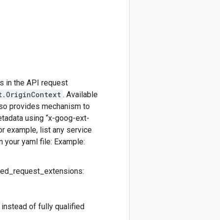
s in the API request
t.OriginContext
. Available
also provides mechanism to
etadata using “x-goog-ext-
r example, list any service
n your yaml file: Example:
owed_request_extensions:
nstead of fully qualified