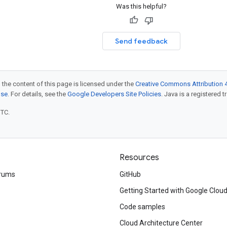
Was this helpful?
Send feedback
 the content of this page is licensed under the
Creative Commons Attribution 4
nse
. For details, see the
Google Developers Site Policies
. Java is a registered t
UTC.
Resources
rums
GitHub
Getting Started with Google Clou
Code samples
Cloud Architecture Center