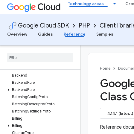
Technology areas
Cro
google/cloud-web-security-scanner
google/cloud-workflows
google/cloud-workloadmanager
Google Cloud SDK
PHP
Client librar
google/common-protos
Overview
Overview
Guides
Reference
Samples
Advice
Auth
Provider
Auth
Requirement
Authentication
Authentication
Rule
Home
Documen
Backend
Google
Backend
Rule
Backend
Rule
Class 
Batching
Config
Proto
Batching
Descriptor
Proto
Batching
Settings
Proto
4.14.1 (latest)
Billing
Billing
Reference docum
Change
Type