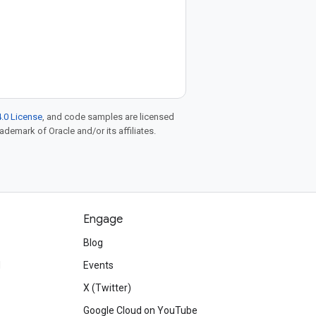
.0 License
, and code samples are licensed
rademark of Oracle and/or its affiliates.
Engage
Blog
d
Events
X (Twitter)
Google Cloud on YouTube