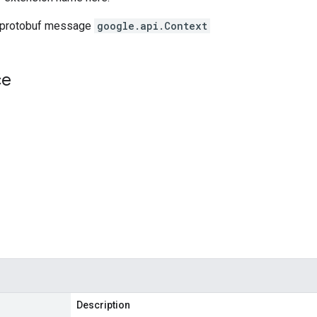
 protobuf message
google.api.Context
ce
Description