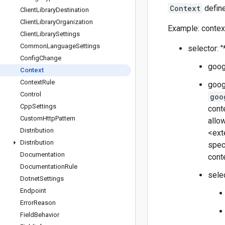
Context
define
Client
Library
Destination
Client
Library
Organization
Example: context
Client
Library
Settings
Common
Language
Settings
selector: "
Config
Change
goog
Context
Context
Rule
goog
Control
goo
Cpp
Settings
cont
Custom
Http
Pattern
allo
Distribution
<ext
Distribution
spec
Documentation
conte
Documentation
Rule
sele
Dotnet
Settings
Endpoint
Error
Reason
Field
Behavior