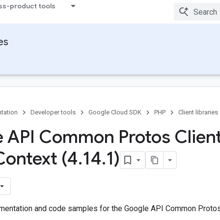
ss-product tools
ies
tation
Developer tools
Google Cloud SDK
PHP
Client libraries
 API Common Protos Client
Context (4
.
14
.
1)
entation and code samples for the Google API Common Protos 