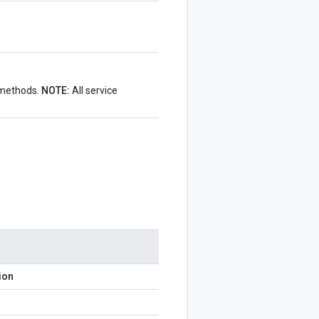
I methods.
NOTE:
All service
ion