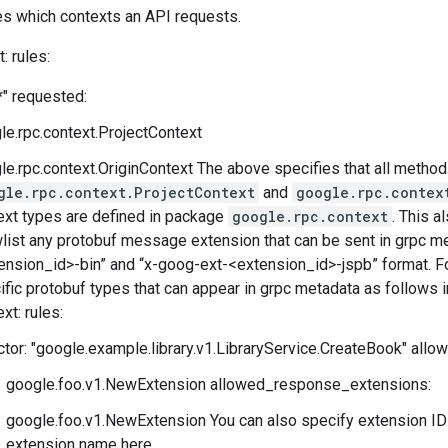
s which contexts an API requests.
: rules:
*" requested:
le.rpc.context.ProjectContext
le.rpc.context.OriginContext The above specifies that all method
gle.rpc.context.ProjectContext
and
google.rpc.contex
ext types are defined in package
google.rpc.context
. This 
wlist any protobuf message extension that can be sent in grpc m
ension_id>-bin” and “x-goog-ext-<extension_id>-jspb” format. Fo
ific protobuf types that can appear in grpc metadata as follows i
xt: rules:
ctor: "google.example.library.v1.LibraryService.CreateBook" all
google.foo.v1.NewExtension allowed_response_extensions:
google.foo.v1.NewExtension You can also specify extension ID i
extension name here.