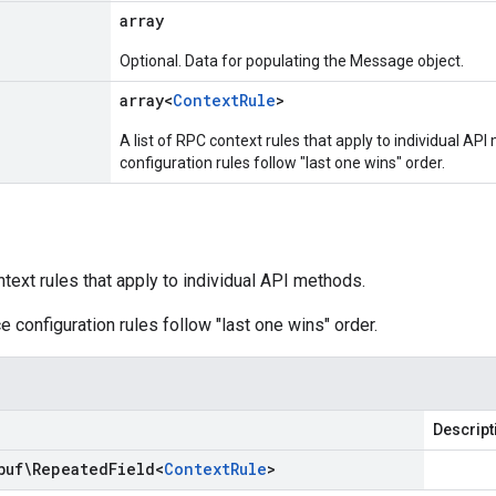
array
Optional. Data for populating the Message object.
array<
Context
Rule
>
A list of RPC context rules that apply to individual AP
configuration rules follow "last one wins" order.
ntext rules that apply to individual API methods.
e configuration rules follow "last one wins" order.
Descript
buf\Repeated
Field
<
Context
Rule
>