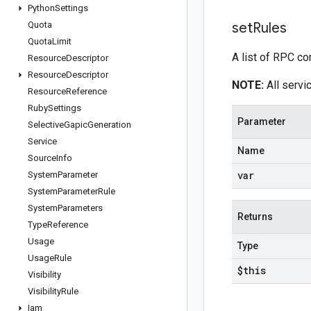
Python
Settings
Quota
set
Rules
Quota
Limit
A list of RPC co
Resource
Descriptor
Resource
Descriptor
NOTE:
All servic
Resource
Reference
Ruby
Settings
Parameter
Selective
Gapic
Generation
Service
Name
Source
Info
var
System
Parameter
System
Parameter
Rule
System
Parameters
Returns
Type
Reference
Usage
Type
Usage
Rule
$this
Visibility
Visibility
Rule
Iam