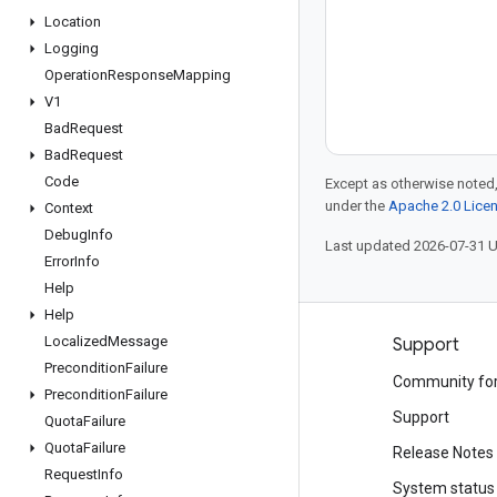
Location
Logging
Operation
Response
Mapping
V1
Bad
Request
Bad
Request
Code
Except as otherwise noted,
under the
Apache 2.0 Lice
Context
Debug
Info
Last updated 2026-07-31 
Error
Info
Help
Help
Localized
Message
Products and pricing
Support
Precondition
Failure
See all products
Community fo
Precondition
Failure
Google Cloud pricing
Support
Quota
Failure
Quota
Failure
Google Cloud Marketplace
Release Notes
Request
Info
Contact sales
System status