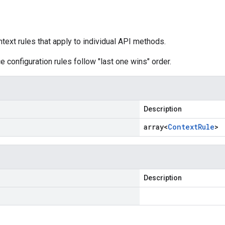
ntext rules that apply to individual API methods.
e configuration rules follow "last one wins" order.
Description
array<
Context
Rule
>
Description