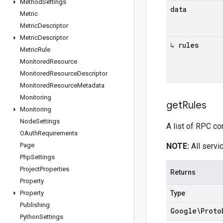
Method
Settings
data
Metric
Metric
Descriptor
Metric
Descriptor
↳ rules
Metric
Rule
Monitored
Resource
Monitored
Resource
Descriptor
Monitored
Resource
Metadata
Monitoring
get
Rules
Monitoring
Node
Settings
A list of RPC co
OAuth
Requirements
Page
NOTE:
All servic
Php
Settings
Project
Properties
Returns
Property
Property
Type
Publishing
Google\Proto
Python
Settings