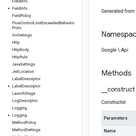
Field
Info
Field
Info
Generated from
Field
Policy
Flow
Control
Limit
Exceeded
Behavior
Proto
Namespa
Go
Settings
Http
Google \ Api
Http
Body
Http
Rule
Java
Settings
Methods
Jwt
Location
Label
Descriptor
Label
Descriptor
_
_
construct
Launch
Stage
Log
Descriptor
Constructor.
Logging
Logging
Parameters
Method
Policy
Method
Settings
Name