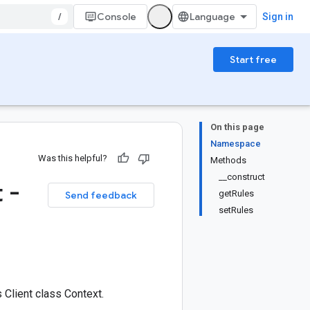
/
Console
Sign in
Start free
On this page
Namespace
Was this helpful?
Methods
__construct
 -
getRules
Send feedback
setRules
Client class Context.