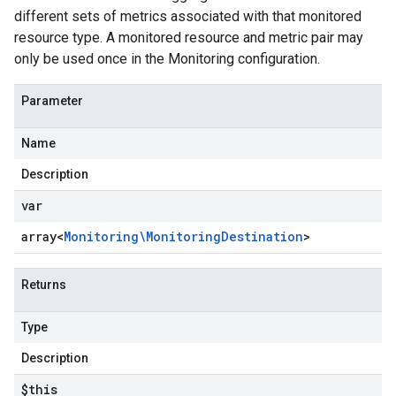
different sets of metrics associated with that monitored
resource type. A monitored resource and metric pair may
only be used once in the Monitoring configuration.
Parameter
Name
Description
var
array<
Monitoring\Monitoring
Destination
>
Returns
Type
Description
$this