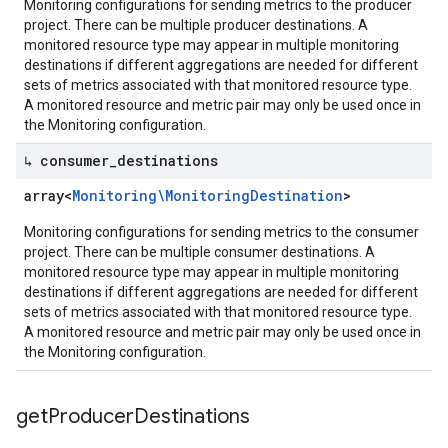
Monitoring configurations for sending metrics to the producer
project. There can be multiple producer destinations. A
monitored resource type may appear in multiple monitoring
destinations if different aggregations are needed for different
sets of metrics associated with that monitored resource type.
A monitored resource and metric pair may only be used once in
the Monitoring configuration.
↳ consumer
_
destinations
array<
Monitoring\Monitoring
Destination
>
Monitoring configurations for sending metrics to the consumer
project. There can be multiple consumer destinations. A
monitored resource type may appear in multiple monitoring
destinations if different aggregations are needed for different
sets of metrics associated with that monitored resource type.
A monitored resource and metric pair may only be used once in
the Monitoring configuration.
get
Producer
Destinations