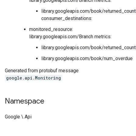
library.googleapis.com/Branch metrics:
library.googleapis.com/book/returned_count
consumer_destinations:
monitored_resource:
library.googleapis.com/Branch metrics:
library.googleapis.com/book/returned_count
library.googleapis.com/book/num_overdue
Generated from protobuf message
google.api.Monitoring
Namespace
Google \ Api