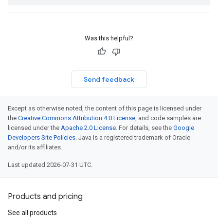
Was this helpful?
Send feedback
Except as otherwise noted, the content of this page is licensed under
the
Creative Commons Attribution 4.0 License
, and code samples are
licensed under the
Apache 2.0 License
. For details, see the
Google
Developers Site Policies
. Java is a registered trademark of Oracle
and/or its affiliates.
Last updated 2026-07-31 UTC.
Products and pricing
See all products