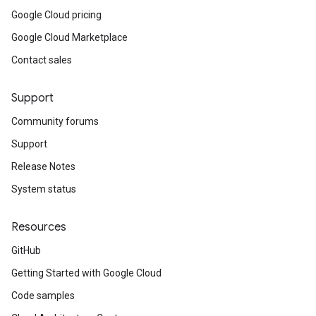
Google Cloud pricing
Google Cloud Marketplace
Contact sales
Support
Community forums
Support
Release Notes
System status
Resources
GitHub
Getting Started with Google Cloud
Code samples