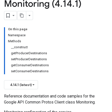
Monitoring (4
.
14
.
1)
On this page
Namespace
Methods
__construct
getProducerDestinations
setProducerDestinations
getConsumerDestinations
setConsumerDestinations
4.14.1 (latest)
Reference documentation and code samples for the
Google API Common Protos Client class Monitoring.