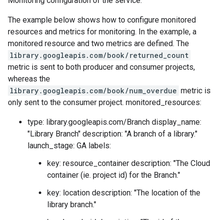
Monitoring configuration of the service.
The example below shows how to configure monitored
resources and metrics for monitoring. In the example, a
monitored resource and two metrics are defined. The
library.googleapis.com/book/returned_count
metric is sent to both producer and consumer projects,
whereas the
library.googleapis.com/book/num_overdue
metric is
only sent to the consumer project. monitored_resources:
type: library.googleapis.com/Branch display_name:
"Library Branch" description: "A branch of a library."
launch_stage: GA labels:
key: resource_container description: "The Cloud
container (ie. project id) for the Branch."
key: location description: "The location of the
library branch."