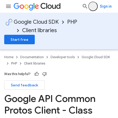
Sign in
Google Cloud SDK
PHP
Client libraries
Start free
Home
Documentation
Developer tools
Google Cloud SDK
PHP
Client libraries
Was this helpful?
Send feedback
Google API Common
Protos Client - Class