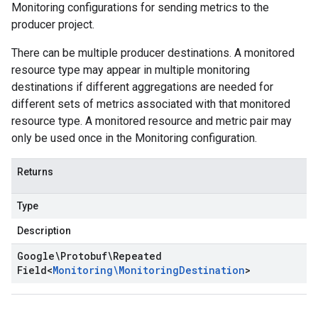
Monitoring configurations for sending metrics to the
producer project.
There can be multiple producer destinations. A monitored
resource type may appear in multiple monitoring
destinations if different aggregations are needed for
different sets of metrics associated with that monitored
resource type. A monitored resource and metric pair may
only be used once in the Monitoring configuration.
Returns
Type
Description
Google\Protobuf\Repeated
Field
<
Monitoring\Monitoring
Destination
>