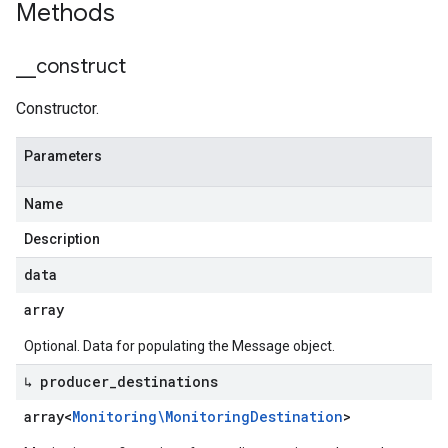
Methods
_
_
construct
Constructor.
Parameters
Name
Description
data
array
Optional. Data for populating the Message object.
↳ producer
_
destinations
array<
Monitoring\Monitoring
Destination
>