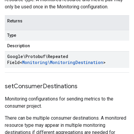
only be used once in the Monitoring configuration.
Returns
Type
Description
Google\Protobuf\Repeated
Field
<
Monitoring\Monitoring
Destination
>
set
Consumer
Destinations
Monitoring configurations for sending metrics to the
consumer project.
There can be multiple consumer destinations. A monitored
resource type may appear in multiple monitoring
destinations if different aggregations are needed for