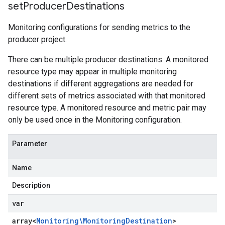
set
Producer
Destinations
Monitoring configurations for sending metrics to the
producer project.
There can be multiple producer destinations. A monitored
resource type may appear in multiple monitoring
destinations if different aggregations are needed for
different sets of metrics associated with that monitored
resource type. A monitored resource and metric pair may
only be used once in the Monitoring configuration.
Parameter
Name
Description
var
array<
Monitoring\Monitoring
Destination
>