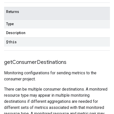
Returns
Type
Description
$this
get
Consumer
Destinations
Monitoring configurations for sending metrics to the
consumer project.
There can be multiple consumer destinations. A monitored
resource type may appear in multiple monitoring
destinations if different aggregations are needed for
different sets of metrics associated with that monitored
resource type. A monitored resource and metric pair may