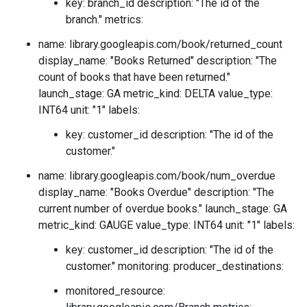
key: branch_id description: "The id of the
branch." metrics:
name: library.googleapis.com/book/returned_count
display_name: "Books Returned" description: "The
count of books that have been returned."
launch_stage: GA metric_kind: DELTA value_type:
INT64 unit: "1" labels:
key: customer_id description: "The id of the
customer."
name: library.googleapis.com/book/num_overdue
display_name: "Books Overdue" description: "The
current number of overdue books." launch_stage: GA
metric_kind: GAUGE value_type: INT64 unit: "1" labels:
key: customer_id description: "The id of the
customer." monitoring: producer_destinations:
monitored_resource: