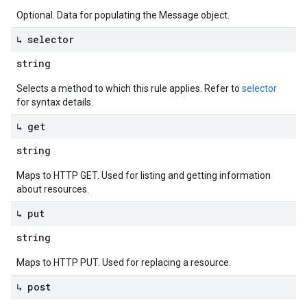
Optional. Data for populating the Message object.
↳ selector
string
Selects a method to which this rule applies. Refer to
selector
for syntax details.
↳ get
string
Maps to HTTP GET. Used for listing and getting information
about resources.
↳ put
string
Maps to HTTP PUT. Used for replacing a resource.
↳ post