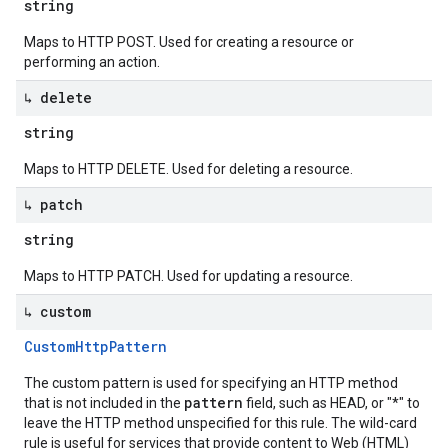
string
Maps to HTTP POST. Used for creating a resource or
performing an action.
↳ delete
string
Maps to HTTP DELETE. Used for deleting a resource.
↳ patch
string
Maps to HTTP PATCH. Used for updating a resource.
↳ custom
Custom
Http
Pattern
The custom pattern is used for specifying an HTTP method
pattern
that is not included in the
field, such as HEAD, or "*" to
leave the HTTP method unspecified for this rule. The wild-card
rule is useful for services that provide content to Web (HTML)