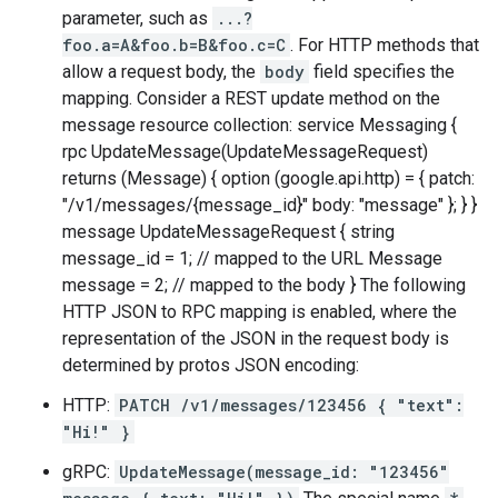
parameter, such as
...?
foo.a=A&foo.b=B&foo.c=C
. For HTTP methods that
allow a request body, the
body
field specifies the
mapping. Consider a REST update method on the
message resource collection: service Messaging {
rpc UpdateMessage(UpdateMessageRequest)
returns (Message) { option (google.api.http) = { patch:
"/v1/messages/{message_id}" body: "message" }; } }
message UpdateMessageRequest { string
message_id = 1; // mapped to the URL Message
message = 2; // mapped to the body } The following
HTTP JSON to RPC mapping is enabled, where the
representation of the JSON in the request body is
determined by protos JSON encoding:
HTTP:
PATCH /v1/messages/123456 { "text":
"Hi!" }
gRPC:
UpdateMessage(message_id: "123456"