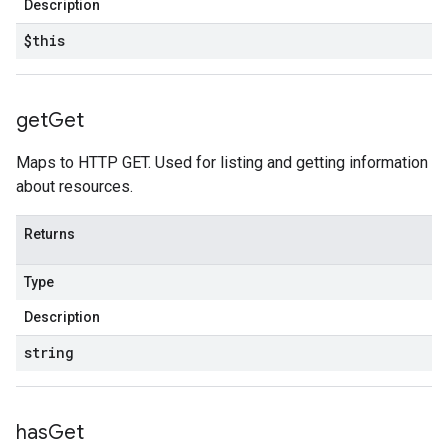
Description
$this
get
Get
Maps to HTTP GET. Used for listing and getting information
about resources.
Returns
Type
Description
string
has
Get