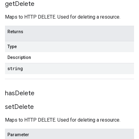
get
Delete
Maps to HTTP DELETE. Used for deleting a resource.
Returns
Type
Description
string
has
Delete
set
Delete
Maps to HTTP DELETE. Used for deleting a resource.
Parameter