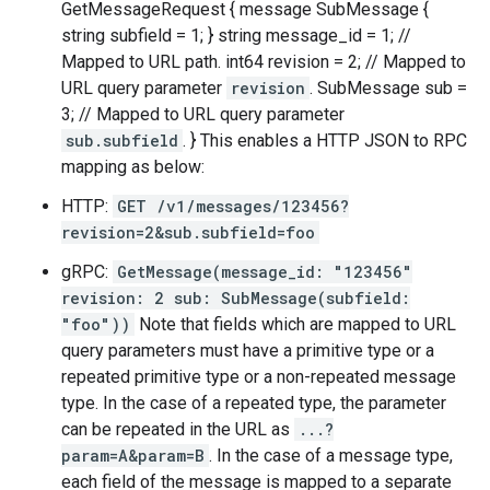
GetMessageRequest { message SubMessage {
string subfield = 1; } string message_id = 1; //
Mapped to URL path. int64 revision = 2; // Mapped to
URL query parameter
revision
. SubMessage sub =
3; // Mapped to URL query parameter
sub.subfield
. } This enables a HTTP JSON to RPC
mapping as below:
HTTP:
GET /v1/messages/123456?
revision=2&sub.subfield=foo
gRPC:
GetMessage(message_id: "123456"
revision: 2 sub: SubMessage(subfield:
"foo"))
Note that fields which are mapped to URL
query parameters must have a primitive type or a
repeated primitive type or a non-repeated message
type. In the case of a repeated type, the parameter
can be repeated in the URL as
...?
param=A&param=B
. In the case of a message type,
each field of the message is mapped to a separate