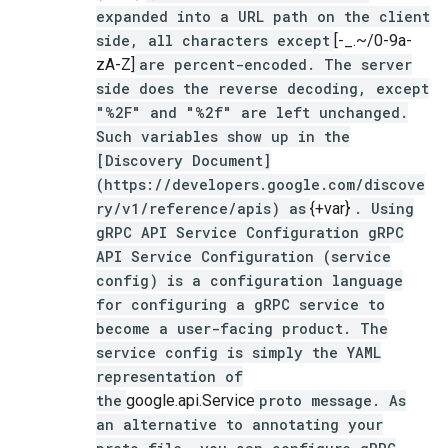
expanded into a URL path on the client
side, all characters except
[-_.~/0-9a-
zA-Z]
are percent-encoded. The server
side does the reverse decoding, except
"%2F" and "%2f" are left unchanged.
Such variables show up in the
[Discovery Document]
(https://developers.google.com/discove
ry/v1/reference/apis) as
{+var}
. Using
gRPC API Service Configuration gRPC
API Service Configuration (service
config) is a configuration language
for configuring a gRPC service to
become a user-facing product. The
service config is simply the YAML
representation of
the
google.api.Service
proto message. As
an alternative to annotating your