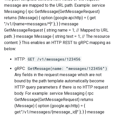
message are mapped to the URL path. Example: service
Messaging { rpc GetMessage(GetMessageRequest)
returns (Message) { option (google.api.http) = { get:
"/v1/{name=messages/*}" }; } } message
GetMessageRequest { string name = 1; // Mapped to URL
path. } message Message { string text = 1; // The resource
content. } This enables an HTTP REST to gRPC mapping as
below:
HTTP:
GET /v1/messages/123456
gRPC:
GetMessage(name: "messages/123456")
Any fields in the request message which are not
bound by the path template automatically become
HTTP query parameters if there is no HTTP request
body. For example: service Messaging { rpc
GetMessage(GetMessageRequest) returns
(Message) { option (google.api.http) = {
get:"/v1/messages/{message_id}" }; } } message