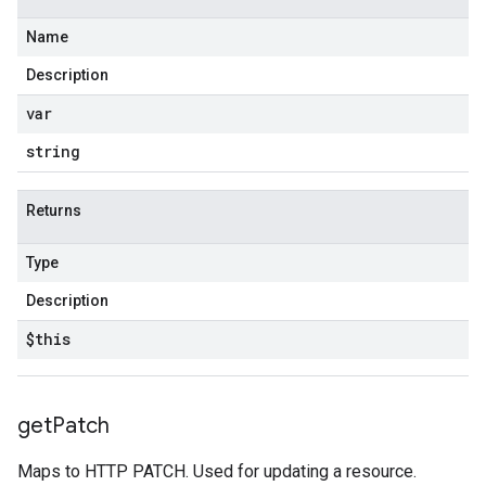
Name
Description
var
string
Returns
Type
Description
$this
get
Patch
Maps to HTTP PATCH. Used for updating a resource.