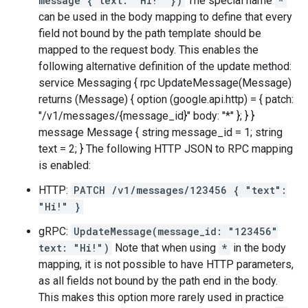
message { text: "Hi!" })
The special name
*
can be used in the body mapping to define that every
field not bound by the path template should be
mapped to the request body. This enables the
following alternative definition of the update method:
service Messaging { rpc UpdateMessage(Message)
returns (Message) { option (google.api.http) = { patch:
"/v1/messages/{message_id}" body: "*" }; } }
message Message { string message_id = 1; string
text = 2; } The following HTTP JSON to RPC mapping
is enabled:
HTTP:
PATCH /v1/messages/123456 { "text":
"Hi!" }
gRPC:
UpdateMessage(message_id: "123456"
text: "Hi!")
Note that when using
*
in the body
mapping, it is not possible to have HTTP parameters,
as all fields not bound by the path end in the body.
This makes this option more rarely used in practice