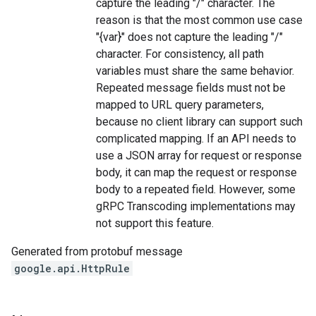
capture the leading "/" character. The
reason is that the most common use case
"{var}" does not capture the leading "/"
character. For consistency, all path
variables must share the same behavior.
Repeated message fields must not be
mapped to URL query parameters,
because no client library can support such
complicated mapping. If an API needs to
use a JSON array for request or response
body, it can map the request or response
body to a repeated field. However, some
gRPC Transcoding implementations may
not support this feature.
Generated from protobuf message
google.api.HttpRule