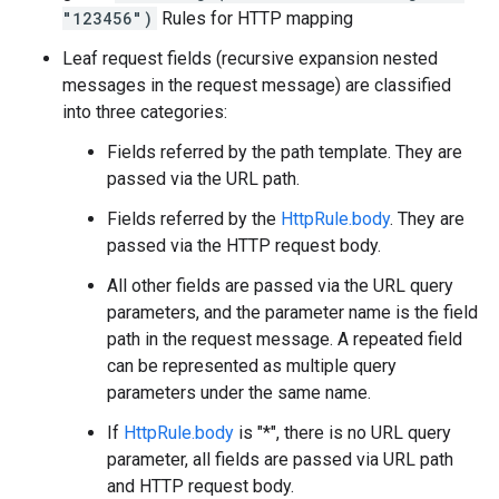
"123456")
Rules for HTTP mapping
Leaf request fields (recursive expansion nested
messages in the request message) are classified
into three categories:
Fields referred by the path template. They are
passed via the URL path.
Fields referred by the
HttpRule.body
. They are
passed via the HTTP request body.
All other fields are passed via the URL query
parameters, and the parameter name is the field
path in the request message. A repeated field
can be represented as multiple query
parameters under the same name.
If
HttpRule.body
is "*", there is no URL query
parameter, all fields are passed via URL path
and HTTP request body.