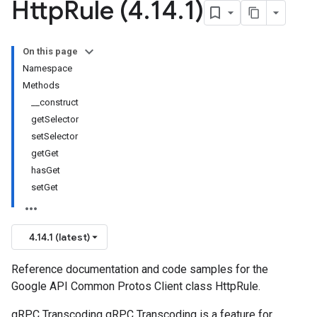
Http
Rule (4
.
14
.
1)
On this page
Namespace
Methods
__construct
getSelector
setSelector
getGet
hasGet
setGet
4.14.1 (latest)
Reference documentation and code samples for the
Google API Common Protos Client class HttpRule.
gRPC Transcoding gRPC Transcoding is a feature for