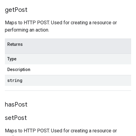
get
Post
Maps to HTTP POST. Used for creating a resource or
performing an action.
Returns
Type
Description
string
has
Post
set
Post
Maps to HTTP POST. Used for creating a resource or