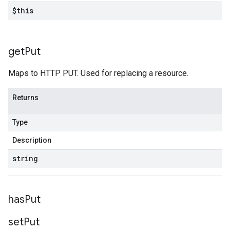
$this
get
Put
Maps to HTTP PUT. Used for replacing a resource.
Returns
Type
Description
string
has
Put
set
Put