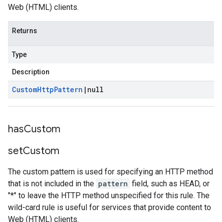
Web (HTML) clients.
Returns
Type
Description
Custom
Http
Pattern
|
null
has
Custom
set
Custom
The custom pattern is used for specifying an HTTP method
that is not included in the
pattern
field, such as HEAD, or
"*" to leave the HTTP method unspecified for this rule. The
wild-card rule is useful for services that provide content to
Web (HTML) clients.