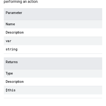
performing an action.
Parameter
Name
Description
var
string
Returns
Type
Description
$this