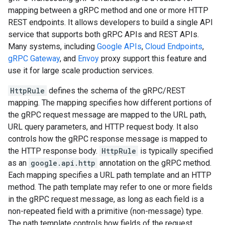
mapping between a gRPC method and one or more HTTP
REST endpoints. It allows developers to build a single API
service that supports both gRPC APIs and REST APIs.
Many systems, including
Google APIs
,
Cloud Endpoints
,
gRPC Gateway
, and
Envoy
proxy support this feature and
use it for large scale production services.
HttpRule
defines the schema of the gRPC/REST
mapping. The mapping specifies how different portions of
the gRPC request message are mapped to the URL path,
URL query parameters, and HTTP request body. It also
controls how the gRPC response message is mapped to
the HTTP response body.
HttpRule
is typically specified
as an
google.api.http
annotation on the gRPC method.
Each mapping specifies a URL path template and an HTTP
method. The path template may refer to one or more fields
in the gRPC request message, as long as each field is a
non-repeated field with a primitive (non-message) type.
The path template controls how fields of the request