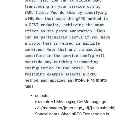
proto file, you can configure gRPC
transcoding in your service config
YAML files. You do this by specifying
a
HttpRule
that maps the gRPC method to
a REST endpoint, achieving the same
effect as the proto annotation. This
can be particularly useful if you have
a proto that is reused in multiple
services. Note that any transcoding
specified in the service config will
override any matching transcoding
configuration in the proto. The
following example selects a gRPC
method and applies an
HttpRule` to it: http:
rules:
selector:
example.v1.Messaging.GetMessage get:
/v1/messages/{message_id}/{sub.subfield
Special notes When gRPC Transcoding is