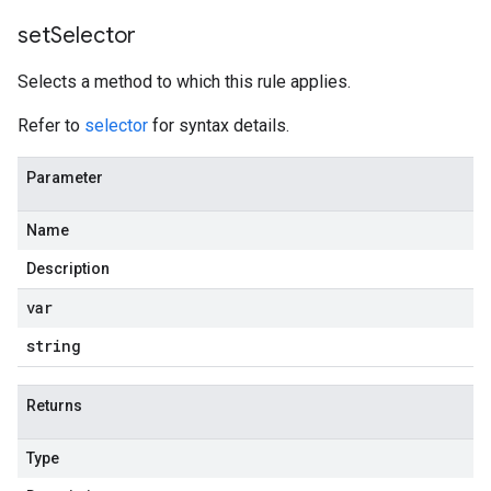
set
Selector
Selects a method to which this rule applies.
Refer to
selector
for syntax details.
Parameter
Name
Description
var
string
Returns
Type