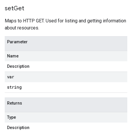
set
Get
Maps to HTTP GET. Used for listing and getting information
about resources.
Parameter
Name
Description
var
string
Returns
Type
Description