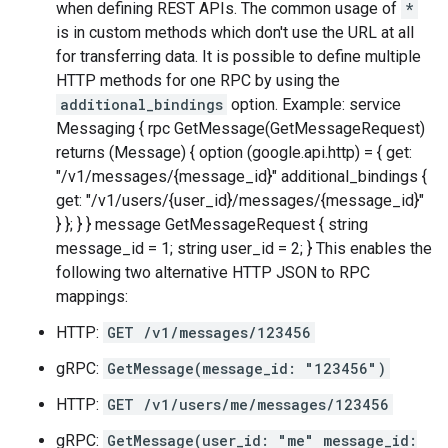
when defining REST APIs. The common usage of
*
is in custom methods which don't use the URL at all
for transferring data. It is possible to define multiple
HTTP methods for one RPC by using the
additional_bindings
option. Example: service
Messaging { rpc GetMessage(GetMessageRequest)
returns (Message) { option (google.api.http) = { get:
"/v1/messages/{message_id}" additional_bindings {
get: "/v1/users/{user_id}/messages/{message_id}"
} }; } } message GetMessageRequest { string
message_id = 1; string user_id = 2; } This enables the
following two alternative HTTP JSON to RPC
mappings:
HTTP:
GET /v1/messages/123456
gRPC:
GetMessage(message_id: "123456")
HTTP:
GET /v1/users/me/messages/123456
gRPC:
GetMessage(user_id: "me" message_id: