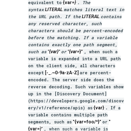
equivalent to
{var=
}
. The
syntax
LITERAL
matches literal text in
the URL path. If the
LITERAL
contains
any reserved character, such
characters should be percent-encoded
before the matching. If a variable
contains exactly one path segment,
such as
"{var}"
or
"{var=
}"
, when such a
variable is expanded into a URL path
on the client side, all characters
except
[-_.~0-9a-zA-Z]
are percent-
encoded. The server side does the
reverse decoding. Such variables show
up in the [Discovery Document]
(https://developers.google.com/discov
ery/v1/reference/apis) as
{var}
. If a
variable contains multiple path
segments, such as
"{var=foo/*}"
or
"
{var=
}"
, when such a variable is