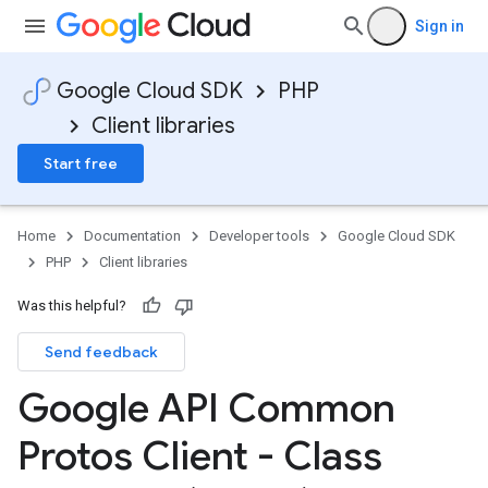
Sign in
Google Cloud SDK
PHP
Client libraries
Start free
Home
Documentation
Developer tools
Google Cloud SDK
PHP
Client libraries
Was this helpful?
Send feedback
Google API Common
Protos Client - Class