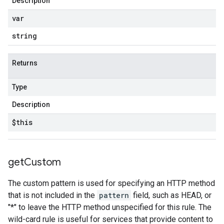
Description
var
string
Returns
Type
Description
$this
get
Custom
The custom pattern is used for specifying an HTTP method
that is not included in the
pattern
field, such as HEAD, or
"*" to leave the HTTP method unspecified for this rule. The
wild-card rule is useful for services that provide content to