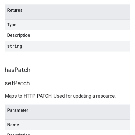
Returns
Type
Description
string
has
Patch
set
Patch
Maps to HTTP PATCH. Used for updating a resource.
Parameter
Name