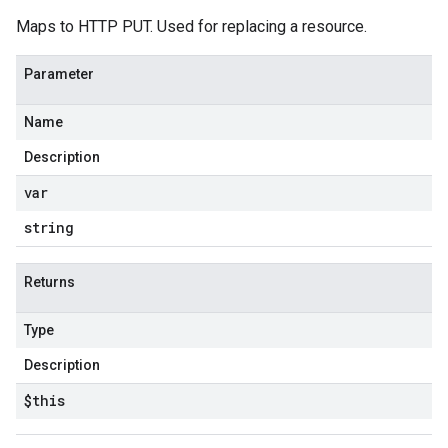
Maps to HTTP PUT. Used for replacing a resource.
Parameter
Name
Description
var
string
Returns
Type
Description
$this