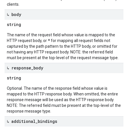
clients.
↳ body
string
The name of the request field whose value is mapped to the
*
HTTP request body, or
for mapping all request fields not
captured by the path pattern to the HTTP body, or omitted for
not having any HTTP request body. NOTE: the referred field
must be present at the top-level of the request message type.
↳ response
_
body
string
Optional. The name of the response field whose value is
mapped to the HTTP response body. When omitted, the entire
response message will be used as the HTTP response body.
NOTE: The referred field must be present at the top-level of the
response message type.
↳ additional
_
bindings