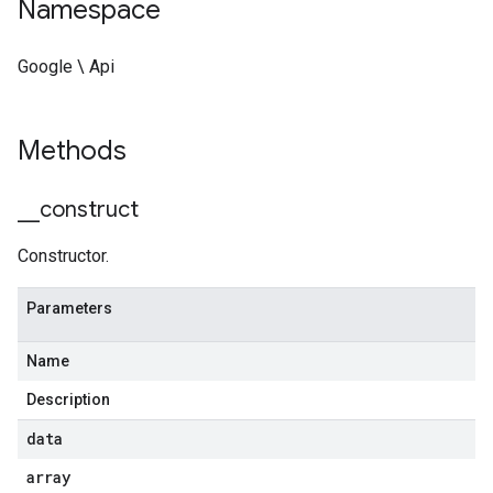
Namespace
Google \ Api
Methods
_
_
construct
Constructor.
Parameters
Name
Description
data
array