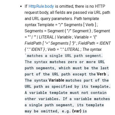
If
HttpRule.body
is omitted, there is no HTTP
request body, all fields are passed via URL path
and URL query parameters. Path template
syntax Template = "/" Segments [ Verb ] ;
Segments = Segment { "/" Segment } ; Segment
= "
" | "
" | LITERAL | Variable ; Variable = "{"
FieldPath [ "=" Segments ] "}" ; FieldPath = IDENT
{ "." IDENT } ; Verb = ":" LITERAL ; The syntax
`
matches a single URL path segment.
The syntax
matches zero or more URL
path segments, which must be the last
part of the URL path except the
Verb
.
The syntax
Variable
matches part of the
URL path as specified by its template.
A variable template must not contain
other variables. If a variable matches
a single path segment, its template
may be omitted, e.g.
{var}
is