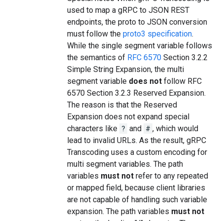
used to map a gRPC to JSON REST
endpoints, the proto to JSON conversion
must follow the
proto3 specification
.
While the single segment variable follows
the semantics of
RFC 6570
Section 3.2.2
Simple String Expansion, the multi
segment variable
does not
follow RFC
6570 Section 3.2.3 Reserved Expansion.
The reason is that the Reserved
Expansion does not expand special
characters like
?
and
#
, which would
lead to invalid URLs. As the result, gRPC
Transcoding uses a custom encoding for
multi segment variables. The path
variables
must not
refer to any repeated
or mapped field, because client libraries
are not capable of handling such variable
expansion. The path variables
must not