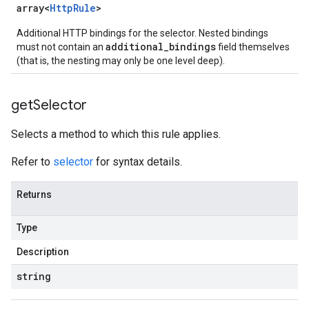
array<
Http
Rule
>
Additional HTTP bindings for the selector. Nested bindings
additional_bindings
must not contain an
field themselves
(that is, the nesting may only be one level deep).
get
Selector
Selects a method to which this rule applies.
Refer to
selector
for syntax details.
Returns
Type
Description
string