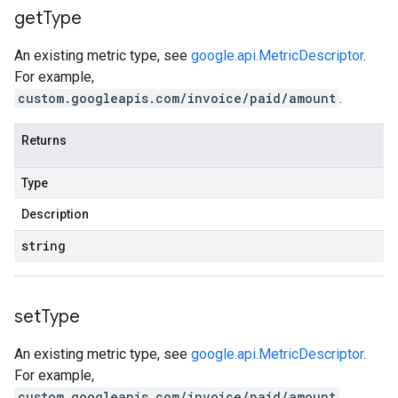
get
Type
An existing metric type, see
google.api.MetricDescriptor
.
For example,
custom.googleapis.com/invoice/paid/amount
.
Returns
Type
Description
string
set
Type
An existing metric type, see
google.api.MetricDescriptor
.
For example,
custom.googleapis.com/invoice/paid/amount
.