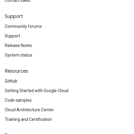
Contact sales
Support
Community forums
Support
Release Notes
System status
Resources
GitHub
Getting Started with Google Cloud
Code samples
Cloud Architecture Center
Training and Certification