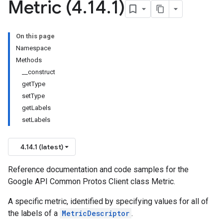
Metric (4
.
14
.
1)
On this page
Namespace
Methods
__construct
getType
setType
getLabels
setLabels
4.14.1 (latest)
Reference documentation and code samples for the
Google API Common Protos Client class Metric.
A specific metric, identified by specifying values for all of
the labels of a
MetricDescriptor
.