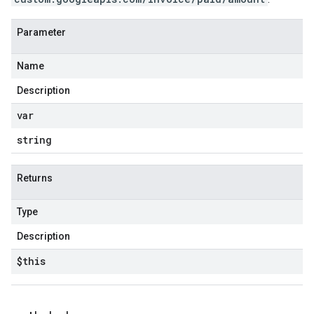
Parameter
Name
Description
var
string
Returns
Type
Description
$this