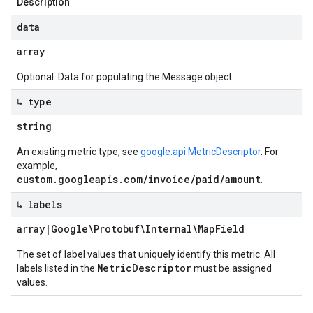
Description
data
array
Optional. Data for populating the Message object.
↳ type
string
An existing metric type, see
google.api.MetricDescriptor
. For
example,
custom.googleapis.com/invoice/paid/amount
.
↳ labels
array
|
Google\Protobuf\Internal\Map
Field
The set of label values that uniquely identify this metric. All
MetricDescriptor
labels listed in the
must be assigned
values.