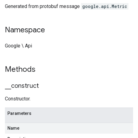
Generated from protobuf message
google.api.Metric
Namespace
Google \ Api
Methods
_
_
construct
Constructor.
Parameters
Name