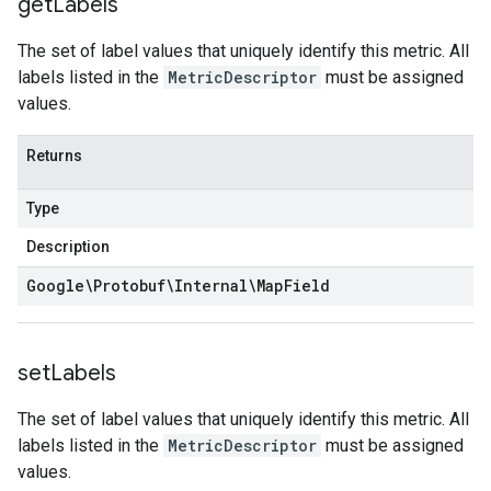
get
Labels
The set of label values that uniquely identify this metric. All
labels listed in the
MetricDescriptor
must be assigned
values.
Returns
Type
Description
Google\Protobuf\Internal\Map
Field
set
Labels
The set of label values that uniquely identify this metric. All
labels listed in the
MetricDescriptor
must be assigned
values.