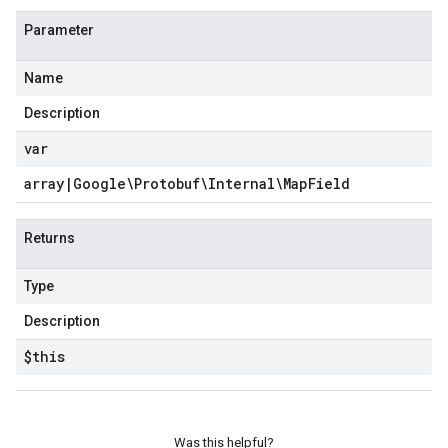
Parameter
Name
Description
var
array
|
Google\Protobuf\Internal\Map
Field
Returns
Type
Description
$this
Was this helpful?