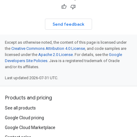
Send feedback
Except as otherwise noted, the content of this page is licensed under
the
Creative Commons Attribution 4.0 License
, and code samples are
licensed under the
Apache 2.0 License
. For details, see the
Google
Developers Site Policies
. Java is a registered trademark of Oracle
and/or its affiliates.
Last updated 2026-07-31 UTC.
Products and pricing
See all products
Google Cloud pricing
Google Cloud Marketplace