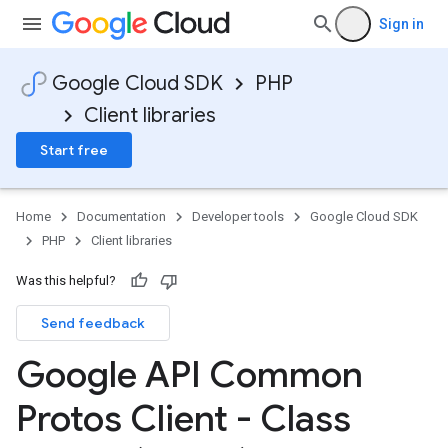
Sign in
Google Cloud SDK
PHP
Client libraries
Start free
Home
Documentation
Developer tools
Google Cloud SDK
PHP
Client libraries
Was this helpful?
Send feedback
Google API Common
Protos Client - Class