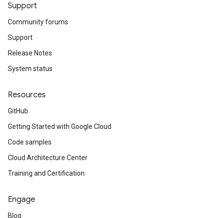
Support
Community forums
Support
Release Notes
System status
Resources
GitHub
Getting Started with Google Cloud
Code samples
Cloud Architecture Center
Training and Certification
Engage
Blog