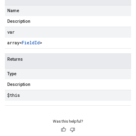
Name
Description
var
array<
Field
Id
>
Returns
Type
Description
$this
Was this helpful?