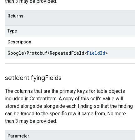
than 3 may be provided.
Returns
Type
Description
Google\Protobuf\Repeated
Field
<
Field
Id
>
set
Identifying
Fields
The columns that are the primary keys for table objects
included in ContentItem. A copy of this cell's value will
stored alongside alongside each finding so that the finding
can be traced to the specific row it came from. No more
than 3 may be provided.
Parameter