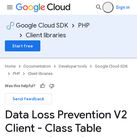
Sign in
Google Cloud SDK
PHP
Client libraries
Start free
Home
Documentation
Developer tools
Google Cloud SDK
PHP
Client libraries
Was this helpful?
Send feedback
Data Loss Prevention V2
Client - Class Table