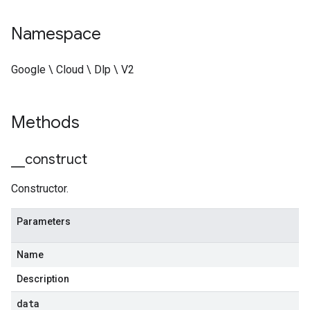
Namespace
Google \ Cloud \ Dlp \ V2
Methods
_
_
construct
Constructor.
Parameters
Name
Description
data