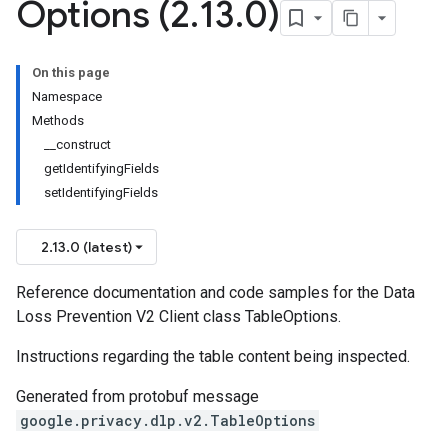
Options (2
.
13
.
0)
On this page
Namespace
Methods
__construct
getIdentifyingFields
setIdentifyingFields
2.13.0 (latest)
Reference documentation and code samples for the Data
Loss Prevention V2 Client class TableOptions.
Instructions regarding the table content being inspected.
Generated from protobuf message
google.privacy.dlp.v2.TableOptions