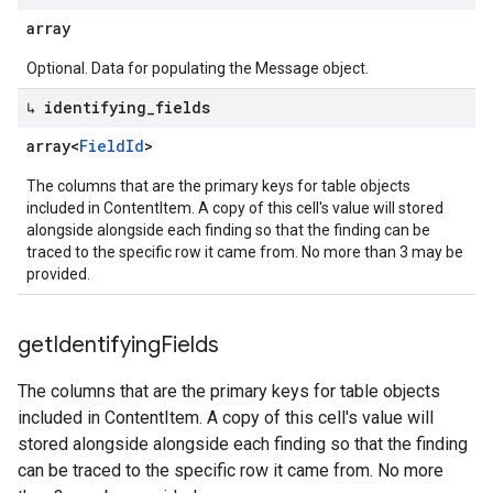
array
Optional. Data for populating the Message object.
↳ identifying
_
fields
array<
Field
Id
>
The columns that are the primary keys for table objects
included in ContentItem. A copy of this cell's value will stored
alongside alongside each finding so that the finding can be
traced to the specific row it came from. No more than 3 may be
provided.
get
Identifying
Fields
The columns that are the primary keys for table objects
included in ContentItem. A copy of this cell's value will
stored alongside alongside each finding so that the finding
can be traced to the specific row it came from. No more