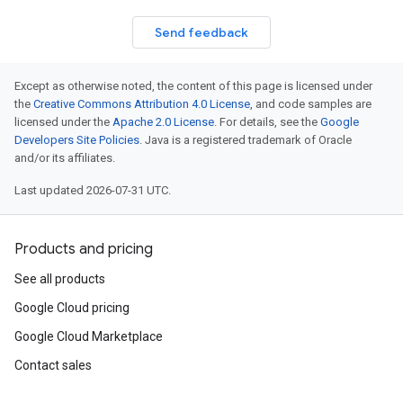
Send feedback
Except as otherwise noted, the content of this page is licensed under
the
Creative Commons Attribution 4.0 License
, and code samples are
licensed under the
Apache 2.0 License
. For details, see the
Google
Developers Site Policies
. Java is a registered trademark of Oracle
and/or its affiliates.
Last updated 2026-07-31 UTC.
Products and pricing
See all products
Google Cloud pricing
Google Cloud Marketplace
Contact sales