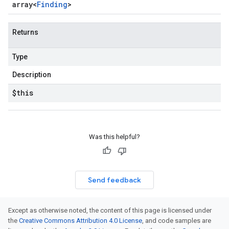
array<
Finding
>
Returns
Type
Description
$this
Was this helpful?
Send feedback
Except as otherwise noted, the content of this page is licensed under
the
Creative Commons Attribution 4.0 License
, and code samples are