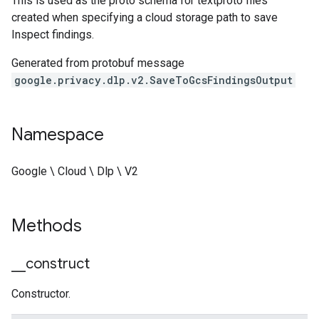
This is used as the proto schema for textproto files
created when specifying a cloud storage path to save
Inspect findings.
Generated from protobuf message
google.privacy.dlp.v2.SaveToGcsFindingsOutput
Namespace
Google \ Cloud \ Dlp \ V2
Methods
_
_
construct
Constructor.