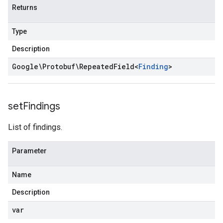
Returns
Type
Description
Google\Protobuf\Repeated
Field
<
Finding
>
set
Findings
List of findings.
Parameter
Name
Description
var