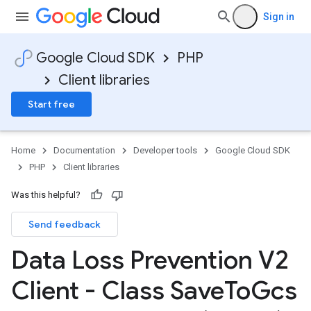
Sign in
Google Cloud SDK
PHP
Client libraries
Start free
Home
Documentation
Developer tools
Google Cloud SDK
PHP
Client libraries
Was this helpful?
Send feedback
Data Loss Prevention V2
Client - Class Save
To
Gcs