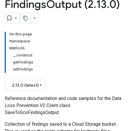
Findings
Output (2
.
13
.
0)
On this page
Namespace
Methods
__construct
getFindings
setFindings
2.13.0 (latest)
Reference documentation and code samples for the Data
Loss Prevention V2 Client class
SaveToGcsFindingsOutput.
Collection of findings saved to a Cloud Storage bucket.