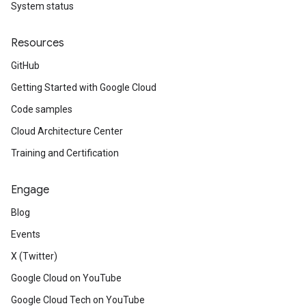
System status
Resources
GitHub
Getting Started with Google Cloud
Code samples
Cloud Architecture Center
Training and Certification
Engage
Blog
Events
X (Twitter)
Google Cloud on YouTube
Google Cloud Tech on YouTube