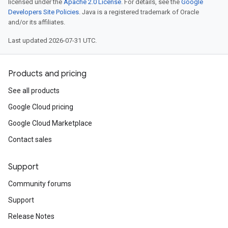
licensed under the
Apache 2.0 License
. For details, see the
Google
Developers Site Policies
. Java is a registered trademark of Oracle
and/or its affiliates.
Last updated 2026-07-31 UTC.
Products and pricing
See all products
Google Cloud pricing
Google Cloud Marketplace
Contact sales
Support
Community forums
Support
Release Notes