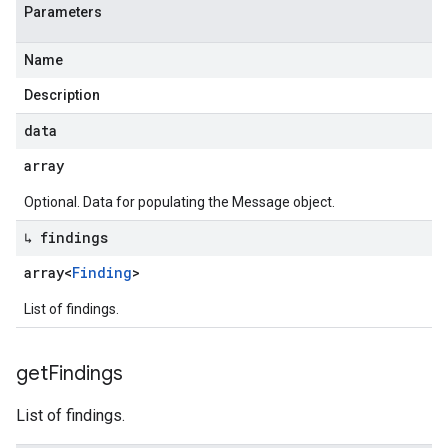
Parameters
Name
Description
data
array
Optional. Data for populating the Message object.
↳ findings
array<
Finding
>
List of findings.
get
Findings
List of findings.