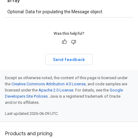
array
Optional. Data for populating the Message object.
Was this helpful?
Send feedback
Except as otherwise noted, the content of this page is licensed under
the
Creative Commons Attribution 4.0 License
, and code samples are
licensed under the
Apache 2.0 License
. For details, see the
Google
Developers Site Policies
. Java is a registered trademark of Oracle
and/or its affiliates.
Last updated 2026-06-09 UTC.
Products and pricing