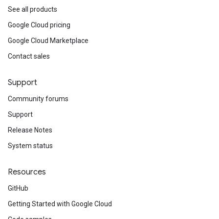
See all products
Google Cloud pricing
Google Cloud Marketplace
Contact sales
Support
Community forums
Support
Release Notes
System status
Resources
GitHub
Getting Started with Google Cloud