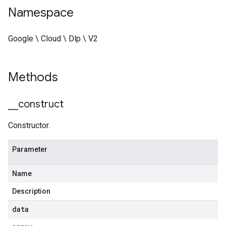
Namespace
Google \ Cloud \ Dlp \ V2
Methods
_
_
construct
Constructor.
Parameter
Name
Description
data