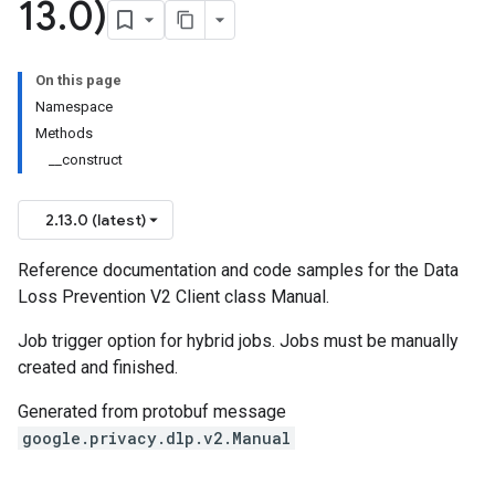
13
.
0)
On this page
on
Namespace
Methods
__construct
2.13.0 (latest)
Reference documentation and code samples for the Data
Loss Prevention V2 Client class Manual.
Job trigger option for hybrid jobs. Jobs must be manually
created and finished.
Generated from protobuf message
google.privacy.dlp.v2.Manual