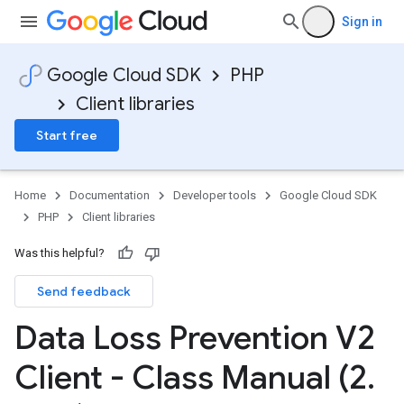
Sign in
Google Cloud SDK
PHP
Client libraries
Start free
Home
Documentation
Developer tools
Google Cloud SDK
PHP
Client libraries
Was this helpful?
Send feedback
Data Loss Prevention V2
Client - Class Manual (2
.