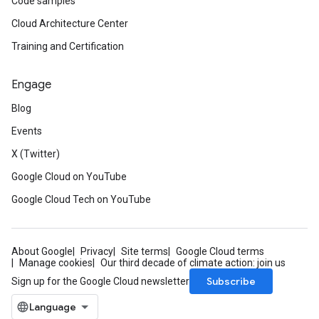
Code samples
Cloud Architecture Center
Training and Certification
Engage
Blog
Events
X (Twitter)
Google Cloud on YouTube
Google Cloud Tech on YouTube
About Google
Privacy
Site terms
Google Cloud terms
Manage cookies
Our third decade of climate action: join us
Subscribe
Sign up for the Google Cloud newsletter