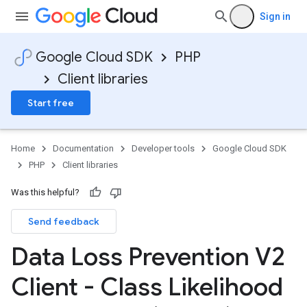
Sign in
Google Cloud SDK
PHP
Client libraries
Start free
Home
Documentation
Developer tools
Google Cloud SDK
PHP
Client libraries
Was this helpful?
Send feedback
Data Loss Prevention V2
Client - Class Likelihood