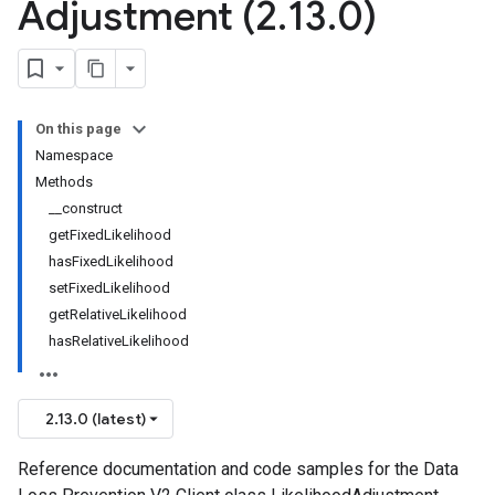
Adjustment (2
.
13
.
0)
On this page
Namespace
Methods
__construct
getFixedLikelihood
hasFixedLikelihood
setFixedLikelihood
getRelativeLikelihood
hasRelativeLikelihood
2.13.0 (latest)
Reference documentation and code samples for the Data