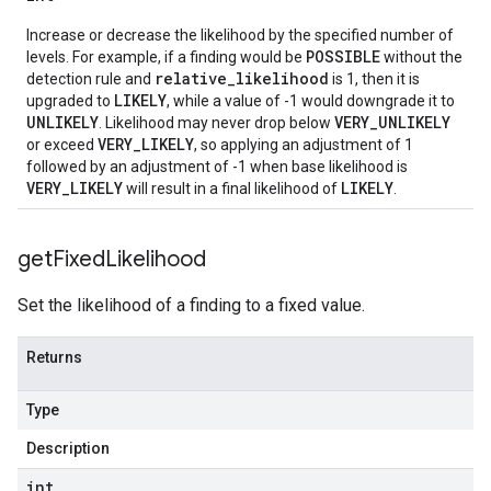
Increase or decrease the likelihood by the specified number of
nce
POSSIBLE
levels. For example, if a finding would be
without the
relative_likelihood
detection rule and
is 1, then it is
LIKELY
upgraded to
, while a value of -1 would downgrade it to
UNLIKELY
VERY_UNLIKELY
. Likelihood may never drop below
VERY_LIKELY
or exceed
, so applying an adjustment of 1
followed by an adjustment of -1 when base likelihood is
VERY_LIKELY
LIKELY
will result in a final likelihood of
.
get
Fixed
Likelihood
Set the likelihood of a finding to a fixed value.
Returns
Type
Description
int