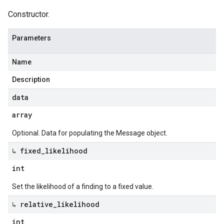
Constructor.
Parameters
Name
Description
data
array
Optional. Data for populating the Message object.
↳ fixed
_
likelihood
int
Set the likelihood of a finding to a fixed value.
↳ relative
_
likelihood
int