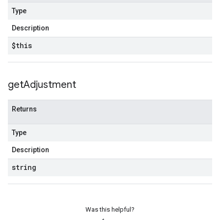
Type
Description
$this
get
Adjustment
Returns
Type
Description
string
Was this helpful?