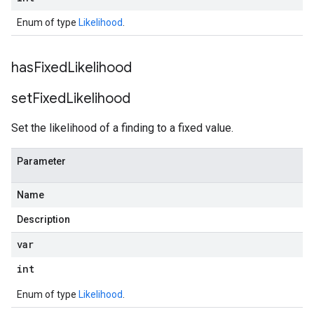
Enum of type
Likelihood
.
has
Fixed
Likelihood
set
Fixed
Likelihood
Set the likelihood of a finding to a fixed value.
Parameter
Name
Description
var
int
Enum of type
Likelihood
.