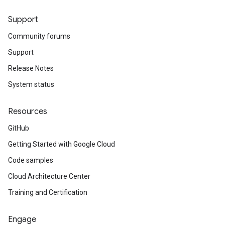
Support
Community forums
Support
Release Notes
System status
on
Resources
GitHub
Getting Started with Google Cloud
Code samples
Cloud Architecture Center
Training and Certification
Engage