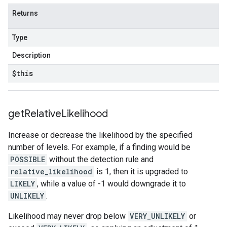
Returns
Type
Description
$this
get
Relative
Likelihood
Increase or decrease the likelihood by the specified
number of levels. For example, if a finding would be
POSSIBLE
without the detection rule and
relative_likelihood
is 1, then it is upgraded to
LIKELY
, while a value of -1 would downgrade it to
UNLIKELY
.
Likelihood may never drop below
VERY_UNLIKELY
or