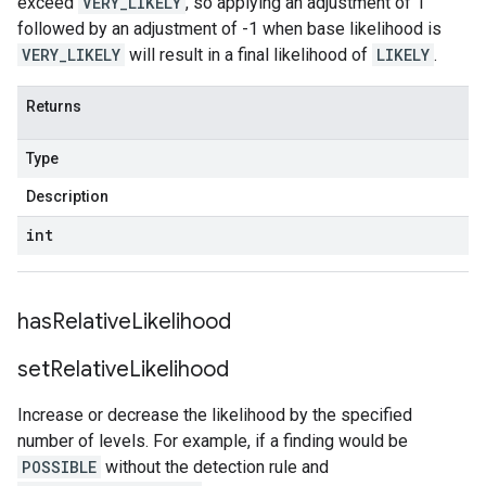
exceed
VERY_LIKELY
, so applying an adjustment of 1
followed by an adjustment of -1 when base likelihood is
VERY_LIKELY
will result in a final likelihood of
LIKELY
.
Returns
Type
Description
int
has
Relative
Likelihood
set
Relative
Likelihood
Increase or decrease the likelihood by the specified
number of levels. For example, if a finding would be
POSSIBLE
without the detection rule and