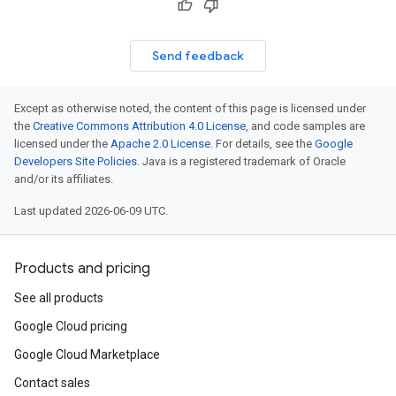
Send feedback
Except as otherwise noted, the content of this page is licensed under
the
Creative Commons Attribution 4.0 License
, and code samples are
licensed under the
Apache 2.0 License
. For details, see the
Google
Developers Site Policies
. Java is a registered trademark of Oracle
and/or its affiliates.
Last updated 2026-06-09 UTC.
Products and pricing
See all products
Google Cloud pricing
Google Cloud Marketplace
Contact sales