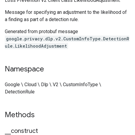
Loss Prevention V2 Client class LikelihoodAdjustment.
Message for specifying an adjustment to the likelihood of
a finding as part of a detection rule.
Generated from protobuf message
google.privacy.dlp.v2.CustomInfoType.DetectionR
ule.LikelihoodAdjustment
Namespace
Google \ Cloud \ Dlp \ V2 \ CustomInfoType \
DetectionRule
Methods
_
_
construct