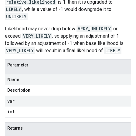
relative_likelihood
is 1, then it is upgraded to
LIKELY
, while a value of -1 would downgrade it to
UNLIKELY
.
Likelihood may never drop below
VERY_UNLIKELY
or
exceed
VERY_LIKELY
, so applying an adjustment of 1
followed by an adjustment of -1 when base likelihood is
VERY_LIKELY
will result in a final likelihood of
LIKELY
.
Parameter
Name
Description
var
int
Returns