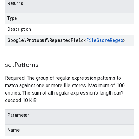
Returns
Type
Description
Google\Protobuf\Repeated
Field
<
File
Store
Regex
>
set
Patterns
Required. The group of regular expression patterns to
match against one or more file stores. Maximum of 100
entries. The sum of all regular expression's length can't
exceed 10 KiB.
Parameter
Name