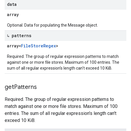
data
array
Optional. Data for populating the Message object.
↳ patterns
array<
File
Store
Regex
>
Required. The group of regular expression patterns to match
against one or more file stores. Maximum of 100 entries. The
sum of all regular expression's length can't exceed 10 KiB.
get
Patterns
Required. The group of regular expression patterns to
match against one or more file stores. Maximum of 100
entries. The sum of all regular expression's length can't
exceed 10 KiB.