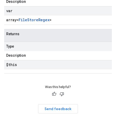
Description
var
array<
File
Store
Regex
>
Returns
Type
Description
$this
Was this helpful?
on
Send feedback