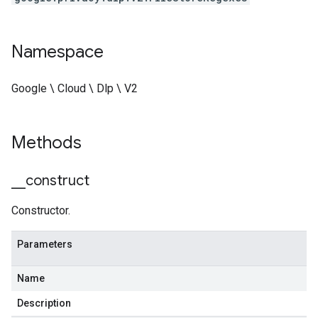
Namespace
Google \ Cloud \ Dlp \ V2
Methods
_
_
construct
Constructor.
Parameters
Name
Description