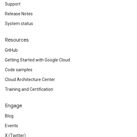
Support
Release Notes
System status
Resources
GitHub
Getting Started with Google Cloud
Code samples
Cloud Architecture Center
Training and Certification
Engage
Blog
Events
X (Twitter)