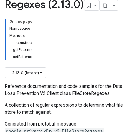
Regexes (2
.
13
.
0)
On this page
Namespace
Methods
__construct
getPatterns
setPatterns
2.13.0 (latest)
Reference documentation and code samples for the Data
Loss Prevention V2 Client class FileStoreRegexes.
A collection of regular expressions to determine what file
store to match against.
Generated from protobuf message
google.privacy.dlp.v2.FileStoreRegexes