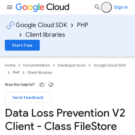
Sign in
Google Cloud SDK
PHP
Client libraries
Start free
Home
Documentation
Developer tools
Google Cloud SDK
PHP
Client libraries
Was this helpful?
Send feedback
Data Loss Prevention V2
Client - Class File
Store