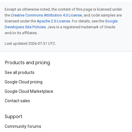
Except as otherwise noted, the content of this page is licensed under
the
Creative Commons Attribution 4.0 License
, and code samples are
licensed under the
Apache 2.0 License
. For details, see the
Google
Developers Site Policies
. Java is a registered trademark of Oracle
and/or its affiliates.
Last updated 2026-07-31 UTC.
Products and pricing
See all products
Google Cloud pricing
Google Cloud Marketplace
Contact sales
Support
Community forums