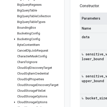
Big
Query
Regexes
Constructor.
Big
Query
Table
Big
Query
Table
Collection
Parameters
Big
Query
Table
Types
Bounding
Box
Name
Bucketing
Config
data
Bucketing
Config
Byte
Content
Item
Cancel
Dlp
Job
Request
↳ sensitive
_
Character
Mask
Config
lower
_
bound
Chars
To
Ignore
Cloud
Sql
Discovery
Target
Cloud
Sql
Iam
Credential
↳ sensitive
_
Cloud
Sql
Properties
upper
_
bound
Cloud
Storage
Discovery
Target
Cloud
Storage
File
Set
Cloud
Storage
Options
↳ bucket
_
siz
Cloud
Storage
Options