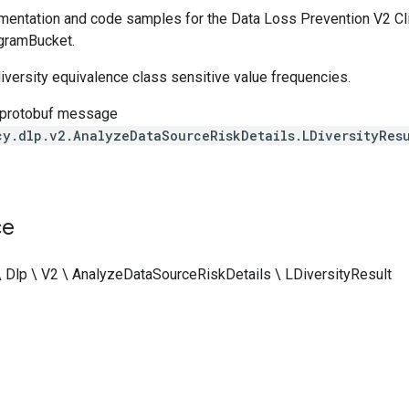
entation and code samples for the Data Loss Prevention V2 Cli
gramBucket.
iversity equivalence class sensitive value frequencies.
 protobuf message
cy.dlp.v2.AnalyzeDataSourceRiskDetails.LDiversityResu
ce
\ Dlp \ V2 \ AnalyzeDataSourceRiskDetails \ LDiversityResult