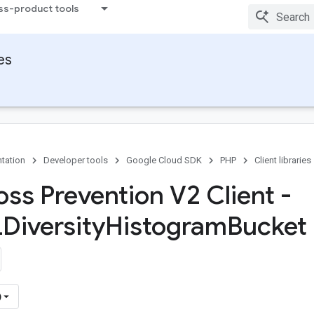
ss-product tools
ies
tation
Developer tools
Google Cloud SDK
PHP
Client libraries
oss Prevention V2 Client -
LDiversity
Histogram
Bucket 
)