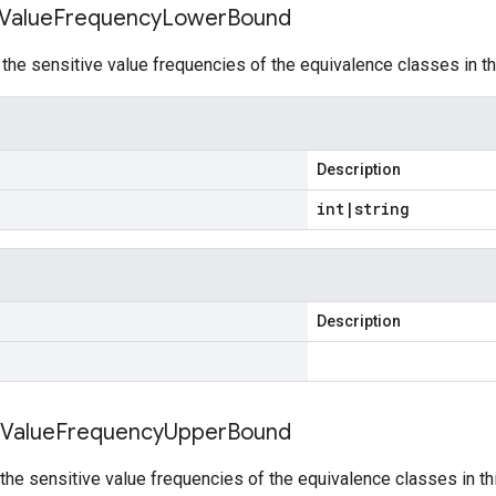
Value
Frequency
Lower
Bound
he sensitive value frequencies of the equivalence classes in th
Description
int
|
string
Description
Value
Frequency
Upper
Bound
he sensitive value frequencies of the equivalence classes in th