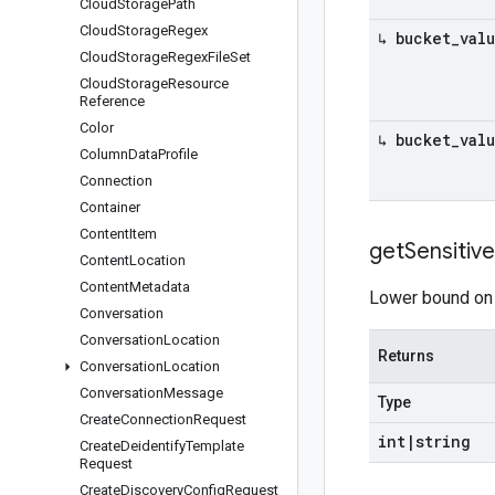
Cloud
Storage
Path
Cloud
Storage
Regex
↳ bucket
_
val
Cloud
Storage
Regex
File
Set
Cloud
Storage
Resource
Reference
Color
↳ bucket
_
val
Column
Data
Profile
Connection
Container
Content
Item
get
Sensitive
Content
Location
Content
Metadata
Lower bound on t
Conversation
Conversation
Location
Returns
Conversation
Location
Conversation
Message
Type
Create
Connection
Request
int
|
string
Create
Deidentify
Template
Request
Create
Discovery
Config
Request