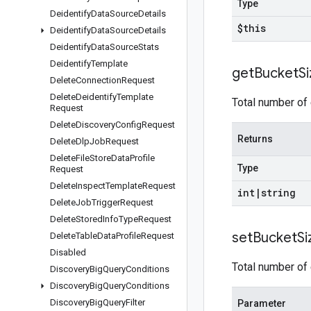
Type
Deidentify
Data
Source
Details
$this
Deidentify
Data
Source
Details
Deidentify
Data
Source
Stats
Deidentify
Template
get
Bucket
S
Delete
Connection
Request
Delete
Deidentify
Template
Total number of 
Request
Delete
Discovery
Config
Request
Returns
Delete
Dlp
Job
Request
Delete
File
Store
Data
Profile
Type
Request
Delete
Inspect
Template
Request
int
|
string
Delete
Job
Trigger
Request
Delete
Stored
Info
Type
Request
set
Bucket
Si
Delete
Table
Data
Profile
Request
Disabled
Total number of 
Discovery
Big
Query
Conditions
Discovery
Big
Query
Conditions
Discovery
Big
Query
Filter
Parameter