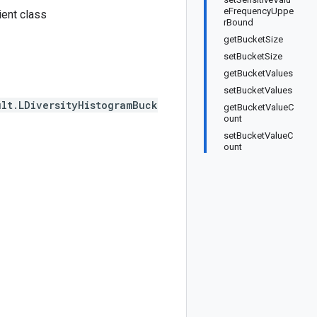
eFrequencyUppe
ent class
rBound
getBucketSize
setBucketSize
getBucketValues
setBucketValues
lt.LDiversityHistogramBuck
getBucketValueC
ount
setBucketValueC
ount