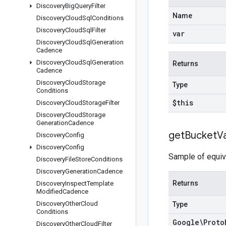
Discovery
Big
Query
Filter
Name
Discovery
Cloud
Sql
Conditions
Discovery
Cloud
Sql
Filter
var
Discovery
Cloud
Sql
Generation
Cadence
Discovery
Cloud
Sql
Generation
Returns
Cadence
Discovery
Cloud
Storage
Type
Conditions
$this
Discovery
Cloud
Storage
Filter
Discovery
Cloud
Storage
Generation
Cadence
get
Bucket
V
Discovery
Config
Discovery
Config
Sample of equiva
Discovery
File
Store
Conditions
Discovery
Generation
Cadence
Returns
Discovery
Inspect
Template
Modified
Cadence
Discovery
Other
Cloud
Type
Conditions
Google\Proto
Discovery
Other
Cloud
Filter