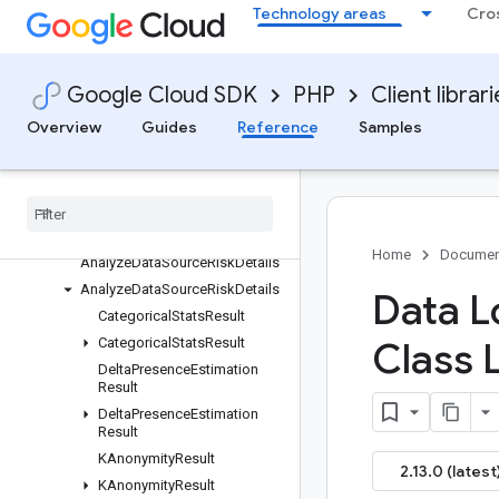
Technology areas
Cro
ActivateJobTriggerRequest
AdjustByImageFindings
AdjustByMatchingInfoTypes
Google Cloud SDK
PHP
Client librar
AdjustmentRule
Overview
Guides
Reference
Samples
AllOtherDatabaseResources
All
Other
Resources
Amazon
S3Bucket
Amazon
S3Bucket
Conditions
Amazon
S3Bucket
Regex
Home
Documen
Analyze
Data
Source
Risk
Details
Analyze
Data
Source
Risk
Details
Data L
Categorical
Stats
Result
Categorical
Stats
Result
Class 
Delta
Presence
Estimation
Result
Delta
Presence
Estimation
Result
KAnonymity
Result
2.13.0 (latest
KAnonymity
Result