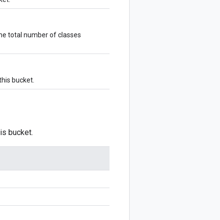
he total number of classes
this bucket.
is bucket.