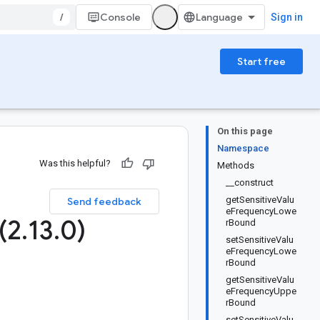
/
Console
Sign in
Start free
On this page
Namespace
Was this helpful?
Methods
__construct
getSensitiveValu
Send feedback
eFrequencyLowe
(2
.
13
.
0)
rBound
setSensitiveValu
eFrequencyLowe
rBound
getSensitiveValu
eFrequencyUppe
rBound
setSensitiveValu