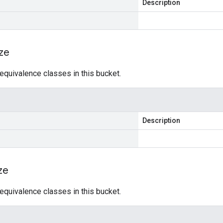
Description
ize
equivalence classes in this bucket.
Description
ze
equivalence classes in this bucket.