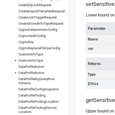
set
Sensitive
Create
Dlp
Job
Request
Create
Inspect
Template
Request
Lower bound on t
Create
Job
Trigger
Request
Create
Stored
Info
Type
Request
Parameter
Crypto
Deterministic
Config
Crypto
Hash
Config
Name
Crypto
Key
var
Crypto
Replace
Ffx
Fpe
Config
Custom
Info
Type
Custom
Info
Type
Returns
Data
Profile
Action
Data
Profile
Action
Type
Data
Profile
Big
Query
Row
Schema
$this
Data
Profile
Config
Snapshot
Data
Profile
Finding
get
Sensitive
Data
Profile
Finding
Location
Data
Profile
Finding
Record
Upper bound on t
Location