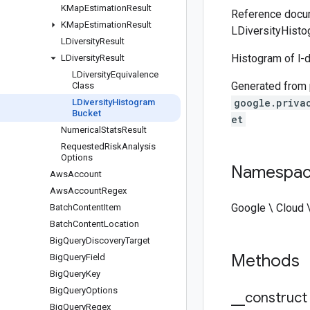
KMap
Estimation
Result
Reference docum
KMap
Estimation
Result
LDiversityHisto
LDiversity
Result
Histogram of l-d
LDiversity
Result
LDiversity
Equivalence
Generated from
Class
google.priva
LDiversity
Histogram
Bucket
et
Numerical
Stats
Result
Requested
Risk
Analysis
Options
Namespa
Aws
Account
Aws
Account
Regex
Google \ Cloud 
Batch
Content
Item
Batch
Content
Location
Big
Query
Discovery
Target
Methods
Big
Query
Field
Big
Query
Key
Big
Query
Options
_
_
construct
Big
Query
Regex