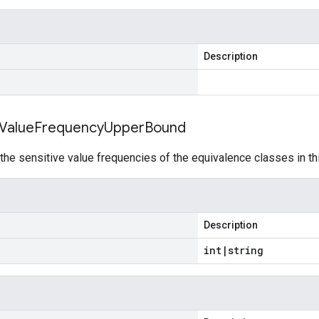
Description
Value
Frequency
Upper
Bound
he sensitive value frequencies of the equivalence classes in th
Description
int
|
string