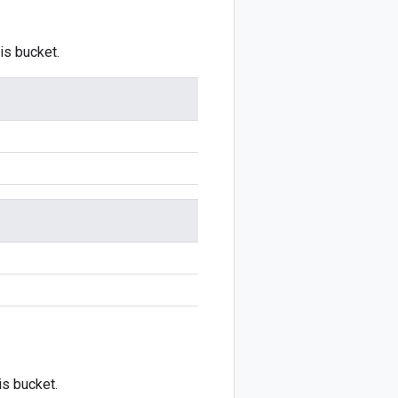
is bucket.
is bucket.