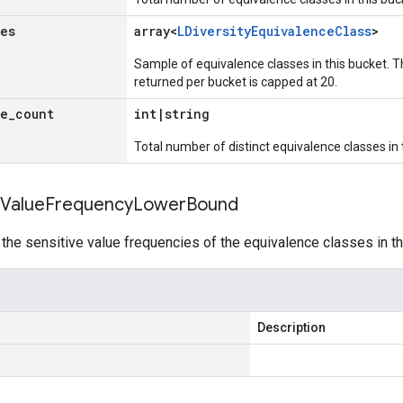
ues
array<
LDiversity
Equivalence
Class
>
Sample of equivalence classes in this bucket. T
returned per bucket is capped at 20.
ue
_
count
int
|
string
Total number of distinct equivalence classes in 
Value
Frequency
Lower
Bound
he sensitive value frequencies of the equivalence classes in th
Description