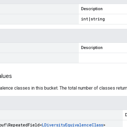
Description
int
|
string
Description
alues
lence classes in this bucket. The total number of classes retur
D
buf\Repeated
Field
<
LDiversity
Equivalence
Class
>