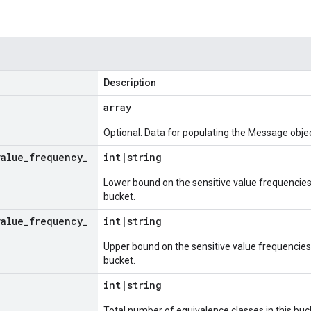
Description
array
Optional. Data for populating the Message objec
value
_
frequency
_
int
|
string
Lower bound on the sensitive value frequencies 
bucket.
value
_
frequency
_
int
|
string
Upper bound on the sensitive value frequencies 
bucket.
e
int
|
string
Total number of equivalence classes in this buc