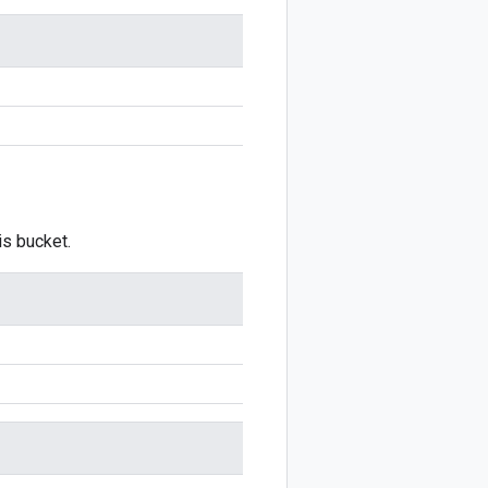
is bucket.