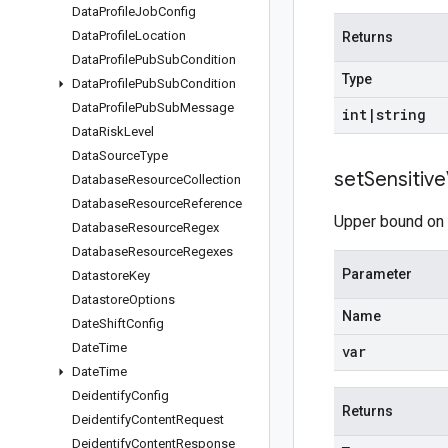
Data
Profile
Job
Config
Data
Profile
Location
Returns
Data
Profile
Pub
Sub
Condition
Type
Data
Profile
Pub
Sub
Condition
Data
Profile
Pub
Sub
Message
int
|
string
Data
Risk
Level
Data
Source
Type
set
Sensitive
Database
Resource
Collection
Database
Resource
Reference
Upper bound on t
Database
Resource
Regex
Database
Resource
Regexes
Parameter
Datastore
Key
Datastore
Options
Name
Date
Shift
Config
Date
Time
var
Date
Time
Deidentify
Config
Returns
Deidentify
Content
Request
Deidentify
Content
Response