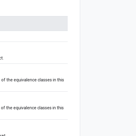
t.
of the equivalence classes in this
of the equivalence classes in this
ket.