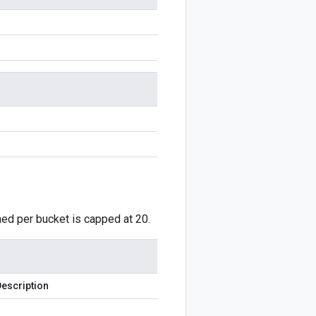
ned per bucket is capped at 20.
escription