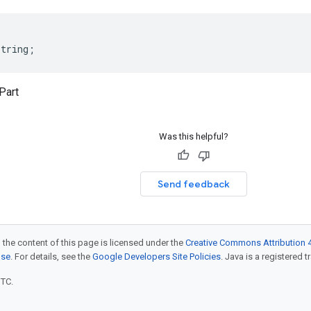
string
;
Part
Was this helpful?
Send feedback
 the content of this page is licensed under the
Creative Commons Attribution 4
nse
. For details, see the
Google Developers Site Policies
. Java is a registered t
UTC.