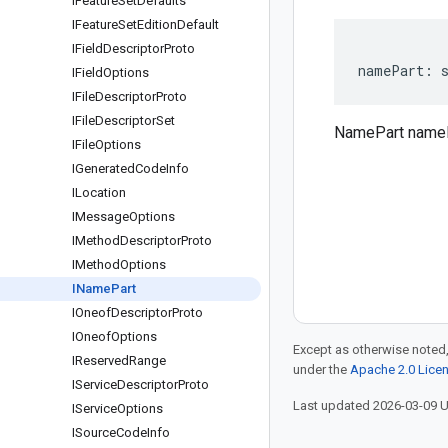
IFeature
Set
Defaults
IFeature
Set
Edition
Default
IField
Descriptor
Proto
namePart
:
IField
Options
IFile
Descriptor
Proto
IFile
Descriptor
Set
NamePart name
IFile
Options
IGenerated
Code
Info
ILocation
IMessage
Options
IMethod
Descriptor
Proto
IMethod
Options
IName
Part
IOneof
Descriptor
Proto
IOneof
Options
Except as otherwise noted,
IReserved
Range
under the
Apache 2.0 Lice
IService
Descriptor
Proto
Last updated 2026-03-09 
IService
Options
ISource
Code
Info