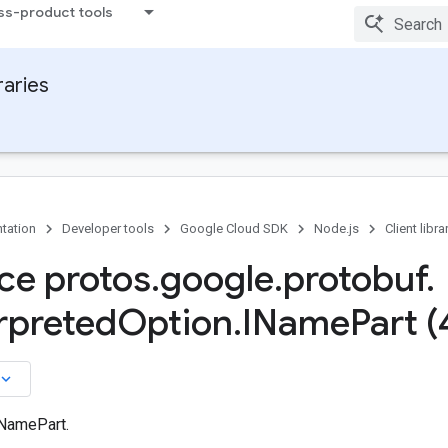
ss-product tools
raries
tation
Developer tools
Google Cloud SDK
Node.js
Client libra
ace protos
.
google
.
protobuf
.
rpreted
Option
.
IName
Part (
board_arrow_down
 NamePart.