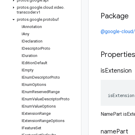
protos
.
google
.
api
protos
.
google
.
cloud
.
video
.
transcoder
.
v1
Package
protos
.
google
.
protobuf
IAnnotation
@google-cloud/
IAny
IDeclaration
IDescriptor
Proto
Propertie
IDuration
IEdition
Default
is
Extension
IEmpty
IEnum
Descriptor
Proto
IEnum
Options
IEnum
Reserved
Range
isExtension
IEnum
Value
Descriptor
Proto
IEnum
Value
Options
IExtension
Range
NamePart isExt
IExtension
Range
Options
IFeature
Set
name
Part