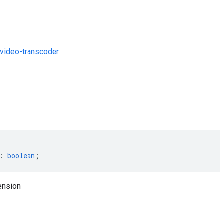
video-transcoder
s
:
boolean
;
ension