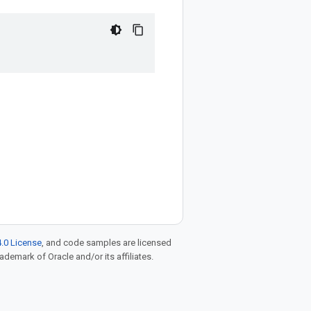
.0 License
, and code samples are licensed
rademark of Oracle and/or its affiliates.