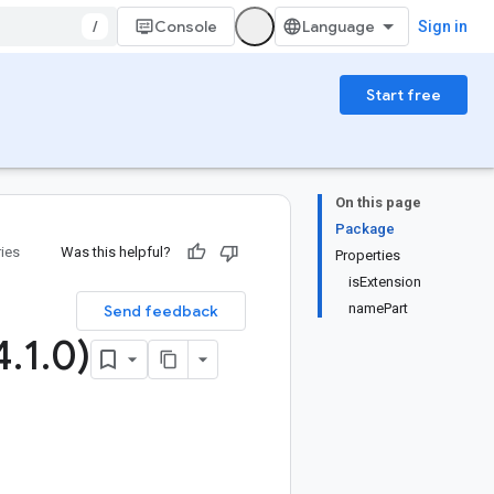
/
Console
Sign in
Start free
On this page
Package
ries
Was this helpful?
Properties
isExtension
namePart
Send feedback
4
.
1
.
0)