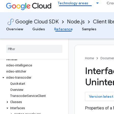
Technology areas
Cro
streetview-publish
support
talent
Google Cloud SDK
Node.js
Client lib
tasks
Overview
telcoautomation
Guides
Reference
Samples
text-to-speech
tpu
trace-agent
translate
Home
Documen
vertexai
video-intelligence
Interf
video-stitcher
video-transcoder
Uninte
Quickstart
Overview
Transcoder
Service
Client
key
Version latest
Classes
Properties of a
Interfaces