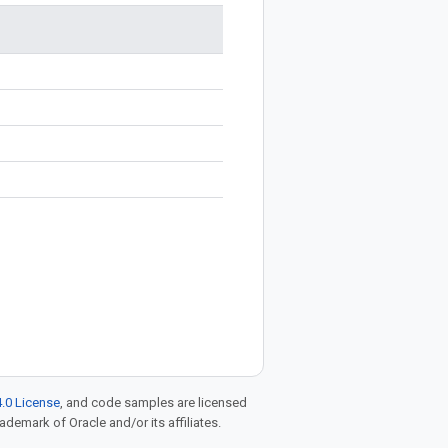
.0 License
, and code samples are licensed
rademark of Oracle and/or its affiliates.