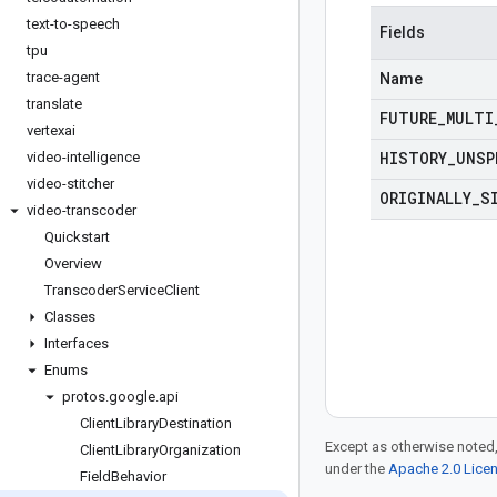
text-to-speech
Fields
tpu
trace-agent
Name
translate
FUTURE
_
MULTI
vertexai
HISTORY
_
UNSP
video-intelligence
video-stitcher
ORIGINALLY
_
S
video-transcoder
Quickstart
Overview
Transcoder
Service
Client
Classes
Interfaces
Enums
protos
.
google
.
api
Client
Library
Destination
Except as otherwise noted,
Client
Library
Organization
under the
Apache 2.0 Lice
Field
Behavior