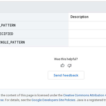
Description
_
PATTERN
ECIFIED
INGLE
_
PATTERN
Was this helpful?
Send feedback
 the content of this page is licensed under the
Creative Commons Attribution 4
nse
. For details, see the
Google Developers Site Policies
. Java is a registered t