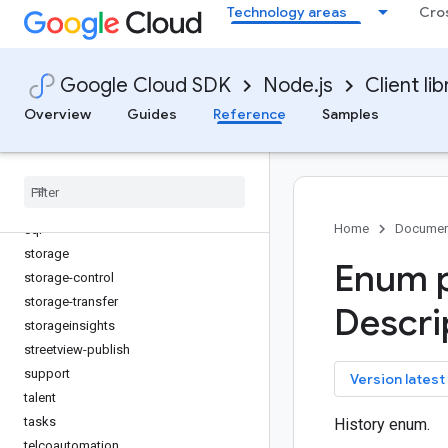
Technology areas
Cro
service-control
service-directory
service-management
Google Cloud SDK
Node.js
Client lib
service-usage
servicehealth
Overview
Guides
Reference
Samples
shell
solar
spanner
speech
Home
Documen
sql
storage
Enum p
storage-control
storage-transfer
Descri
storageinsights
streetview-publish
support
key
Version latest
talent
tasks
History enum.
telcoautomation