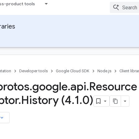
ss-product tools
raries
tation
Developer tools
Google Cloud SDK
Node.js
Client libra
rotos
.
google
.
api
.
Resource
ptor
.
History (4
.
1
.
0)
board_arrow_down