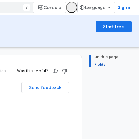
/
Console
Sign in
Start free
On this page
Fields
ries
Was this helpful?
Send feedback