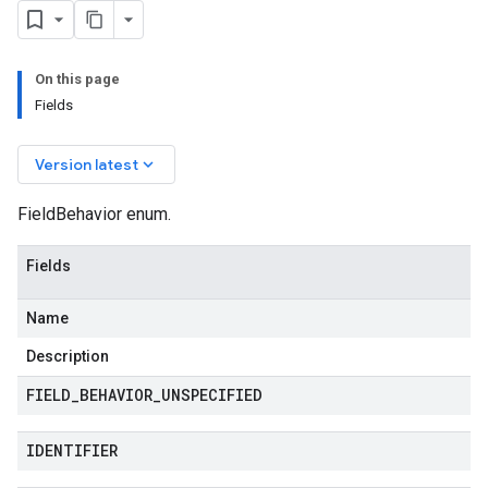
On this page
Fields
keyboard_arrow_down
Version latest
FieldBehavior enum.
Fields
Name
Description
FIELD
_
BEHAVIOR
_
UNSPECIFIED
IDENTIFIER