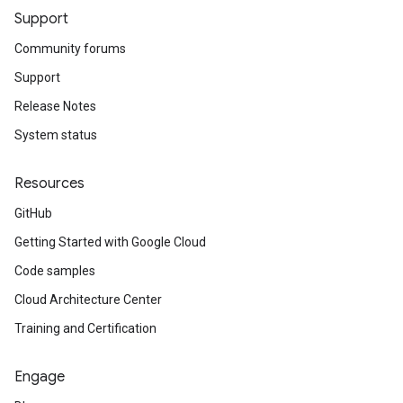
Support
Community forums
Support
Release Notes
System status
Resources
GitHub
Getting Started with Google Cloud
Code samples
Cloud Architecture Center
Training and Certification
Engage
v1