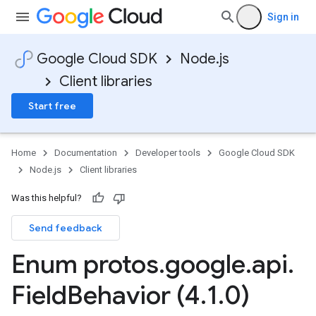
Sign in
Google Cloud SDK
Node.js
Client libraries
Start free
Home
Documentation
Developer tools
Google Cloud SDK
Node.js
Client libraries
Was this helpful?
Send feedback
Enum protos
.
google
.
api
.
Field
Behavior (4
.
1
.
0)