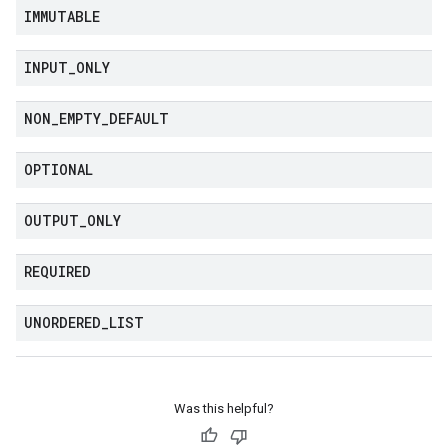
IMMUTABLE
INPUT
_
ONLY
NON
_
EMPTY
_
DEFAULT
OPTIONAL
OUTPUT
_
ONLY
REQUIRED
UNORDERED
_
LIST
Was this helpful?