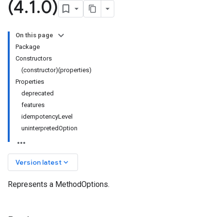
(4
.
1
.
0)
On this page
Package
Constructors
(constructor)(properties)
Properties
deprecated
features
idempotencyLevel
uninterpretedOption
keyboard_arrow_down
Version latest
Represents a MethodOptions.