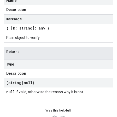
Name
Description
message
{ [k: string]: any }
Plain object to verify
Returns
Type
Description
(string
|
null)
null
if valid, otherwise the reason why it is not
Was this helpful?