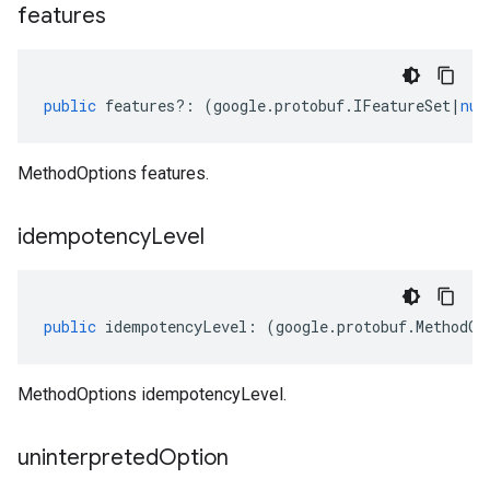
features
public
features
?:
(
google
.
protobuf
.
IFeatureSet
|
nul
MethodOptions features.
idempotency
Level
public
idempotencyLevel
:
(
google
.
protobuf
.
MethodOp
MethodOptions idempotencyLevel.
uninterpreted
Option