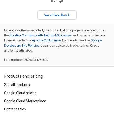
Send feedback
Except as otherwise noted, the content of this page is licensed under
the
Creative Commons Attribution 4.0 License
, and code samples are
licensed under the
Apache 2.0 License
. For details, see the
Google
Developers Site Policies
. Java is a registered trademark of Oracle
and/or its affiliates.
Last updated 2026-03-09 UTC.
Products and pricing
See all products
Google Cloud pricing
Google Cloud Marketplace
Contact sales