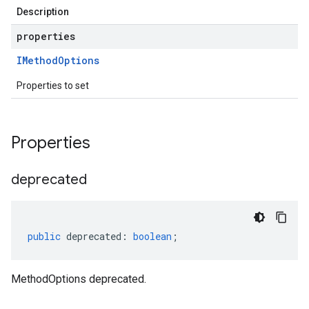
Description
properties
IMethod
Options
Properties to set
Properties
deprecated
public
deprecated
:
boolean
;
MethodOptions deprecated.