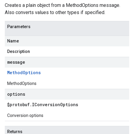
Creates a plain object from a MethodOptions message.
Also converts values to other types if specified.
Parameters
Name
Description
message
Method
Options
MethodOptions
options
$protobuf
.
IConversion
Options
Conversion options
Returns