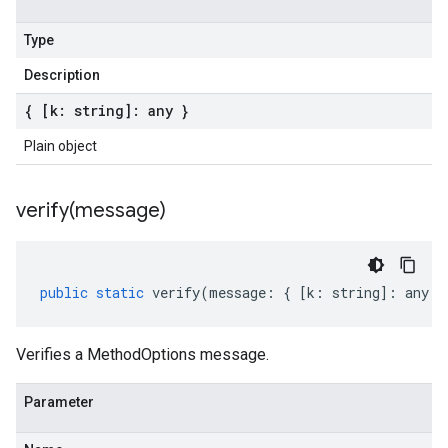
Type
Description
{ [k: string]: any }
Plain object
verify(
message)
public
static
verify
(
message
:
{
[
k
:
string
]
:
any
}
Verifies a MethodOptions message.
Parameter