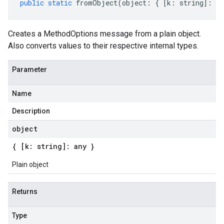
public
static
fromObject
(
object
:
{
[
k
:
string
]
:
an
Creates a MethodOptions message from a plain object.
Also converts values to their respective internal types.
Parameter
Name
Description
object
{ [k: string]: any }
Plain object
Returns
Type