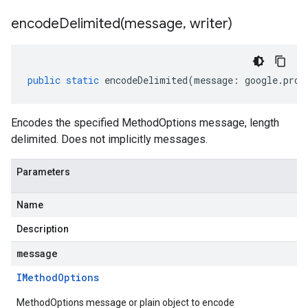
encodeDelimited(
message
,
writer)
public
static
encodeDelimited
(
message
:
google
.
prot
Encodes the specified MethodOptions message, length
delimited. Does not implicitly messages.
Parameters
v1
Name
Description
message
IMethod
Options
MethodOptions message or plain object to encode