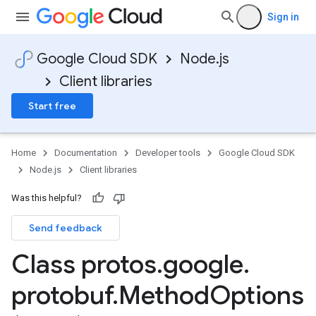
Sign in
Google Cloud SDK
Node.js
Client libraries
Start free
Home
Documentation
Developer tools
Google Cloud SDK
Node.js
Client libraries
Was this helpful?
Send feedback
Class protos
.
google
.
protobuf
.
Method
Options