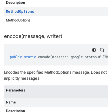
Description
Method
Options
MethodOptions
encode(
message
,
writer)
public
static
encode
(
message
:
google
.
protobuf
.
IMet
Encodes the specified MethodOptions message. Does not
implicitly messages.
Parameters
Name
Description