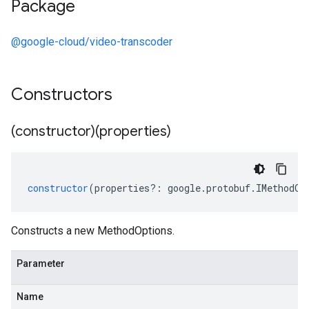
Package
@google-cloud/video-transcoder
Constructors
(constructor)(properties)
constructor
(
properties
?:
google
.
protobuf
.
IMethodOp
Constructs a new MethodOptions.
Parameter
Name