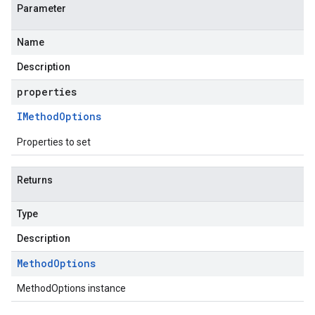
Parameter
Name
Description
properties
IMethod
Options
Properties to set
Returns
Type
Description
Method
Options
MethodOptions instance