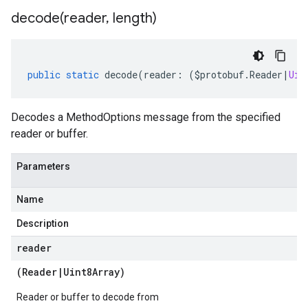
decode(
reader
,
length)
public
static
decode
(
reader
:
(
$protobuf
.
Reader
|
Uin
Decodes a MethodOptions message from the specified
reader or buffer.
Parameters
Name
Description
reader
(
Reader
|
Uint8Array
)
Reader or buffer to decode from