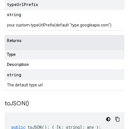
type
Url
Prefix
string
your custom typeUrlPrefix(default "type.googleapis.com")
Returns
Type
Description
string
The default type url
to
JSON(
)
public
toJSON
()
:
{
[
k
:
string
]
:
any
};