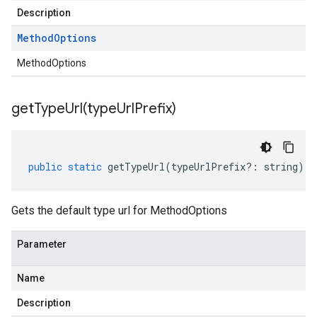
Description
Method
Options
MethodOptions
getTypeUrl(
type
Url
Prefix)
public
static
getTypeUrl
(
typeUrlPrefix
?:
string
)
:
Gets the default type url for MethodOptions
Parameter
Name
Description