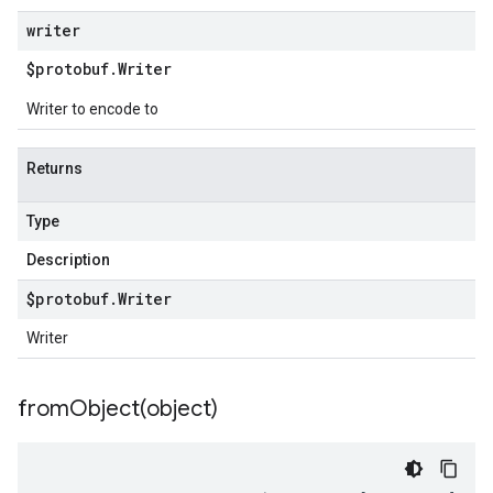
writer
$protobuf
.
Writer
Writer to encode to
Returns
Type
Description
$protobuf
.
Writer
Writer
fromObject(
object)