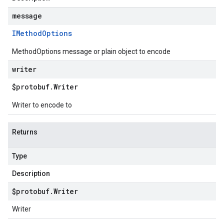
message
IMethod
Options
MethodOptions message or plain object to encode
writer
$protobuf
.
Writer
Writer to encode to
Returns
Type
Description
$protobuf
.
Writer
Writer