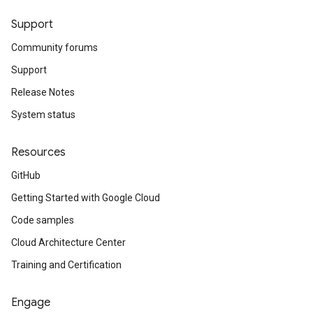
Support
Community forums
Support
Release Notes
System status
Resources
GitHub
Getting Started with Google Cloud
Code samples
Cloud Architecture Center
Training and Certification
Engage