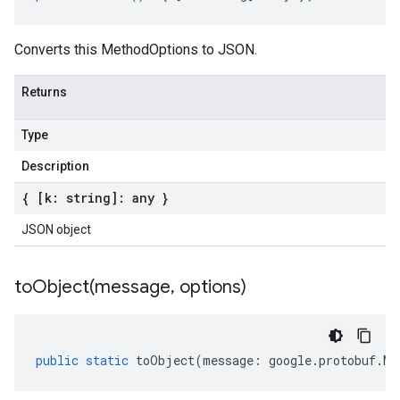
Converts this MethodOptions to JSON.
Returns
Type
Description
{ [k: string]: any }
JSON object
toObject(
message
,
options)
public
static
toObject
(
message
:
google
.
protobuf
.
Me