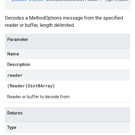
Decodes a MethodOptions message from the specified
reader or buffer, length delimited.
Parameter
Name
Description
reader
(
Reader
|
Uint8Array
)
Reader or buffer to decode from
Returns
Type