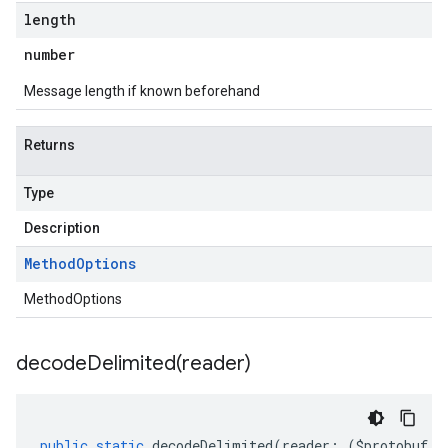
length
number
Message length if known beforehand
Returns
Type
Description
Method
Options
MethodOptions
decodeDelimited(
reader)
public
static
decodeDelimited
(
reader
:
(
$protobuf
.
R