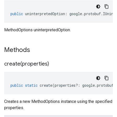
public
uninterpretedOption
:
google
.
protobuf
.
IUnint
MethodOptions uninterpretedOption.
Methods
create(
properties)
public
static
create
(
properties
?:
google
.
protobuf
.
Creates a new MethodOptions instance using the specified
properties.