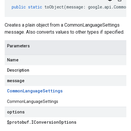
public
static
toObject
(
message
:
google
.
api
.
CommonL
Creates a plain object from a CommonLanguageSettings
message. Also converts values to other types if specified.
Parameters
Name
Description
message
Common
Language
Settings
CommonLanguageSettings
options
$protobuf
.
IConversion
Options