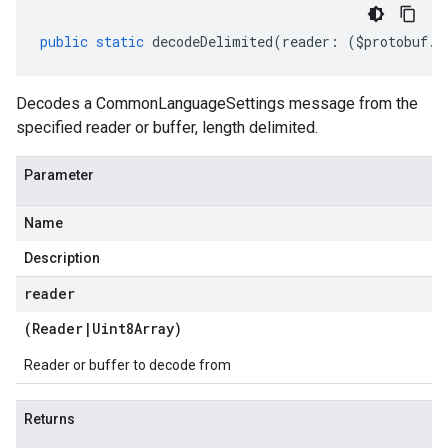
public
static
decodeDelimited
(
reader
:
(
$protobuf
.
R
Decodes a CommonLanguageSettings message from the
specified reader or buffer, length delimited.
Parameter
Name
Description
reader
(
Reader
|
Uint8Array
)
Reader or buffer to decode from
Returns