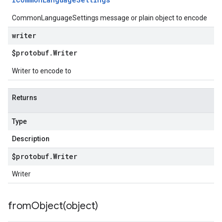
CommonLanguageSettings message or plain object to encode
writer
$protobuf
.
Writer
Writer to encode to
Returns
Type
Description
$protobuf
.
Writer
Writer
fromObject(
object)