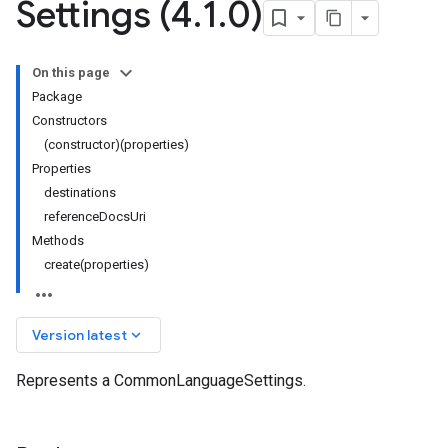
Settings (4
.
1
.
0)
On this page
Package
Constructors
(constructor)(properties)
Properties
destinations
referenceDocsUri
Methods
create(properties)
keyboard_arrow_down
Version latest
Represents a CommonLanguageSettings.