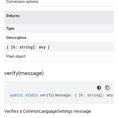
Conversion options
Returns
Type
Description
{ [k: string]: any }
Plain object
verify(
message)
public
static
verify
(
message
:
{
[
k
:
string
]
:
any
}
Verifies a CommonLanguageSettings message.