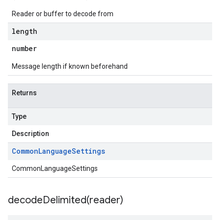
Reader or buffer to decode from
length
number
Message length if known beforehand
Returns
Type
Description
Common
Language
Settings
CommonLanguageSettings
decodeDelimited(
reader)