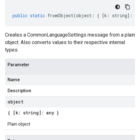
public
static
fromObject
(
object
:
{
[
k
:
string
]
:
an
Creates a CommonLanguageSettings message from a plain
object. Also converts values to their respective internal
types.
Parameter
v1
Name
Description
object
{ [k: string]: any }
Plain object