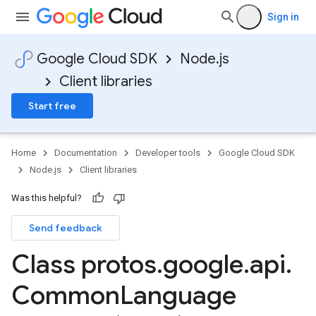
Sign in
Google Cloud SDK
Node.js
Client libraries
Start free
Home
Documentation
Developer tools
Google Cloud SDK
Node.js
Client libraries
Was this helpful?
Send feedback
Class protos
.
google
.
api
.
Common
Language