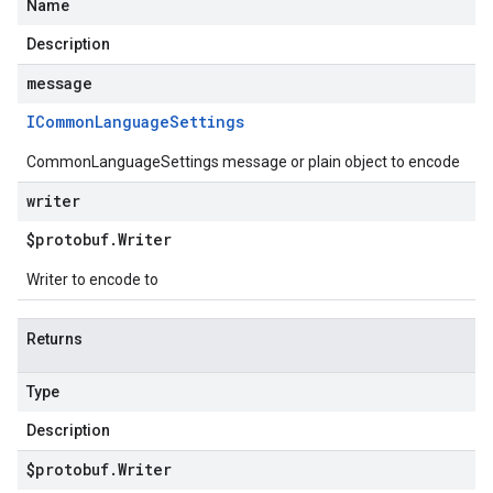
Name
Description
message
ICommon
Language
Settings
CommonLanguageSettings message or plain object to encode
writer
$protobuf
.
Writer
Writer to encode to
Returns
Type
Description
$protobuf
.
Writer