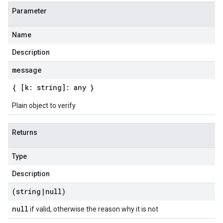
Parameter
Name
Description
message
{ [k: string]: any }
Plain object to verify
Returns
Type
Description
(string
|
null)
null
if valid, otherwise the reason why it is not