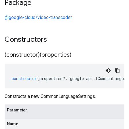
Package
@google-cloud/video-transcoder
Constructors
(constructor)(properties)
constructor
(
properties
?:
google
.
api
.
ICommonLanguag
Constructs a new CommonLanguageSettings.
Parameter
Name