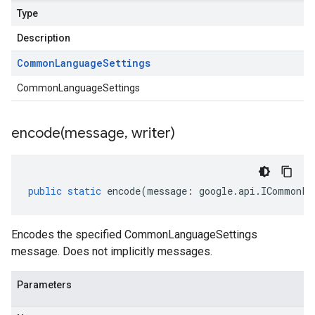
Type
Description
Common
Language
Settings
CommonLanguageSettings
encode(
message
,
writer)
public
static
encode
(
message
:
google
.
api
.
ICommonLa
Encodes the specified CommonLanguageSettings
message. Does not implicitly messages.
Parameters