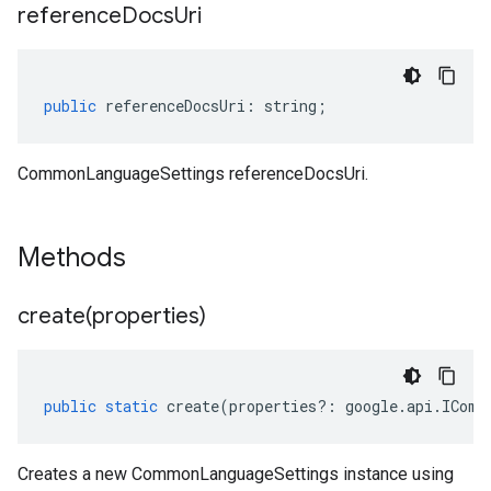
reference
Docs
Uri
public
referenceDocsUri
:
string
;
CommonLanguageSettings referenceDocsUri.
Methods
create(
properties)
public
static
create
(
properties
?:
google
.
api
.
IComm
Creates a new CommonLanguageSettings instance using