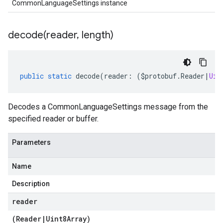
CommonLanguageSettings instance
decode(
reader
,
length)
public
static
decode
(
reader
:
(
$protobuf
.
Reader
|
Uin
Decodes a CommonLanguageSettings message from the
specified reader or buffer.
Parameters
Name
Description
reader
(
Reader
|
Uint8Array
)