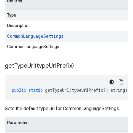
Returns
Type
Description
Common
Language
Settings
CommonLanguageSettings
getTypeUrl(
type
Url
Prefix)
public
static
getTypeUrl
(
typeUrlPrefix
?:
string
)
:
Gets the default type url for CommonLanguageSettings
Parameter