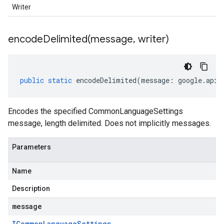
Writer
encodeDelimited(
message
,
writer)
public
static
encodeDelimited
(
message
:
google
.
api
.
Encodes the specified CommonLanguageSettings
message, length delimited. Does not implicitly messages.
Parameters
Name
Description
message
ICommon
Language
Settings