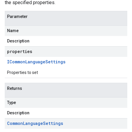
the specified properties.
Parameter
Name
Description
properties
ICommon
Language
Settings
Properties to set
Returns
Type
Description
Common
Language
Settings