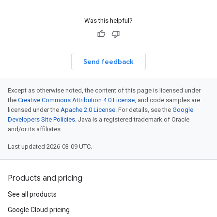
Was this helpful?
Send feedback
Except as otherwise noted, the content of this page is licensed under
the
Creative Commons Attribution 4.0 License
, and code samples are
licensed under the
Apache 2.0 License
. For details, see the
Google
Developers Site Policies
. Java is a registered trademark of Oracle
and/or its affiliates.
Last updated 2026-03-09 UTC.
Products and pricing
See all products
Google Cloud pricing