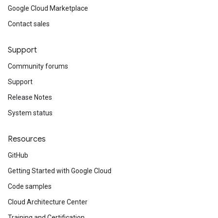
Google Cloud Marketplace
Contact sales
Support
Community forums
Support
Release Notes
System status
Resources
GitHub
Getting Started with Google Cloud
Code samples
Cloud Architecture Center
Training and Certification