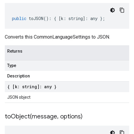
public
toJSON
()
:
{
[
k
:
string
]
:
any
};
Converts this CommonLanguageSettings to JSON.
Returns
Type
Description
{ [k: string]: any }
JSON object
toObject(
message
,
options)