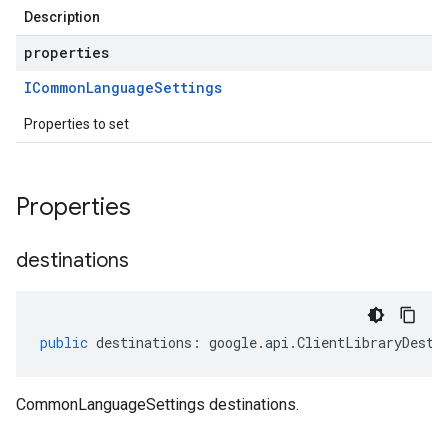
Description
properties
ICommon
Language
Settings
Properties to set
Properties
destinations
public
destinations
:
google
.
api
.
ClientLibraryDesti
CommonLanguageSettings destinations.