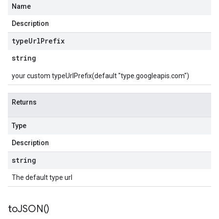
Name
Description
type
Url
Prefix
string
your custom typeUrlPrefix(default "type.googleapis.com")
Returns
Type
Description
string
The default type url
to
JSON(
)