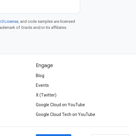
.0 License
, and code samples are licensed
rademark of Oracle and/or its affiliates.
Engage
Blog
d
Events
X (Twitter)
Google Cloud on YouTube
Google Cloud Tech on YouTube