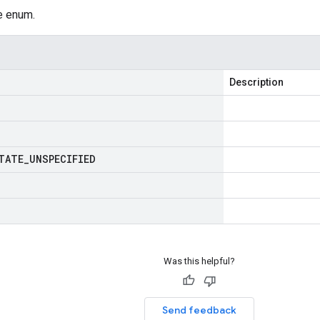
e enum.
Description
TATE
_
UNSPECIFIED
Was this helpful?
Send feedback