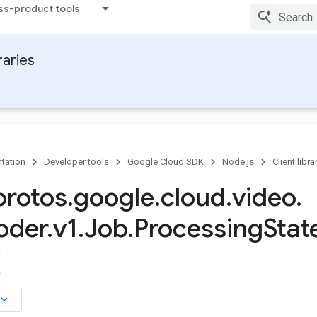
ss-product tools
raries
tation
Developer tools
Google Cloud SDK
Node.js
Client libra
rotos
.
google
.
cloud
.
video
.
oder
.
v1
.
Job
.
Processing
Stat
board_arrow_down