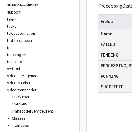
streetview-publish
ProcessingStat
support
talent
Fields
tasks
telcoautomation
Name
text-to-speech
FAILED
tpu
PENDING
trace-agent
translate
PROCESSING
_
S
vertexai
RUNNING
video-intelligence
video-stitcher
SUCCEEDED
video-transcoder
Quickstart
Overview
Transcoder
Service
Client
Classes
Interfaces