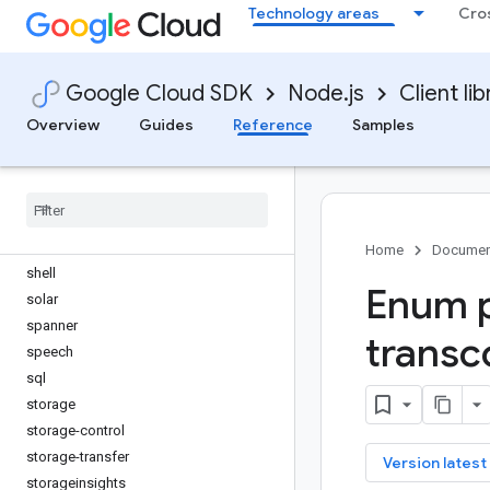
secret-manager
Technology areas
Cro
securesourcemanager
security-center
Google Cloud SDK
Node.js
Client lib
security-private-ca
securitycentermanagement
Overview
Guides
Reference
Samples
service-control
service-directory
service-management
service-usage
servicehealth
Home
Documen
shell
Enum p
solar
spanner
transc
speech
sql
storage
storage-control
storage-transfer
key
Version latest
storageinsights