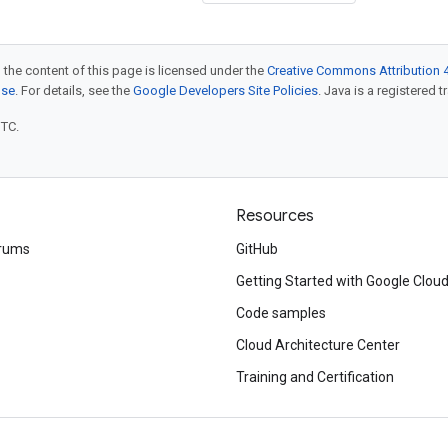
 the content of this page is licensed under the
Creative Commons Attribution 4
nse
. For details, see the
Google Developers Site Policies
. Java is a registered t
UTC.
Resources
rums
GitHub
Getting Started with Google Clou
Code samples
Cloud Architecture Center
Training and Certification