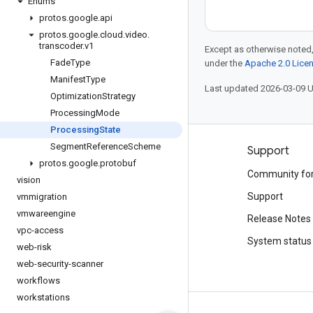
Enums
protos
.
google
.
api
protos
.
google
.
cloud
.
video
.
transcoder
.
v1
Except as otherwise noted,
Fade
Type
under the
Apache 2.0 Lice
Manifest
Type
Last updated 2026-03-09 
Optimization
Strategy
Processing
Mode
Processing
State
Segment
Reference
Scheme
Products and pricing
Support
protos
.
google
.
protobuf
See all products
Community fo
vision
Google Cloud pricing
Support
vmmigration
vmwareengine
Google Cloud Marketplace
Release Notes
vpc-access
Contact sales
System status
web-risk
web-security-scanner
workflows
workstations