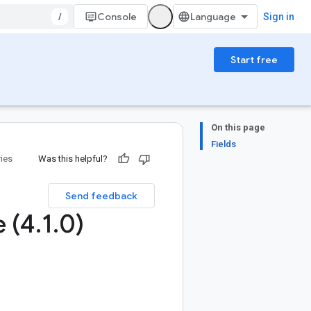
/
Console
Sign in
Start free
On this page
Fields
ries
Was this helpful?
Send feedback
e (4
.
1
.
0)