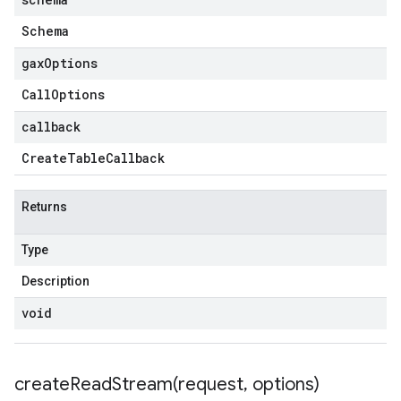
Schema
gax
Options
Call
Options
callback
Create
Table
Callback
Returns
Type
Description
void
createReadStream(
request
,
options)