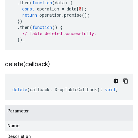
.
then
(
function
(
data
)
{
const
operation
=
data
[
0
];
return
operation
.
promise
();
})
.
then
(
function
()
{
// Table deleted successfully.
});
delete(
callback)
delete
(
callback
:
DropTableCallback
)
:
void
;
Parameter
Name
Description