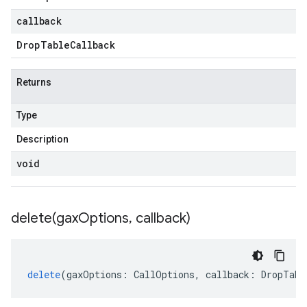
callback
Drop
Table
Callback
Returns
Type
Description
void
delete(
gax
Options
,
callback)
delete
(
gaxOptions
:
CallOptions
,
callback
:
DropTabl