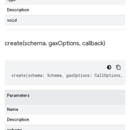
Description
void
create(
schema
,
gax
Options
,
callback)
create
(
schema
:
Schema
,
gaxOptions
:
CallOptions
,
ca
Parameters
Name
Description
schema