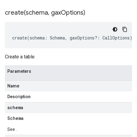
create(
schema
,
gax
Options)
create
(
schema
:
Schema
,
gaxOptions
?:
CallOptions
)
:
Create a table.
Parameters
Name
Description
schema
Schema
See .