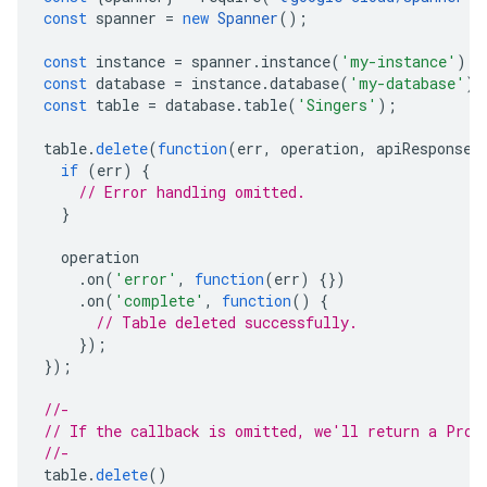
const
spanner
=
new
Spanner
();
const
instance
=
spanner
.
instance
(
'my-instance'
);
const
database
=
instance
.
database
(
'my-database'
);
const
table
=
database
.
table
(
'Singers'
);
table
.
delete
(
function
(
err
,
operation
,
apiResponse
)
if
(
err
)
{
// Error handling omitted.
}
operation
.
on
(
'error'
,
function
(
err
)
{})
.
on
(
'complete'
,
function
()
{
// Table deleted successfully.
});
});
//-
// If the callback is omitted, we'll return a Prom
//-
table
.
delete
()