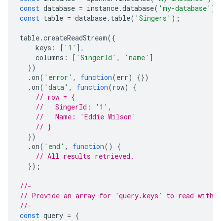
const
database
=
instance
.
database
(
'my-database'
);
const
table
=
database
.
table
(
'Singers'
);
table
.
createReadStream
({
keys
:
[
'1'
],
columns
:
[
'SingerId'
,
'name'
]
})
.
on
(
'error'
,
function
(
err
)
{})
.
on
(
'data'
,
function
(
row
)
{
// row = {
//   SingerId: '1',
//   Name: 'Eddie Wilson'
// }
})
.
on
(
'end'
,
function
()
{
// All results retrieved.
});
//-
// Provide an array for `query.keys` to read with 
//-
const
query
=
{