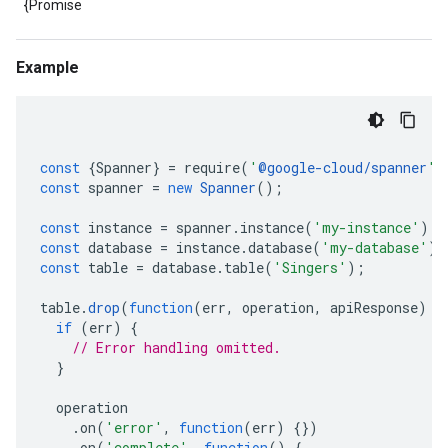
{Promise
Example
const
{
Spanner
}
=
require
(
'
@google-cloud/spanner
'
)
const
spanner
=
new
Spanner
();
const
instance
=
spanner
.
instance
(
'my-instance'
);
const
database
=
instance
.
database
(
'my-database'
);
const
table
=
database
.
table
(
'Singers'
);
table
.
drop
(
function
(
err
,
operation
,
apiResponse
)
{
if
(
err
)
{
// Error handling omitted.
}
operation
.
on
(
'error'
,
function
(
err
)
{})
.
on
(
'complete'
,
function
()
{