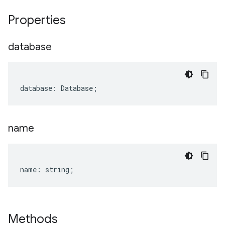
Properties
database
database
:
Database
;
name
name
:
string
;
Methods