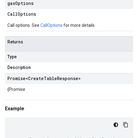
gax
Options
Call
Options
Call options. See
CallOptions
for more details.
Returns
Type
Description
Promise
<
Create
Table
Response
>
{Promise
Example