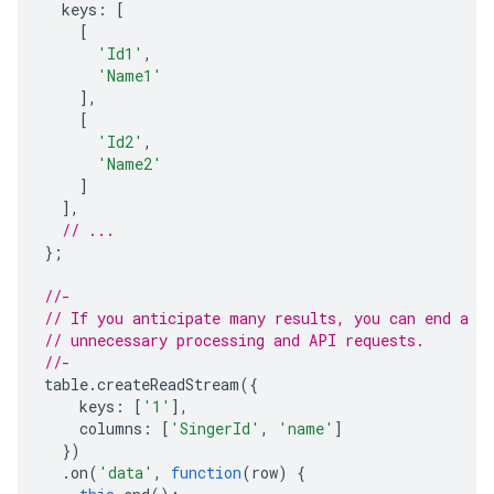
keys
:
[
[
'Id1'
,
'Name1'
],
[
'Id2'
,
'Name2'
]
],
// ...
};
//-
// If you anticipate many results, you can end a s
// unnecessary processing and API requests.
//-
table
.
createReadStream
({
keys
:
[
'1'
],
columns
:
[
'SingerId'
,
'name'
]
})
.
on
(
'data'
,
function
(
row
)
{