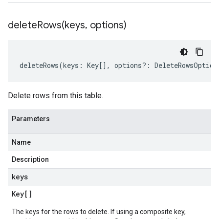
deleteRows(
keys
,
options)
deleteRows
(
keys
:
Key
[],
options
?:
DeleteRowsOption
Delete rows from this table.
Parameters
Name
Description
keys
Key
[]
The keys for the rows to delete. If using a composite key,