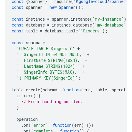
const
{
Spanner
}
=
require
(
'
@google-cloud/spanner
'
)
const
spanner
=
new
Spanner
();
const
instance
=
spanner
.
instance
(
'my-instance'
);
const
database
=
instance
.
database
(
'my-database'
);
const
table
=
database
.
table
(
'Singers'
);
const
schema
=
'CREATE TABLE Singers ('
+
'  SingerId INT64 NOT NULL,'
+
'  FirstName STRING(1024),'
+
'  LastName STRING(1024),'
+
'  SingerInfo BYTES(MAX),'
+
') PRIMARY KEY(SingerId)'
;
table
.
create
(
schema
,
function
(
err
,
table
,
operatio
e.v1
if
(
err
)
{
.v1
// Error handling omitted.
}
operation
.
on
(
'error'
,
function
(
err
)
{})
.
on
(
'complete'
,
function
()
{