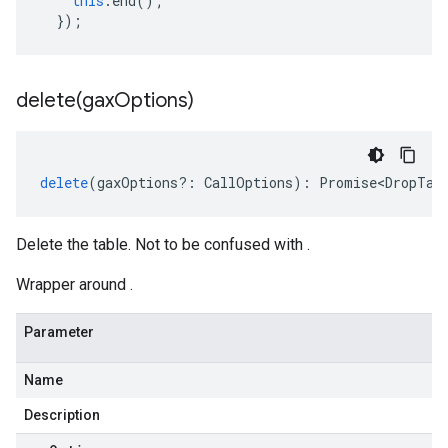
this
.
end
();
});
delete(
gax
Options)
delete
(
gaxOptions
?:
CallOptions
)
:
Promise<DropTab
Delete the table. Not to be confused with .
Wrapper around .
Parameter
Name
Description