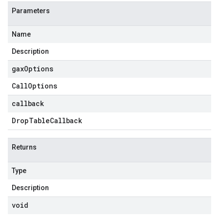
Parameters
Name
Description
gax
Options
Call
Options
callback
Drop
Table
Callback
Returns
Type
Description
void