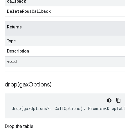
callback
Delete
Rows
Callback
Returns
Type
Description
void
drop(
gax
Options)
drop
(
gaxOptions
?:
CallOptions
)
:
Promise<DropTable
Drop the table.