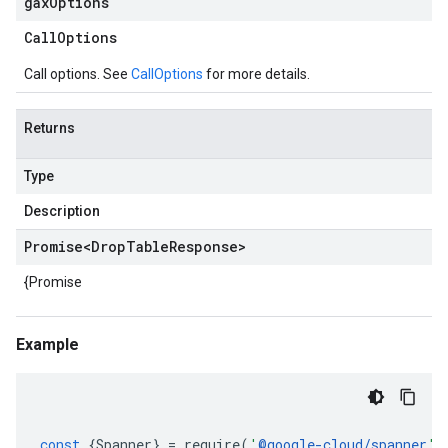
gax
Options
Call
Options
Call options. See
CallOptions
for more details.
Returns
Type
Description
Promise
<
Drop
Table
Response
>
{Promise
Example
const
{
Spanner
}
=
require
(
'
@google-cloud/spanner
'
)