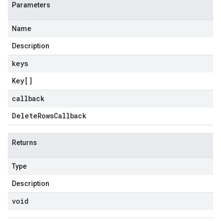
Parameters
Name
Description
keys
Key
[]
callback
Delete
Rows
Callback
Returns
Type
Description
void