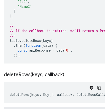
'Id2'
,
'Name2'
]
];
//-
// If the callback is omitted, we'll return a Prom
//-
table
.
deleteRows
(
keys
)
.
then
(
function
(
data
)
{
const
apiResponse
=
data
[
0
];
});
deleteRows(
keys
,
callback)
deleteRows
(
keys
:
Key
[],
callback
:
DeleteRowsCallba