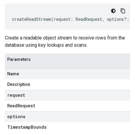
createReadStream
(
request
:
ReadRequest
,
options
?:
T
Create a readable object stream to receive rows from the
database using key lookups and scans.
Parameters
Name
Description
request
Read
Request
options
Timestamp
Bounds