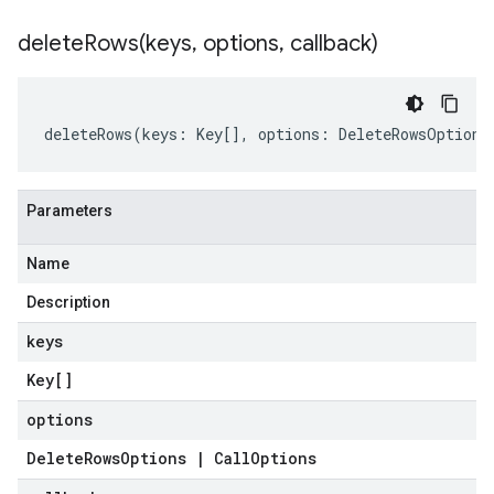
deleteRows(
keys
,
options
,
callback)
deleteRows
(
keys
:
Key
[],
options
:
DeleteRowsOptions
Parameters
Name
Description
keys
Key
[]
options
Delete
Rows
Options
|
Call
Options