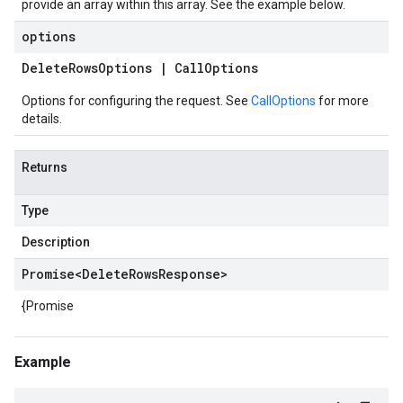
provide an array within this array. See the example below.
options
Delete
Rows
Options
|
Call
Options
Options for configuring the request. See
CallOptions
for more
details.
Returns
Type
Description
Promise
<
Delete
Rows
Response
>
{Promise
Example