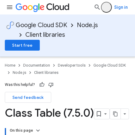
Sign in
Google Cloud SDK
Node.js
Client libraries
Start free
Home
Documentation
Developer tools
Google Cloud SDK
Node.js
Client libraries
Was this helpful?
Send feedback
Class Table (7
.
5
.
0)
On this page