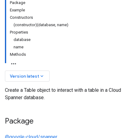
Package
Example
Constructors
(constructor)(database, name)
Properties
database
name
Methods
keyboard_arrow_down
Version latest
Create a Table object to interact with a table in a Cloud
Spanner database.
Package
@google-cloud/spanner