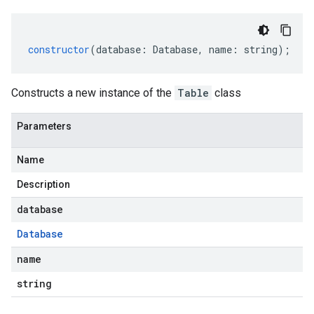
constructor
(
database
:
Database
,
name
:
string
);
Constructs a new instance of the
Table
class
Parameters
Name
Description
database
Database
name
string