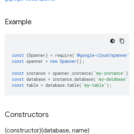
Example
const
{
Spanner
}
=
require
(
'
@google-cloud/spanner
'
)
const
spanner
=
new
Spanner
();
const
instance
=
spanner
.
instance
(
'my-instance'
);
const
database
=
instance
.
database
(
'my-database'
);
const
table
=
database
.
table
(
'my-table'
);
Constructors
(constructor)(database
,
name)