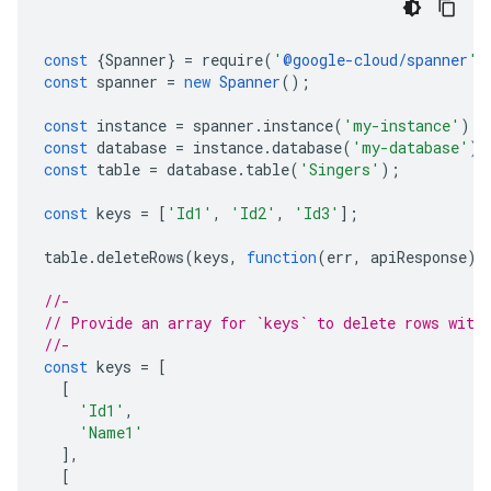
const
{
Spanner
}
=
require
(
'
@google-cloud/spanner
'
)
const
spanner
=
new
Spanner
();
const
instance
=
spanner
.
instance
(
'my-instance'
);
const
database
=
instance
.
database
(
'my-database'
);
const
table
=
database
.
table
(
'Singers'
);
const
keys
=
[
'Id1'
,
'Id2'
,
'Id3'
];
table
.
deleteRows
(
keys
,
function
(
err
,
apiResponse
)
//-
// Provide an array for `keys` to delete rows with
//-
const
keys
=
[
[
'Id1'
,
'Name1'
],
[