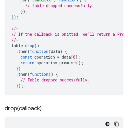
// Table dropped successfully.
});
});
//-
// If the callback is omitted, we'll return a Prom
//-
table
.
drop
()
.
then
(
function
(
data
)
{
const
operation
=
data
[
0
];
return
operation
.
promise
();
})
.
then
(
function
()
{
// Table dropped successfully.
});
drop(
callback)