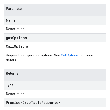
Parameter
Name
Description
gax
Options
Call
Options
Request configuration options. See
CallOptions
for more
details.
Returns
Type
Description
Promise
<
Drop
Table
Response
>