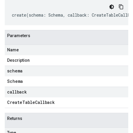
create
(
schema
:
Schema
,
callback
:
CreateTableCallba
Parameters
Name
Description
schema
Schema
callback
Create
Table
Callback
Returns
Type