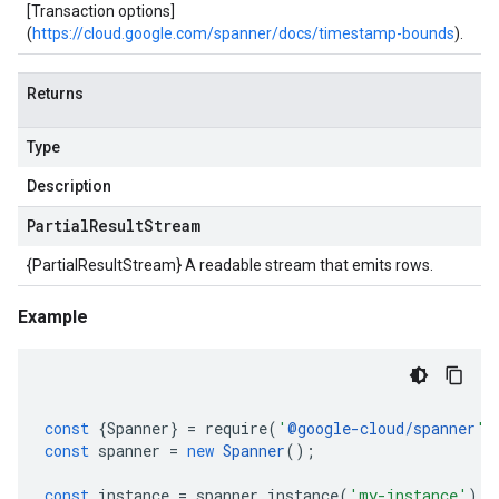
[Transaction options]
(
https://cloud.google.com/spanner/docs/timestamp-bounds
).
Returns
Type
Description
Partial
Result
Stream
{PartialResultStream} A readable stream that emits rows.
Example
const
{
Spanner
}
=
require
(
'
@google-cloud/spanner
'
)
const
spanner
=
new
Spanner
();
const
instance
=
spanner
.
instance
(
'my-instance'
);