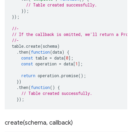
// Table created successfully.
});
});
//-
// If the callback is omitted, we'll return a Prom
//-
table
.
create
(
schema
)
.
then
(
function
(
data
)
{
const
table
=
data
[
0
];
const
operation
=
data
[
1
];
return
operation
.
promise
();
})
.
then
(
function
()
{
// Table created successfully.
});
create(
schema
,
callback)