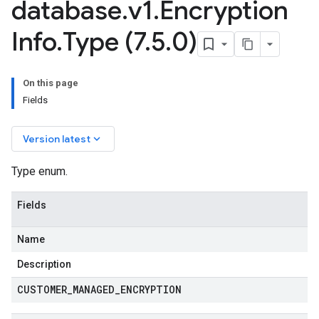
database
.
v1
.
Encryption
Info
.
Type (7
.
5
.
0)
On this page
Fields
keyboard_arrow_down
Version latest
Type enum.
Fields
Name
Description
CUSTOMER
_
MANAGED
_
ENCRYPTION