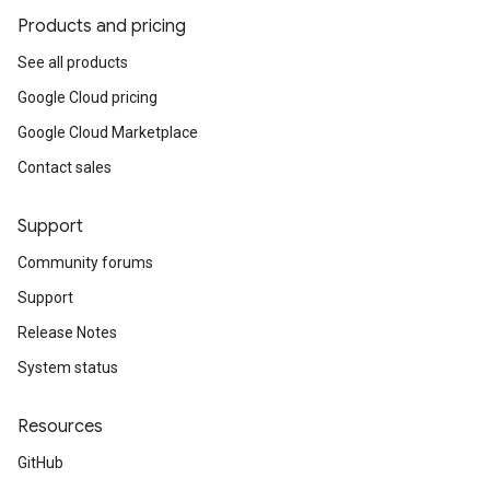
Products and pricing
See all products
Google Cloud pricing
Google Cloud Marketplace
Contact sales
e.v1
Support
Community forums
Support
Release Notes
System status
Resources
.v1
GitHub