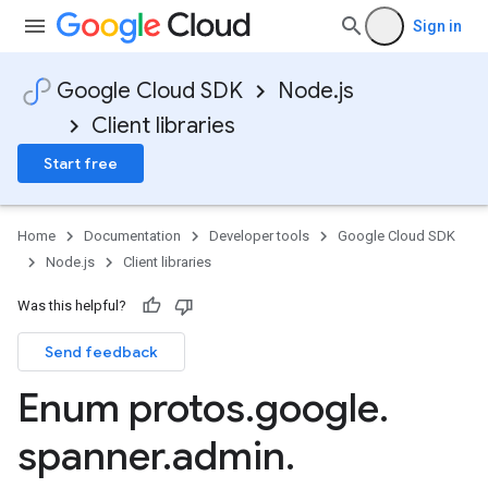
Sign in
Google Cloud SDK
Node.js
Client libraries
Start free
Home
Documentation
Developer tools
Google Cloud SDK
Node.js
Client libraries
Was this helpful?
Send feedback
Enum protos
.
google
.
spanner
.
admin
.