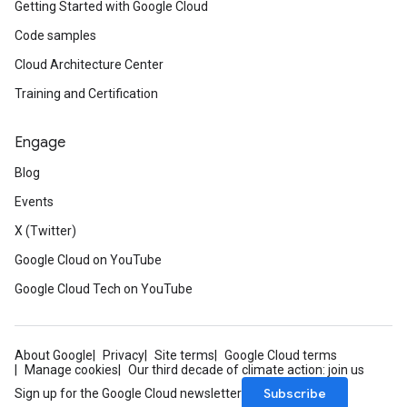
Getting Started with Google Cloud
Code samples
Cloud Architecture Center
Training and Certification
Engage
Blog
Events
X (Twitter)
Google Cloud on YouTube
Google Cloud Tech on YouTube
About Google
Privacy
Site terms
Google Cloud terms
Manage cookies
Our third decade of climate action: join us
Subscribe
Sign up for the Google Cloud newsletter