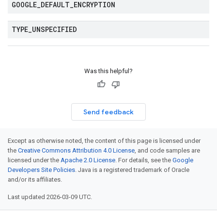
GOOGLE
_
DEFAULT
_
ENCRYPTION
TYPE
_
UNSPECIFIED
Was this helpful?
Send feedback
Except as otherwise noted, the content of this page is licensed under
the
Creative Commons Attribution 4.0 License
, and code samples are
licensed under the
Apache 2.0 License
. For details, see the
Google
Developers Site Policies
. Java is a registered trademark of Oracle
and/or its affiliates.
Last updated 2026-03-09 UTC.