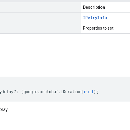
Description
IRetry
Info
Properties to set
s
yDelay
?:
(
google
.
protobuf
.
IDuration
|
null
);
elay.