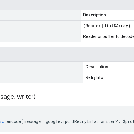
Description
(
Reader
|
Uint8Array
)
Reader or buffer to decod
Description
RetryInfo
sage
,
writer)
ic
encode
(
message
:
google
.
rpc
.
IRetryInfo
,
writer
?:
$pro