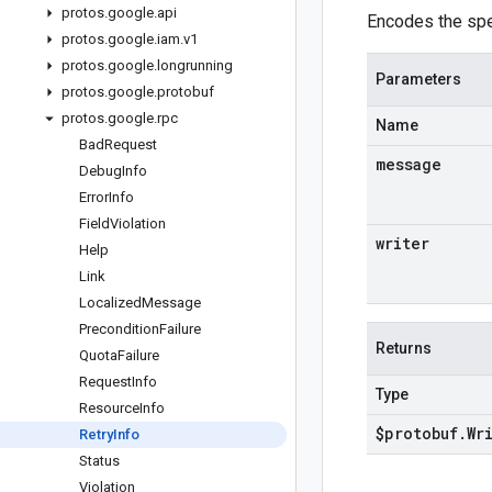
protos
.
google
.
api
Encodes the spe
protos
.
google
.
iam
.
v1
protos
.
google
.
longrunning
Parameters
protos
.
google
.
protobuf
protos
.
google
.
rpc
Name
Bad
Request
message
Debug
Info
Error
Info
Field
Violation
writer
Help
Link
Localized
Message
Precondition
Failure
Returns
Quota
Failure
Request
Info
Type
Resource
Info
$protobuf
.
Wr
Retry
Info
Status
Violation