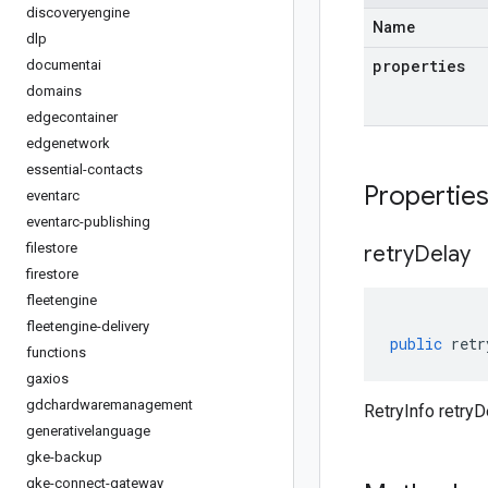
discoveryengine
Name
dlp
properties
documentai
domains
edgecontainer
edgenetwork
essential-contacts
Propertie
eventarc
eventarc-publishing
filestore
retry
Delay
firestore
fleetengine
fleetengine-delivery
public
retr
functions
gaxios
gdchardwaremanagement
RetryInfo retryD
generativelanguage
gke-backup
gke-connect-gateway