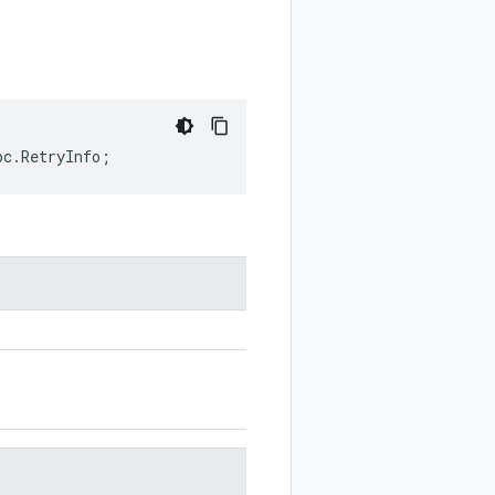
pc
.
RetryInfo
;