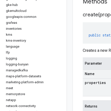
Methods
gke-hub
gkemulticloud
create(
prop
googleapis-common
grafeas
inventories
kms
public
stat
kms-inventory
language
Creates a new Re
lfp
logging
Parameter
logging-bunyan
managedkafka
Name
maps-platform-datasets
marketing-platform-admin
properties
meet
memorystore
netapp
network-connectivity
Returns