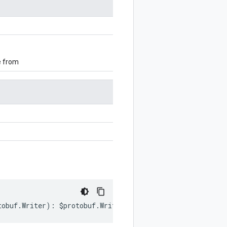
e from
tobuf
.
Writer
)
:
$protobuf
.
Writer
;