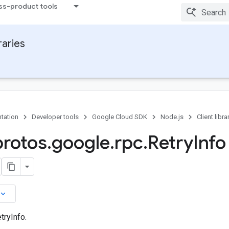
ss-product tools
raries
tation
Developer tools
Google Cloud SDK
Node.js
Client libra
protos
.
google
.
rpc
.
Retry
Info
board_arrow_down
tryInfo.