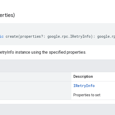
erties)
ic
create
(
properties
?:
google
.
rpc
.
IRetryInfo
)
:
google
.
r
tryInfo instance using the specified properties.
Description
IRetry
Info
Properties to set