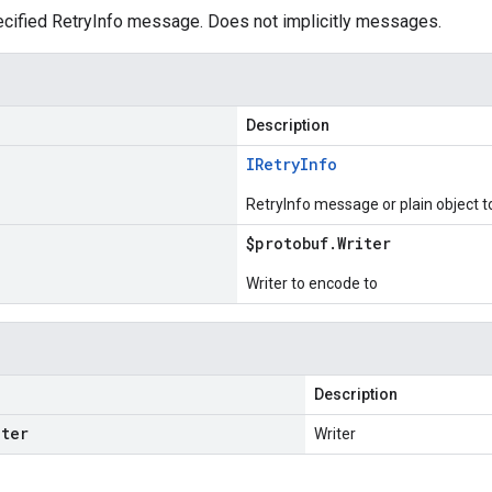
cified RetryInfo message. Does not implicitly messages.
Description
IRetry
Info
RetryInfo message or plain object 
$protobuf
.
Writer
Writer to encode to
Description
iter
Writer