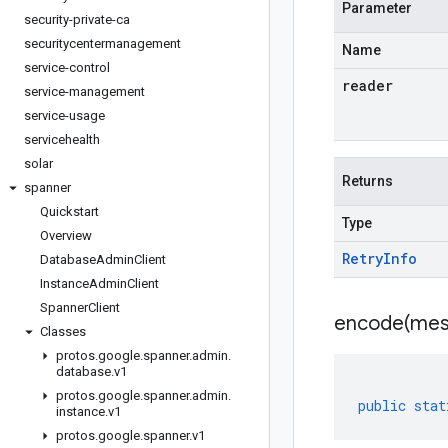
Parameter
security-private-ca
securitycentermanagement
Name
service-control
reader
service-management
service-usage
servicehealth
solar
Returns
spanner
Quickstart
Type
Overview
Retry
Info
Database
Admin
Client
Instance
Admin
Client
Spanner
Client
encode(
mes
Classes
protos
.
google
.
spanner
.
admin
.
database
.
v1
protos
.
google
.
spanner
.
admin
.
public
stat
instance
.
v1
protos
.
google
.
spanner
.
v1