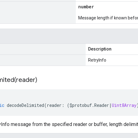
number
Message length if known bef
Description
RetryInfo
mited(
reader)
ic
decodeDelimited
(
reader
:
(
$protobuf
.
Reader
|
Uint8Array
nfo message from the specified reader or buffer, length delimi