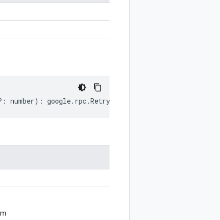
?:
number
)
:
google
.
rpc
.
RetryInfo
;
om