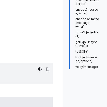
(reader)
encode(messag
e, writer)
encodeDelimited
(message,
writer)
fromObject(obje
ct)
getTypeUrl(type
UrlPrefix)
toJSON()
toObject(messa
ge, options)
verify(message)