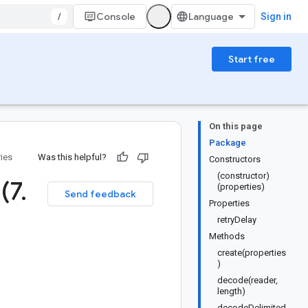
/
Console
Sign in
Start free
On this page
Package
ries
Was this helpful?
Constructors
(constructor)
 (7
.
(properties)
Send feedback
Properties
retryDelay
Methods
create(properties
)
decode(reader,
length)
decodeDelimited