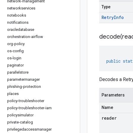
network-management
Type
networkservices
notebooks
Retry
Info
notifications
oracledatabase
decode(
rea
orchestration-airflow
org-policy
os-config
os-login
public
stat
paginator
parallelstore
Decodes a Retry
parametermanager
phishing-protection
places
Parameters
policy-troubleshooter
Name
policy-troubleshooter-iam
policysimulator
reader
private-catalog
privilegedaccessmanager