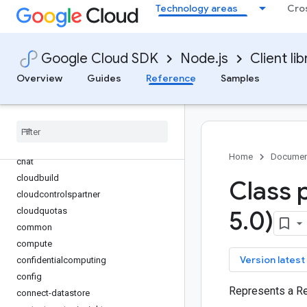
Technology areas
Cro
bigquery
bigquery-analyticshub
bigquery-data-transfer
Google Cloud SDK
Node.js
Client lib
bigquery-reservation
Overview
Guides
Reference
Samples
bigquery-storage
bigtable
billing
binary-authorization
channel
Home
Documen
chat
cloudbuild
Class 
cloudcontrolspartner
cloudquotas
5
.
0)
common
compute
key
Version latest
confidentialcomputing
config
Represents a Re
connect-datastore