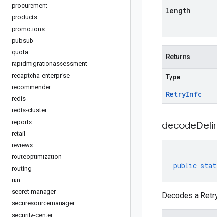
procurement
length
products
promotions
pubsub
quota
Returns
rapidmigrationassessment
recaptcha-enterprise
Type
recommender
Retry
Info
redis
redis-cluster
reports
decodeDeli
retail
reviews
routeoptimization
public
stat
routing
run
secret-manager
Decodes a RetryI
securesourcemanager
security-center