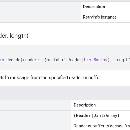
Description
RetryInfo instance
der
,
length)
ic
decode
(
reader
:
(
$protobuf
.
Reader
|
Uint8Array
),
length
Info message from the specified reader or buffer.
Description
(
Reader
|
Uint8Array
)
Reader or buffer to decode fr