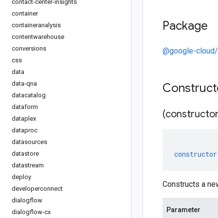
contact-center-insights
container
Package
containeranalysis
contentwarehouse
conversions
@google-cloud/
css
data
data-qna
Construc
datacatalog
dataform
(constructor
dataplex
dataproc
datasources
constructor
datastore
datastream
deploy
Constructs a ne
developerconnect
dialogflow
Parameter
dialogflow-cx