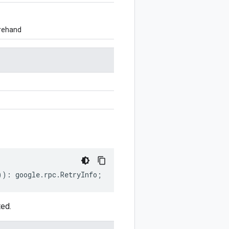
orehand
))
:
google
.
rpc
.
RetryInfo
;
ted.