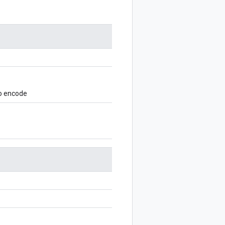
to encode