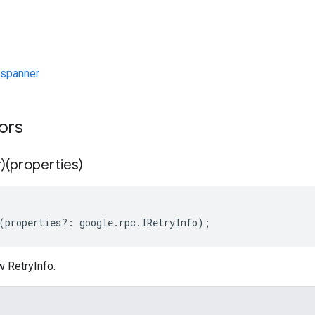
spanner
tors
)(properties)
(
properties
?:
google
.
rpc
.
IRetryInfo
);
w RetryInfo.