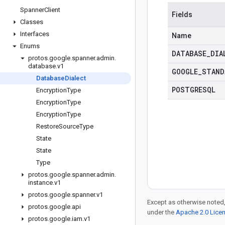
Spanner
Client
Fields
Classes
Interfaces
Name
Enums
DATABASE
_
DIA
protos
.
google
.
spanner
.
admin
.
database
.
v1
GOOGLE
_
STAND
Database
Dialect
POSTGRESQL
Encryption
Type
Encryption
Type
Encryption
Type
Restore
Source
Type
State
State
Type
protos
.
google
.
spanner
.
admin
.
instance
.
v1
protos
.
google
.
spanner
.
v1
Except as otherwise noted,
protos
.
google
.
api
under the
Apache 2.0 Lice
protos
.
google
.
iam
.
v1