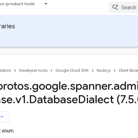
ss-product tools
raries
tation
Developer tools
Google Cloud SDK
Node.js
Client libra
rotos
.
google
.
spanner
.
adm
ase
.
v1
.
Database
Dialect (7
.
5
.
board_arrow_down
t enum.