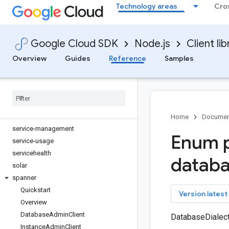
Technology areas
Cro
reviews
routeoptimization
routing
Google Cloud SDK
Node.js
Client lib
run
secret-manager
Overview
Guides
Reference
Samples
securesourcemanager
security-center
security-private-ca
securitycentermanagement
service-control
Home
Documen
service-management
Enum p
service-usage
servicehealth
datab
solar
spanner
Quickstart
key
Version latest
Overview
Database
Admin
Client
DatabaseDialec
Instance
Admin
Client