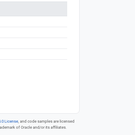
.0 License
, and code samples are licensed
rademark of Oracle and/or its affiliates.