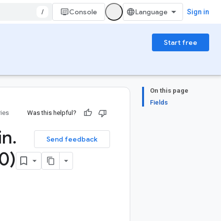
/
Console
Sign in
Start free
On this page
Fields
ries
Was this helpful?
in
.
Send feedback
0)