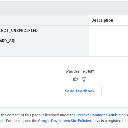
Description
LECT
_
UNSPECIFIED
ARD
_
SQL
Was this helpful?
Send feedback
 the content of this page is licensed under the
Creative Commons Attribution 4
nse
. For details, see the
Google Developers Site Policies
. Java is a registered t