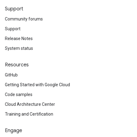
Support
Community forums
Support
Release Notes
System status
Resources
GitHub
Getting Started with Google Cloud
Code samples
Cloud Architecture Center
Training and Certification
Engage