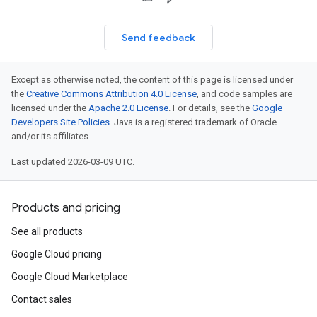
Send feedback
Except as otherwise noted, the content of this page is licensed under
the
Creative Commons Attribution 4.0 License
, and code samples are
licensed under the
Apache 2.0 License
. For details, see the
Google
Developers Site Policies
. Java is a registered trademark of Oracle
and/or its affiliates.
Last updated 2026-03-09 UTC.
Products and pricing
See all products
Google Cloud pricing
Google Cloud Marketplace
Contact sales