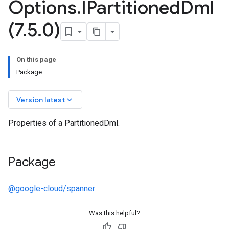
Options
.
IPartitioned
Dml
(7
.
5
.
0)
On this page
Package
keyboard_arrow_down
Version latest
Properties of a PartitionedDml.
Package
@google-cloud/spanner
Was this helpful?