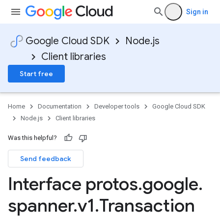
e.v1
Sign in
.v1
Google Cloud SDK
Node.js
Client libraries
Start free
Home
Documentation
Developer tools
Google Cloud SDK
Node.js
Client libraries
Was this helpful?
Send feedback
Interface protos
.
google
.
spanner
.
v1
.
Transaction