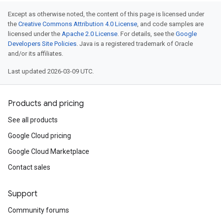
Except as otherwise noted, the content of this page is licensed under
the
Creative Commons Attribution 4.0 License
, and code samples are
licensed under the
Apache 2.0 License
. For details, see the
Google
Developers Site Policies
. Java is a registered trademark of Oracle
and/or its affiliates.
Last updated 2026-03-09 UTC.
Products and pricing
See all products
Google Cloud pricing
Google Cloud Marketplace
Contact sales
Support
Community forums