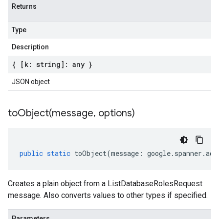
Returns
Type
Description
{ [k: string]: any }
JSON object
toObject(
message
,
options)
public
static
toObject
(
message
:
google
.
spanner
.
adm
Creates a plain object from a ListDatabaseRolesRequest
message. Also converts values to other types if specified.
Parameters