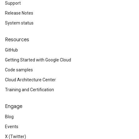
Support
Release Notes
System status
Resources
GitHub
Getting Started with Google Cloud
Code samples
Cloud Architecture Center
Training and Certification
Engage
Blog
Events
X (Twitter)