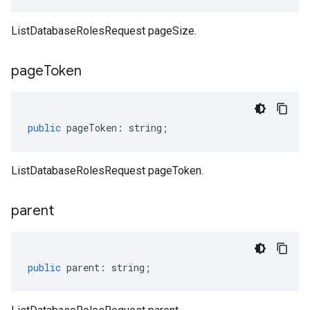
ListDatabaseRolesRequest pageSize.
page
Token
public
pageToken
:
string
;
ListDatabaseRolesRequest pageToken.
parent
public
parent
:
string
;