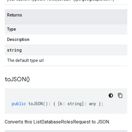
Returns
Type
Description
string
The default type url
to
JSON(
)
public
toJSON
()
:
{
[
k
:
string
]
:
any
};
Converts this ListDatabaseRolesRequest to JSON.