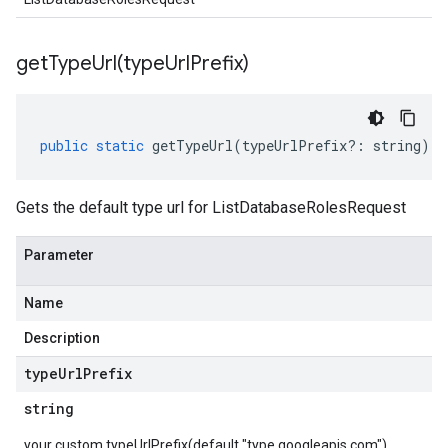
getTypeUrl(
type
Url
Prefix)
public
static
getTypeUrl
(
typeUrlPrefix
?:
string
)
:
Gets the default type url for ListDatabaseRolesRequest
Parameter
Name
Description
type
Url
Prefix
string
your custom typeUrlPrefix(default "type.googleapis.com")