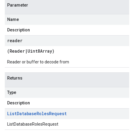
Parameter
Name
Description
reader
(
Reader
|
Uint8Array
)
Reader or buffer to decode from
Returns
Type
Description
List
Database
Roles
Request
ListDatabaseRolesRequest