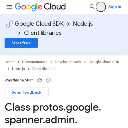
Sign in
Google Cloud SDK
Node.js
Client libraries
Start free
Home
Documentation
Developer tools
Google Cloud SDK
Node.js
Client libraries
Was this helpful?
Send feedback
Class protos
.
google
.
spanner
.
admin
.