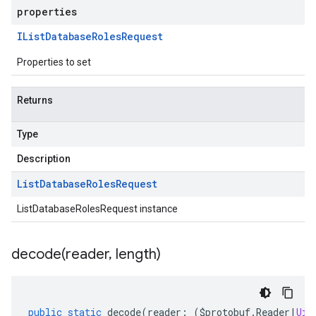
properties
IList
Database
Roles
Request
Properties to set
Returns
Type
Description
List
Database
Roles
Request
ListDatabaseRolesRequest instance
decode(
reader
,
length)
public
static
decode
(
reader
:
(
$protobuf
.
Reader
|
Uin