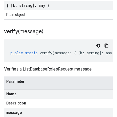
{ [k: string]: any }
Plain object
verify(
message)
public
static
verify
(
message
:
{
[
k
:
string
]
:
any
}
Verifies a ListDatabaseRolesRequest message.
Parameter
Name
Description
message