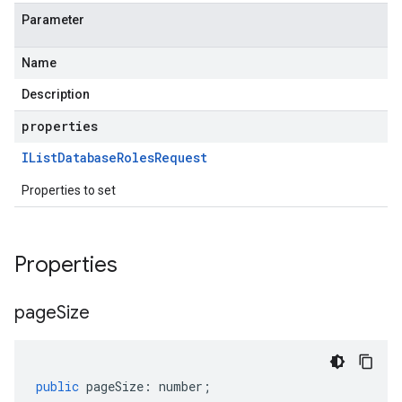
Parameter
Name
Description
properties
IList
Database
Roles
Request
Properties to set
Properties
page
Size
public
pageSize
:
number
;