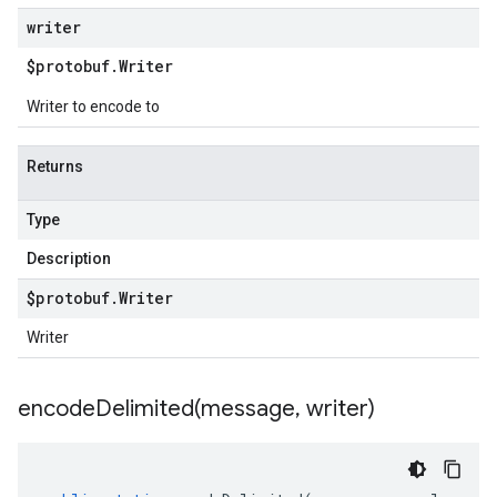
writer
$protobuf
.
Writer
Writer to encode to
Returns
Type
Description
$protobuf
.
Writer
Writer
encodeDelimited(
message
,
writer)