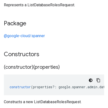
Represents a ListDatabaseRolesRequest.
Package
@google-cloud/spanner
Constructors
(constructor)(properties)
constructor
(
properties
?:
google
.
spanner
.
admin
.
data
Constructs a new ListDatabaseRolesRequest.