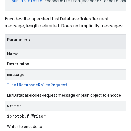
public
static
encodeDelimited
(
message
:
google
.
span
Encodes the specified ListDatabaseRolesRequest
message, length delimited. Does not implicitly messages.
Parameters
Name
Description
message
IList
Database
Roles
Request
ListDatabaseRolesRequest message or plain object to encode
writer
$protobuf
.
Writer
Writer to encode to