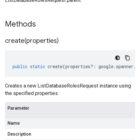
ListDatabaseRolesRequest parent.
Methods
create(
properties)
public
static
create
(
properties
?:
google
.
spanner
.
a
Creates a new ListDatabaseRolesRequest instance using
the specified properties.
Parameter
Name
Description