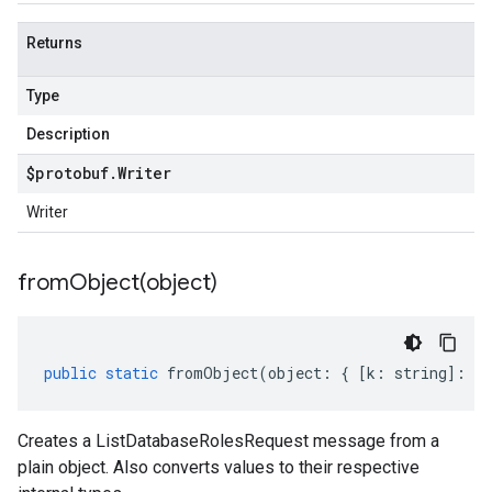
Returns
Type
Description
$protobuf
.
Writer
Writer
fromObject(
object)
public
static
fromObject
(
object
:
{
[
k
:
string
]
:
an
Creates a ListDatabaseRolesRequest message from a
plain object. Also converts values to their respective