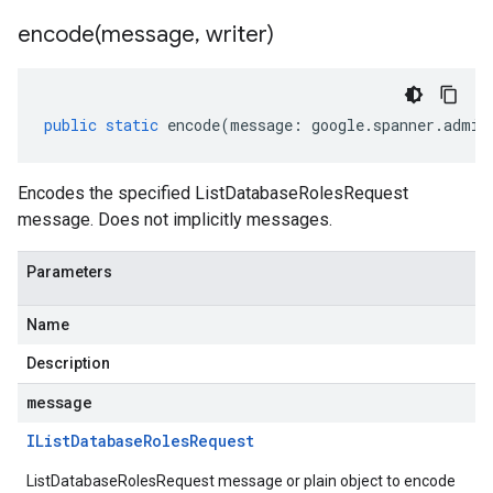
encode(
message
,
writer)
.v1
public
static
encode
(
message
:
google
.
spanner
.
admin
Encodes the specified ListDatabaseRolesRequest
message. Does not implicitly messages.
Parameters
Name
Description
message
IList
Database
Roles
Request
ListDatabaseRolesRequest message or plain object to encode