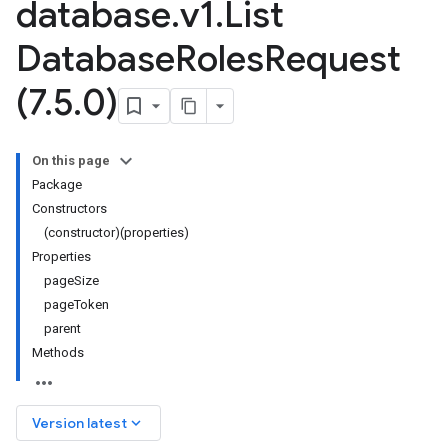
database
.
v1
.
List
Database
Roles
Request
(7
.
5
.
0)
On this page
Package
Constructors
(constructor)(properties)
Properties
pageSize
pageToken
parent
Methods
keyboard_arrow_down
Version latest