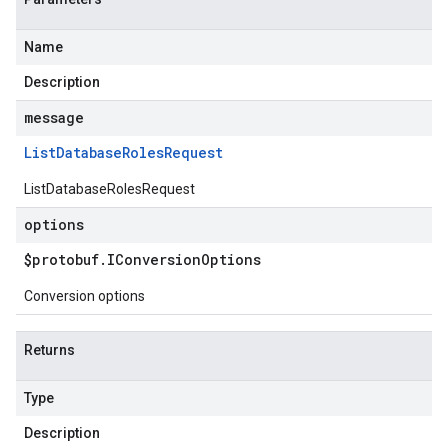
Name
Description
message
List
Database
Roles
Request
ListDatabaseRolesRequest
options
$protobuf
.
IConversion
Options
Conversion options
Returns
Type
Description