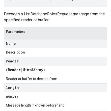
Decodes a ListDatabaseRolesRequest message from the
specified reader or buffer.
Parameters
Name
Description
reader
(
Reader
|
Uint8Array
)
e.v1
Reader or buffer to decode from
length
number
Message length if known beforehand