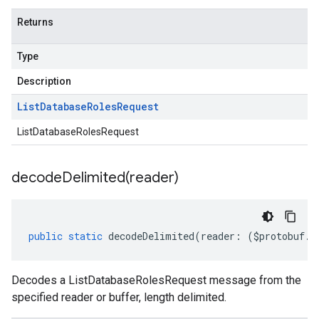
Returns
Type
Description
List
Database
Roles
Request
ListDatabaseRolesRequest
decodeDelimited(
reader)
public
static
decodeDelimited
(
reader
:
(
$protobuf
.
R
Decodes a ListDatabaseRolesRequest message from the
specified reader or buffer, length delimited.