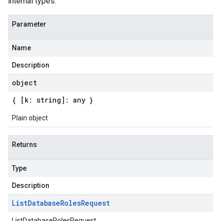
internal types.
Parameter
Name
Description
object
{ [k: string]: any }
Plain object
Returns
Type
Description
List
Database
Roles
Request
ListDatabaseRolesRequest