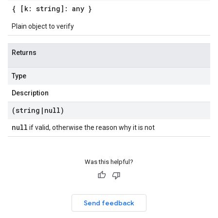
{ [k: string]: any }
Plain object to verify
Returns
Type
Description
(string
|
null)
null
if valid, otherwise the reason why it is not
Was this helpful?
Send feedback