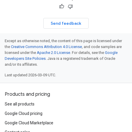
Send feedback
Except as otherwise noted, the content of this page is licensed under
the
Creative Commons Attribution 4.0 License
, and code samples are
licensed under the
Apache 2.0 License
. For details, see the
Google
Developers Site Policies
. Java is a registered trademark of Oracle
and/or its affiliates.
Last updated 2026-03-09 UTC.
Products and pricing
See all products
Google Cloud pricing
Google Cloud Marketplace