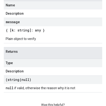
Name
Description
message
{ [k: string]: any }
Plain object to verify
Returns
Type
Description
(string
|
null)
null
if valid, otherwise the reason why it is not
Was this helpful?