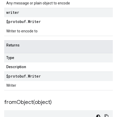
Any message or plain object to encode
writer
$protobuf
.
Writer
Writer to encode to
Returns
Type
Description
$protobuf
.
Writer
Writer
fromObject(
object)