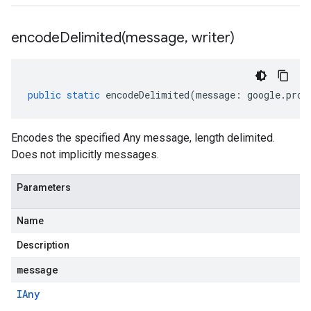
encodeDelimited(
message
,
writer)
public
static
encodeDelimited
(
message
:
google
.
prot
Encodes the specified Any message, length delimited.
Does not implicitly messages.
Parameters
Name
Description
message
IAny