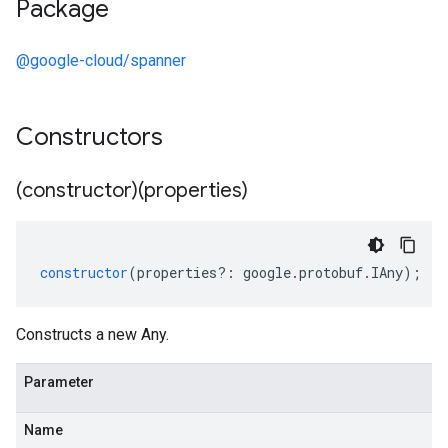
Package
@google-cloud/spanner
Constructors
(constructor)(properties)
constructor
(
properties
?:
google
.
protobuf
.
IAny
);
Constructs a new Any.
Parameter
Name