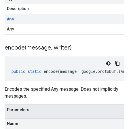
Description
Any
Any
encode(
message
,
writer)
public
static
encode
(
message
:
google
.
protobuf
.
IAny
Encodes the specified Any message. Does not implicitly
messages.
Parameters
Name