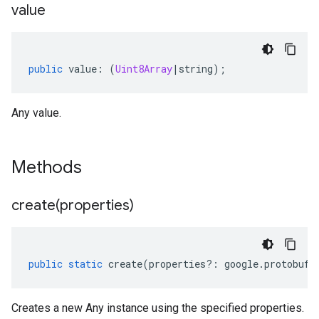
value
public
value
:
(
Uint8Array
|
string
);
Any value.
Methods
create(
properties)
public
static
create
(
properties
?:
google
.
protobuf
.
Creates a new Any instance using the specified properties.