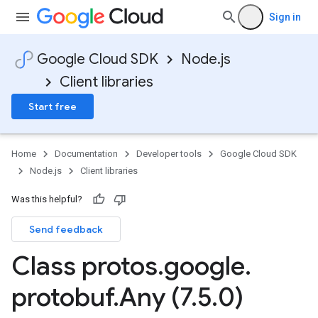
Sign in
Google Cloud SDK
Node.js
Client libraries
Start free
Home
Documentation
Developer tools
Google Cloud SDK
Node.js
Client libraries
Was this helpful?
Send feedback
Class protos
.
google
.
protobuf
.
Any (7
.
5
.
0)