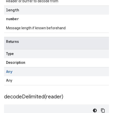
Reader or buffer to decode from
length
number
Message length if known beforehand
Returns
Type
Description
Any
e.v1
Any
.v1
decodeDelimited(
reader)