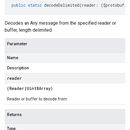
public
static
decodeDelimited
(
reader
:
(
$protobuf
.
R
Decodes an Any message from the specified reader or
buffer, length delimited.
Parameter
Name
Description
reader
(
Reader
|
Uint8Array
)
Reader or buffer to decode from
Returns
Type