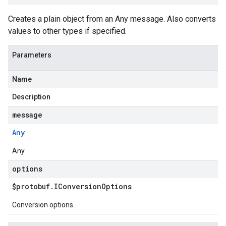
Creates a plain object from an Any message. Also converts
values to other types if specified.
Parameters
Name
Description
message
Any
Any
options
$protobuf
.
IConversion
Options
Conversion options