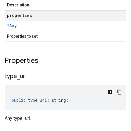
Description
properties
IAny
Properties to set
Properties
type
_
url
public
type_url
:
string
;
Any type_url.