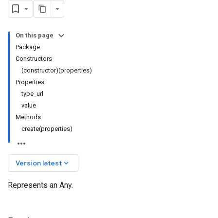
On this page
Package
Constructors
(constructor)(properties)
Properties
type_url
value
Methods
create(properties)
keyboard_arrow_down
Version latest
Represents an Any.