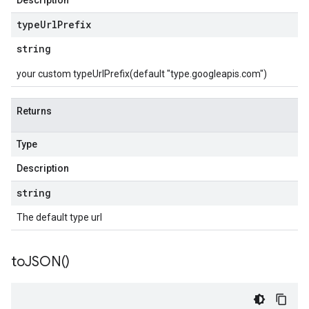
Description
type
Url
Prefix
string
your custom typeUrlPrefix(default "type.googleapis.com")
Returns
Type
Description
string
The default type url
to
JSON(
)