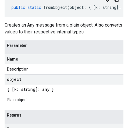
public
static
fromObject
(
object
:
{
[
k
:
string
]
:
an
Creates an Any message from a plain object. Also converts
values to their respective internal types.
Parameter
Name
Description
object
{ [k: string]: any }
Plain object
Returns