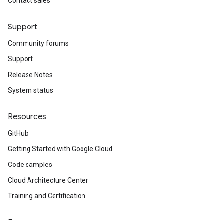
Contact sales
Support
Community forums
Support
Release Notes
System status
Resources
GitHub
Getting Started with Google Cloud
Code samples
Cloud Architecture Center
Training and Certification