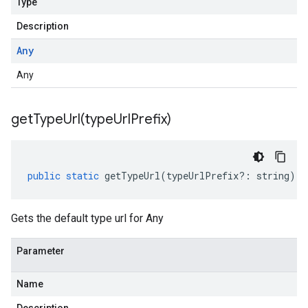
Type
Description
Any
Any
getTypeUrl(
type
Url
Prefix)
public
static
getTypeUrl
(
typeUrlPrefix
?:
string
)
:
Gets the default type url for Any
Parameter
Name