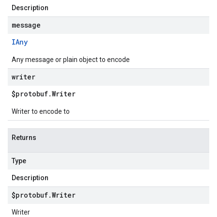
Description
message
IAny
Any message or plain object to encode
writer
$protobuf
.
Writer
Writer to encode to
Returns
Type
Description
$protobuf
.
Writer
Writer