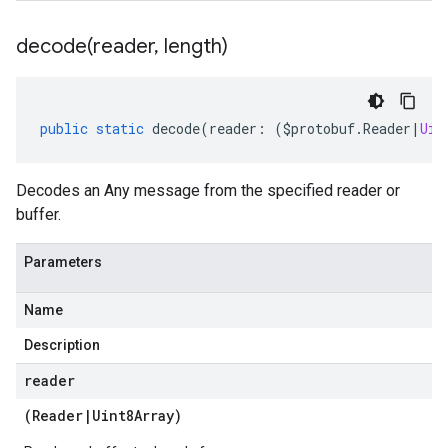
decode(
reader
,
length)
public
static
decode
(
reader
:
(
$protobuf
.
Reader
|
Uin
Decodes an Any message from the specified reader or
buffer.
Parameters
Name
Description
reader
(
Reader
|
Uint8Array
)