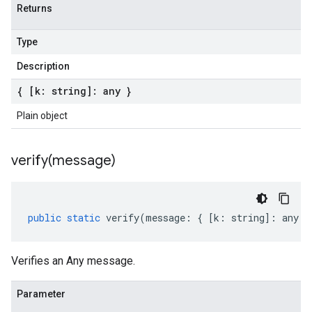
Returns
Type
Description
{ [k: string]: any }
Plain object
verify(
message)
public
static
verify
(
message
:
{
[
k
:
string
]
:
any
}
Verifies an Any message.
Parameter