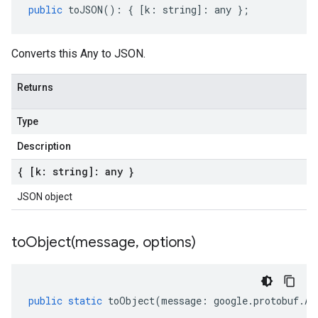
public
toJSON
()
:
{
[
k
:
string
]
:
any
};
Converts this Any to JSON.
Returns
Type
Description
{ [k: string]: any }
JSON object
toObject(
message
,
options)
public
static
toObject
(
message
:
google
.
protobuf
.
An