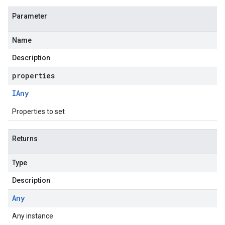
Parameter
Name
Description
properties
IAny
Properties to set
Returns
Type
Description
Any
Any instance