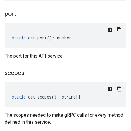
port
static
get
port
()
:
number
;
The port for this API service.
scopes
static
get
scopes
()
:
string
[];
The scopes needed to make gRPC calls for every method
defined in this service.