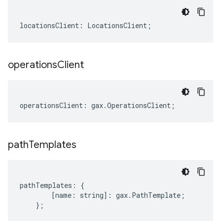
locationsClient
:
LocationsClient
;
operations
Client
operationsClient
:
gax
.
OperationsClient
;
path
Templates
pathTemplates
:
{
[
name
:
string
]
:
gax
.
PathTemplate
;
};