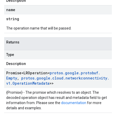
Description
name
string
The operation name that will be passed.
Returns
Type
Description
Promise
<
LROperation
<
protos
.
google
.
protobuf
.
Empty
,
protos
.
google
.
cloud
.
networkconnectivity
.
v1
.
Operation
Metadata
>>
{Promise} - The promise which resolves to an object. The
decoded operation object has result and metadata field to get
information from. Please see the
documentation
for more
details and examples.