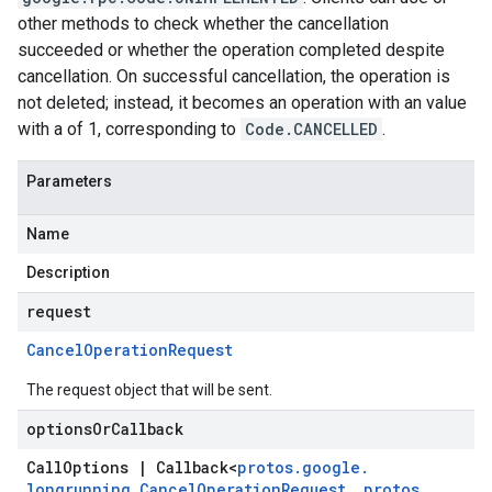
other methods to check whether the cancellation
succeeded or whether the operation completed despite
cancellation. On successful cancellation, the operation is
not deleted; instead, it becomes an operation with an value
with a of 1, corresponding to
Code.CANCELLED
.
Parameters
Name
Description
request
Cancel
Operation
Request
The request object that will be sent.
options
Or
Callback
Call
Options
|
Callback
<
protos
.
google
.
longrunning
.
Cancel
Operation
Request
,
protos
.