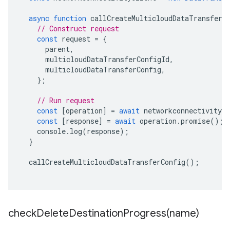
async
function
callCreateMulticloudDataTransferC
// Construct request
const
request
=
{
parent
,
multicloudDataTransferConfigId
,
multicloudDataTransferConfig
,
};
// Run request
const
[
operation
]
=
await
networkconnectivityCl
const
[
response
]
=
await
operation
.
promise
();
console
.
log
(
response
);
}
callCreateMulticloudDataTransferConfig
();
checkDeleteDestinationProgress(
name)