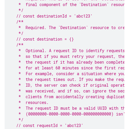
   *  final component of the `Destination` resourc
   */
// const destinationId = 'abc123'
/**
   *  Required. The `Destination` resource to crea
   */
// const destination = {}
/**
   *  Optional. A request ID to identify requests.
   *  so that if you must retry your request, the 
   *  the request if it has already been completed
   *  for at least 60 minutes since the first requ
   *  For example, consider a situation where you 
   *  the request times out. If you make the reque
   *  ID, the server can check if original operati
   *  was received, and if so, can ignore the seco
   *  clients from accidentally creating duplicate
   *  resources.
   *  The request ID must be a valid UUID with the
   *  (00000000-0000-0000-0000-000000000000) isn't
   */
// const requestId = 'abc123'