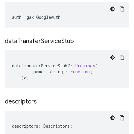
auth
:
gax
.
GoogleAuth
;
data
Transfer
Service
Stub
dataTransferServiceStub
?:
Promise
<
{
[
name
:
string
]
:
Function
;
}>;
descriptors
descriptors
:
Descriptors
;