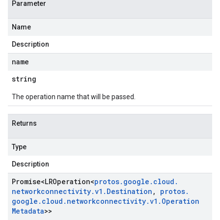
Parameter
Name
Description
name
string
The operation name that will be passed.
Returns
Type
Description
Promise
<
LROperation
<
protos
.
google
.
cloud
.
networkconnectivity
.
v1
.
Destination
,
protos
.
google
.
cloud
.
networkconnectivity
.
v1
.
Operation
Metadata
>>