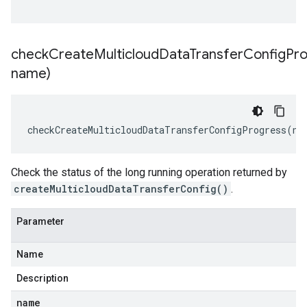
checkCreateMulticloudDataTransferConfigPro
name)
checkCreateMulticloudDataTransferConfigProgress
(
na
Check the status of the long running operation returned by
createMulticloudDataTransferConfig()
.
Parameter
Name
Description
name