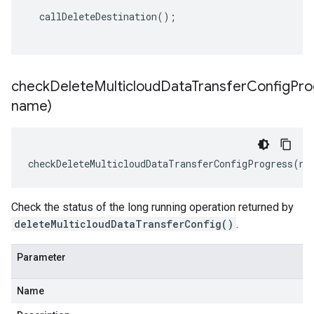
callDeleteDestination
();
checkDeleteMulticloudDataTransferConfigPro
name)
checkDeleteMulticloudDataTransferConfigProgress
(
na
Check the status of the long running operation returned by
deleteMulticloudDataTransferConfig()
.
Parameter
Name