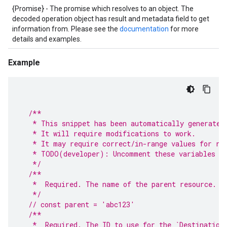
{Promise} - The promise which resolves to an object. The
decoded operation object has result and metadata field to get
information from. Please see the
documentation
for more
details and examples.
Example
/**
   * This snippet has been automatically generated
   * It will require modifications to work.
   * It may require correct/in-range values for re
   * TODO(developer): Uncomment these variables be
   */
/**
   *  Required. The name of the parent resource.
   */
// const parent = 'abc123'
/**
   *  Required. The ID to use for the `Destination