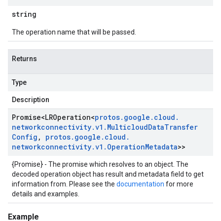
string
The operation name that will be passed.
Returns
Type
Description
Promise
<
LROperation
<
protos
.
google
.
cloud
.
networkconnectivity
.
v1
.
Multicloud
Data
Transfer
Config
,
protos
.
google
.
cloud
.
networkconnectivity
.
v1
.
Operation
Metadata
>>
{Promise} - The promise which resolves to an object. The
decoded operation object has result and metadata field to get
information from. Please see the
documentation
for more
details and examples.
Example