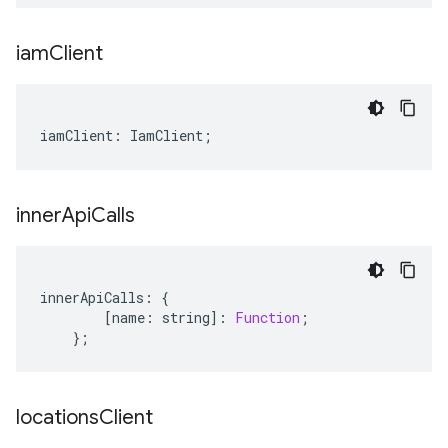
iam
Client
iamClient
:
IamClient
;
inner
Api
Calls
innerApiCalls
:
{
[
name
:
string
]
:
Function
;
};
locations
Client