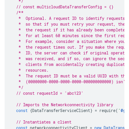
   */
// const multicloudDataTransferConfig = {}
/**
   *  Optional. A request ID to identify requests.
   *  so that if you must retry your request, the 
   *  the request if it has already been completed
   *  for at least 60 minutes since the first requ
   *  For example, consider a situation where you 
   *  the request times out. If you make the reque
   *  ID, the server can check if original operati
   *  was received, and if so, can ignore the seco
   *  clients from accidentally creating duplicate
   *  resources.
   *  The request ID must be a valid UUID with the
   *  (00000000-0000-0000-0000-000000000000) isn't
   */
// const requestId = 'abc123'
// Imports the Networkconnectivity library
const
{
DataTransferServiceClient
}
=
require
(
'
@go
// Instantiates a client
const
networkconnectivityClient
=
new
DataTransf