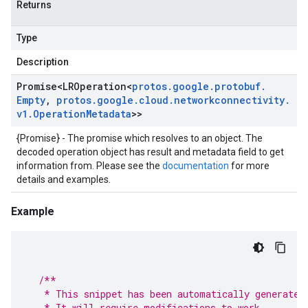
Returns
Type
Description
Promise
<
LROperation
<
protos
.
google
.
protobuf
.
Empty
,
protos
.
google
.
cloud
.
networkconnectivity
.
v1
.
Operation
Metadata
>>
{Promise} - The promise which resolves to an object. The
decoded operation object has result and metadata field to get
information from. Please see the
documentation
for more
details and examples.
Example
/**
   * This snippet has been automatically generated
   * It will require modifications to work.