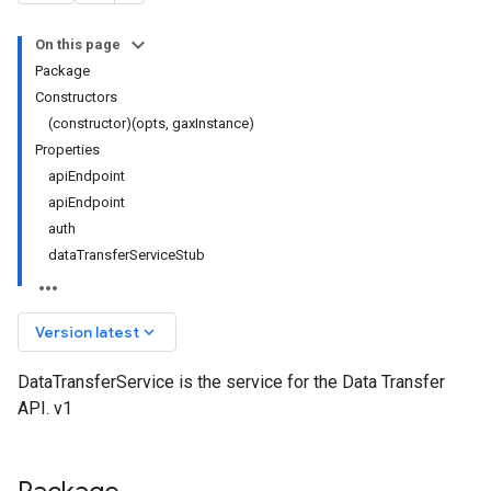
On this page
Package
Constructors
(constructor)(opts, gaxInstance)
Properties
apiEndpoint
apiEndpoint
auth
dataTransferServiceStub
keyboard_arrow_down
Version latest
DataTransferService is the service for the Data Transfer
API. v1