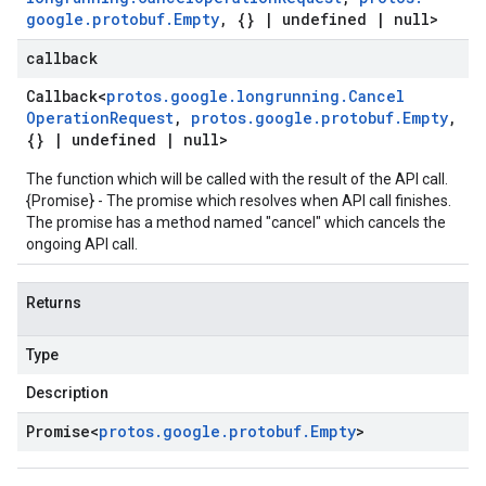
google
.
protobuf
.
Empty
,
{}
|
undefined
|
null>
callback
Callback
<
protos
.
google
.
longrunning
.
Cancel
Operation
Request
,
protos
.
google
.
protobuf
.
Empty
,
{}
|
undefined
|
null>
The function which will be called with the result of the API call.
{Promise} - The promise which resolves when API call finishes.
The promise has a method named "cancel" which cancels the
ongoing API call.
Returns
Type
Description
Promise
<
protos
.
google
.
protobuf
.
Empty
>