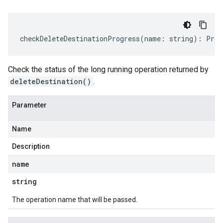
checkDeleteDestinationProgress
(
name
:
string
)
:
Prom
Check the status of the long running operation returned by
deleteDestination()
.
Parameter
Name
Description
name
string
The operation name that will be passed.