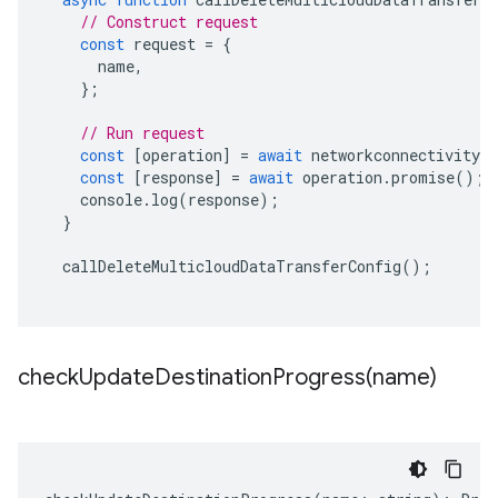
// Construct request
const
request
=
{
name
,
};
// Run request
const
[
operation
]
=
await
networkconnectivityCl
const
[
response
]
=
await
operation
.
promise
();
console
.
log
(
response
);
}
callDeleteMulticloudDataTransferConfig
();
checkUpdateDestinationProgress(
name)