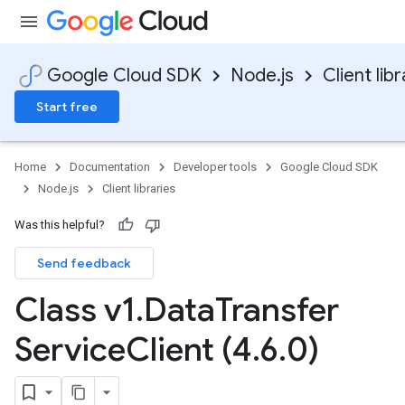
Google Cloud SDK
Node.js
Client libr
Start free
Home
Documentation
Developer tools
Google Cloud SDK
Node.js
Client libraries
Was this helpful?
Send feedback
Class v1
.
Data
Transfer
Service
Client (4
.
6
.
0)