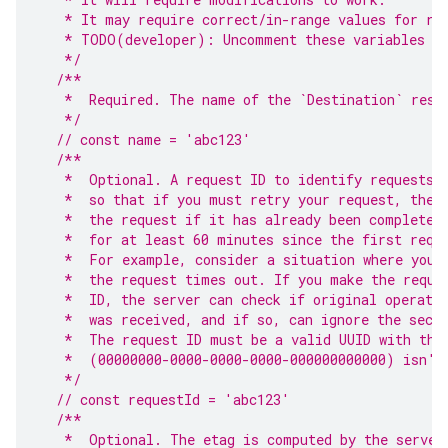
   * It may require correct/in-range values for re
   * TODO(developer): Uncomment these variables be
   */
/**
   *  Required. The name of the `Destination` reso
   */
// const name = 'abc123'
/**
   *  Optional. A request ID to identify requests.
   *  so that if you must retry your request, the 
   *  the request if it has already been completed
   *  for at least 60 minutes since the first requ
   *  For example, consider a situation where you 
   *  the request times out. If you make the reque
   *  ID, the server can check if original operati
   *  was received, and if so, can ignore the seco
   *  The request ID must be a valid UUID with the
   *  (00000000-0000-0000-0000-000000000000) isn't
   */
// const requestId = 'abc123'
/**
   *  Optional. The etag is computed by the server