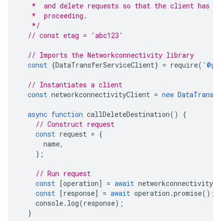
   *  and delete requests so that the client has a
   *  proceeding.
   */
// const etag = 'abc123'
// Imports the Networkconnectivity library
const
{
DataTransferServiceClient
}
=
require
(
'
@go
// Instantiates a client
const
networkconnectivityClient
=
new
DataTransf
async
function
callDeleteDestination
()
{
// Construct request
const
request
=
{
name
,
};
// Run request
const
[
operation
]
=
await
networkconnectivityCl
const
[
response
]
=
await
operation
.
promise
();
console
.
log
(
response
);
}