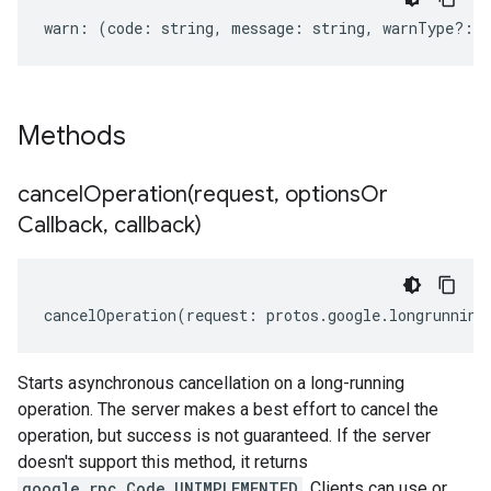
warn
:
(
code
:
string
,
message
:
string
,
warnType
?:
s
Methods
cancelOperation(
request
,
options
Or
Callback
,
callback)
cancelOperation
(
request
:
protos
.
google
.
longrunning
Starts asynchronous cancellation on a long-running
operation. The server makes a best effort to cancel the
operation, but success is not guaranteed. If the server
doesn't support this method, it returns
google.rpc.Code.UNIMPLEMENTED
. Clients can use or