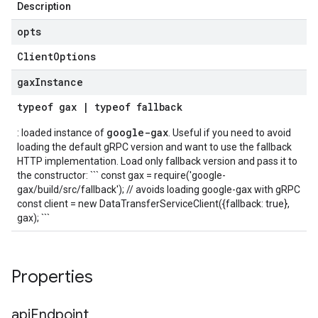
Description
opts
Client
Options
gax
Instance
typeof
gax
|
typeof
fallback
google-gax
: loaded instance of
. Useful if you need to avoid
loading the default gRPC version and want to use the fallback
HTTP implementation. Load only fallback version and pass it to
the constructor: ``` const gax = require('google-
gax/build/src/fallback'); // avoids loading google-gax with gRPC
const client = new DataTransferServiceClient({fallback: true},
gax); ```
Properties
api
Endpoint