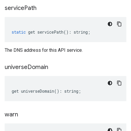
service
Path
static
get
servicePath
()
:
string
;
The DNS address for this API service.
universe
Domain
get
universeDomain
()
:
string
;
warn