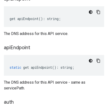
get
apiEndpoint
()
:
string
;
The DNS address for this API service.
api
Endpoint
static
get
apiEndpoint
()
:
string
;
The DNS address for this API service - same as
servicePath.
auth