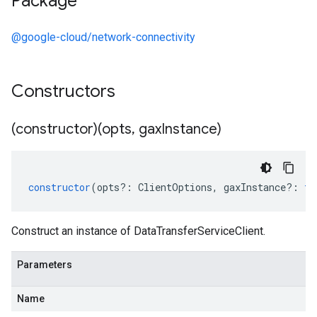
Package
@google-cloud/network-connectivity
Constructors
(constructor)(opts
,
gax
Instance)
constructor
(
opts
?:
ClientOptions
,
gaxInstance
?:
ty
Construct an instance of DataTransferServiceClient.
Parameters
Name