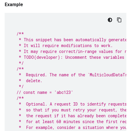
Example
/**
   * This snippet has been automatically generated
   * It will require modifications to work.
   * It may require correct/in-range values for re
   * TODO(developer): Uncomment these variables be
   */
/**
   *  Required. The name of the `MulticloudDataTra
   *  delete.
   */
// const name = 'abc123'
/**
   *  Optional. A request ID to identify requests.
   *  so that if you must retry your request, the 
   *  the request if it has already been completed
   *  for at least 60 minutes since the first requ
   *  For example, consider a situation where you 