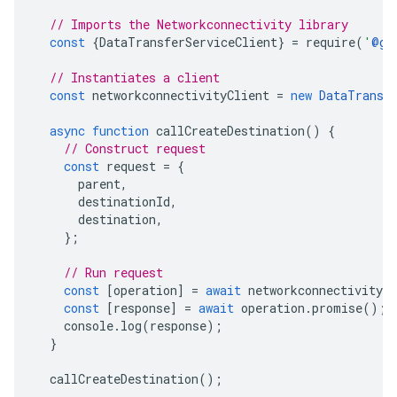
// Imports the Networkconnectivity library
const
{
DataTransferServiceClient
}
=
require
(
'
@go
// Instantiates a client
const
networkconnectivityClient
=
new
DataTransf
async
function
callCreateDestination
()
{
// Construct request
const
request
=
{
parent
,
destinationId
,
destination
,
};
// Run request
const
[
operation
]
=
await
networkconnectivityCl
const
[
response
]
=
await
operation
.
promise
();
console
.
log
(
response
);
}
callCreateDestination
();