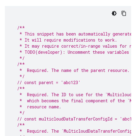
/**
   * This snippet has been automatically generated
   * It will require modifications to work.
   * It may require correct/in-range values for re
   * TODO(developer): Uncomment these variables be
   */
/**
   *  Required. The name of the parent resource.
   */
// const parent = 'abc123'
/**
   *  Required. The ID to use for the `MulticloudD
   *  which becomes the final component of the `Mu
   *  resource name.
   */
// const multicloudDataTransferConfigId = 'abc12
/**
   *  Required. The `MulticloudDataTransferConfig`