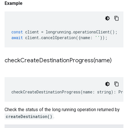
Example
const
client
=
longrunning
.
operationsClient
();
await
client
.
cancelOperation
({
name
:
''
});
checkCreateDestinationProgress(
name)
checkCreateDestinationProgress
(
name
:
string
)
:
Prom
Check the status of the long running operation returned by
createDestination()
.