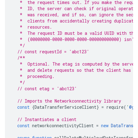
   *  the request times out. If you make the reque
   *  ID, the server can check if original operati
   *  was received, and if so, can ignore the seco
   *  clients from accidentally creating duplicate
   *  resources.
   *  The request ID must be a valid UUID with the
   *  (00000000-0000-0000-0000-000000000000) isn't
   */
// const requestId = 'abc123'
/**
   *  Optional. The etag is computed by the server
   *  and delete requests so that the client has a
   *  proceeding.
   */
// const etag = 'abc123'
// Imports the Networkconnectivity library
const
{
DataTransferServiceClient
}
=
require
(
'
@go
// Instantiates a client
const
networkconnectivityClient
=
new
DataTransf
async
function
callDeleteMulticloudDataTransferC