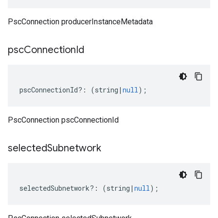
PscConnection producerInstanceMetadata
psc
Connection
Id
pscConnectionId
?:
(
string
|
null
);
PscConnection pscConnectionId
selected
Subnetwork
selectedSubnetwork
?:
(
string
|
null
);