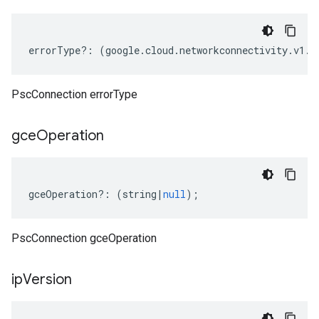
errorType
?:
(
google
.
cloud
.
networkconnectivity
.
v1
.
C
PscConnection errorType
gce
Operation
gceOperation
?:
(
string
|
null
);
PscConnection gceOperation
ip
Version