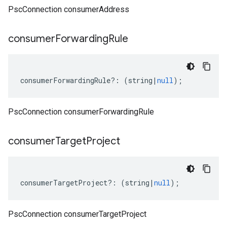
PscConnection consumerAddress
consumer
Forwarding
Rule
consumerForwardingRule
?:
(
string
|
null
);
PscConnection consumerForwardingRule
consumer
Target
Project
consumerTargetProject
?:
(
string
|
null
);
PscConnection consumerTargetProject