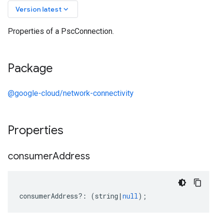
keyboard_arrow_down
Version latest
Properties of a PscConnection.
Package
@google-cloud/network-connectivity
Properties
consumer
Address
consumerAddress
?:
(
string
|
null
);