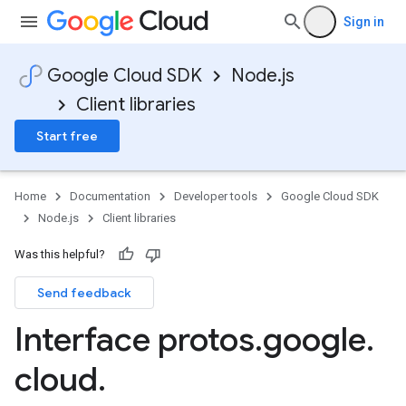
Sign in
Google Cloud SDK
Node.js
Client libraries
Start free
Home
Documentation
Developer tools
Google Cloud SDK
Node.js
Client libraries
Was this helpful?
Send feedback
Interface protos
.
google
.
cloud
.