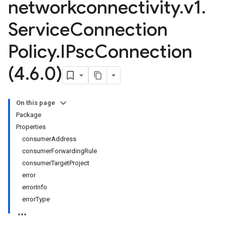
networkconnectivity
.
v1
.
Service
Connection
Policy
.
IPsc
Connection
(4
.
6
.
0)
On this page
Package
Properties
consumerAddress
consumerForwardingRule
consumerTargetProject
error
errorInfo
errorType