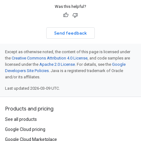
Was this helpful?
Send feedback
Except as otherwise noted, the content of this page is licensed under
the
Creative Commons Attribution 4.0 License
, and code samples are
licensed under the
Apache 2.0 License
. For details, see the
Google
Developers Site Policies
. Java is a registered trademark of Oracle
and/or its affiliates.
Last updated 2026-03-09 UTC.
Products and pricing
See all products
Google Cloud pricing
Google Cloud Marketplace