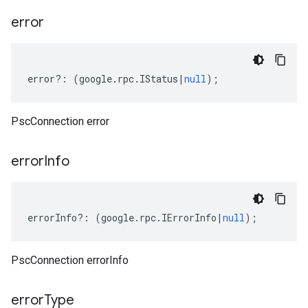
error
error
?:
(
google
.
rpc
.
IStatus
|
null
);
PscConnection error
error
Info
errorInfo
?:
(
google
.
rpc
.
IErrorInfo
|
null
);
PscConnection errorInfo
error
Type