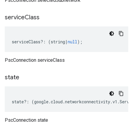
PscConnection selectedSubnetwork
service
Class
serviceClass
?:
(
string
|
null
);
PscConnection serviceClass
state
state
?:
(
google
.
cloud
.
networkconnectivity
.
v1
.
Servi
PscConnection state