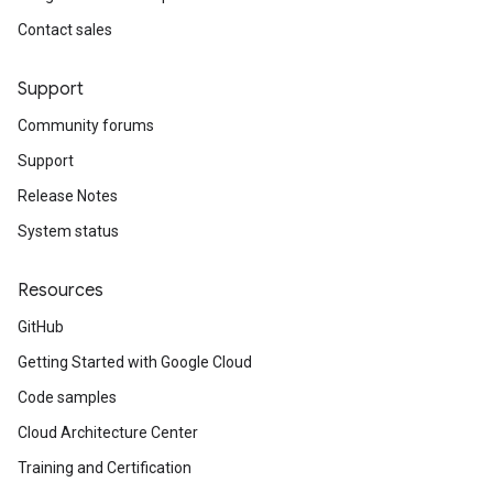
Contact sales
Support
Community forums
Support
Release Notes
System status
Resources
GitHub
Getting Started with Google Cloud
Code samples
Cloud Architecture Center
Training and Certification