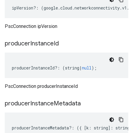
ipVersion
?:
(
google
.
cloud
.
networkconnectivity
.
v1
.
I
PscConnection ipVersion
producer
Instance
Id
producerInstanceId
?:
(
string
|
null
);
PscConnection producerInstanceId
ity.v1alpha1
producer
Instance
Metadata
producerInstanceMetadata
?:
({
[
k
:
string
]
:
string