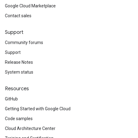
Google Cloud Marketplace
Contact sales
Support
Community forums
Support
Release Notes
System status
Resources
GitHub
Getting Started with Google Cloud
Code samples
Cloud Architecture Center