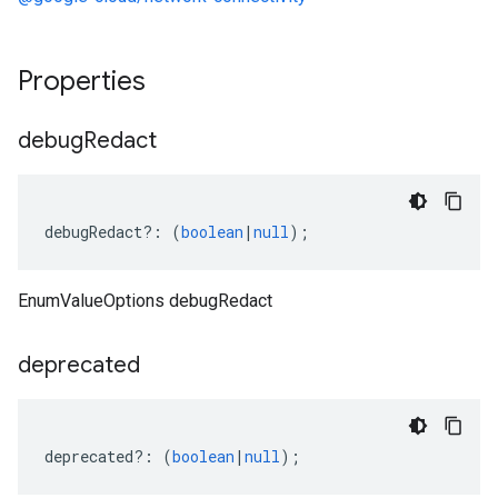
Properties
debug
Redact
debugRedact
?:
(
boolean
|
null
);
EnumValueOptions debugRedact
deprecated
deprecated
?:
(
boolean
|
null
);