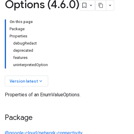
Options (4
.
6
.
0)
On this page
Package
Properties
debugRedact
deprecated
features
uninterpretedOption
keyboard_arrow_down
Version latest
Properties of an EnumValueOptions.
Package
@google-cloud/network-connectivity