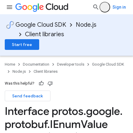
Sign in
Google Cloud SDK
Node.js
ty.v1
Client libraries
ity.v1alpha1
Start free
Home
Documentation
Developer tools
Google Cloud SDK
Node.js
Client libraries
Was this helpful?
Send feedback
Interface protos
.
google
.
protobuf
.
IEnum
Value