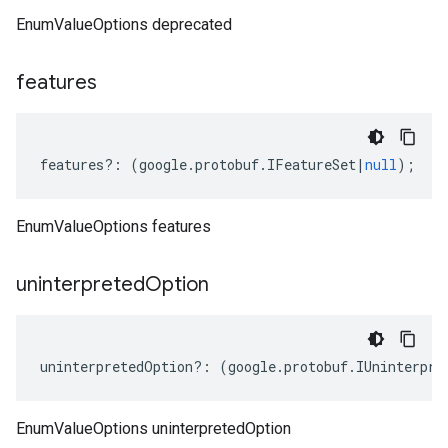
EnumValueOptions deprecated
features
features
?:
(
google
.
protobuf
.
IFeatureSet
|
null
);
EnumValueOptions features
uninterpreted
Option
uninterpretedOption
?:
(
google
.
protobuf
.
IUninterpre
EnumValueOptions uninterpretedOption