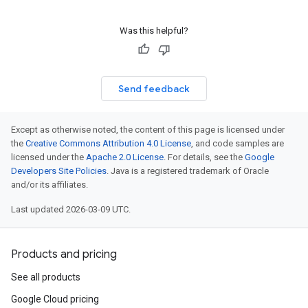
Was this helpful?
Send feedback
Except as otherwise noted, the content of this page is licensed under
the
Creative Commons Attribution 4.0 License
, and code samples are
licensed under the
Apache 2.0 License
. For details, see the
Google
Developers Site Policies
. Java is a registered trademark of Oracle
and/or its affiliates.
Last updated 2026-03-09 UTC.
Products and pricing
See all products
Google Cloud pricing