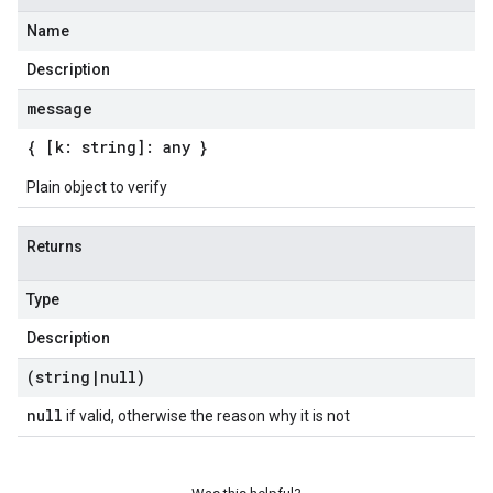
Name
Description
message
{ [k: string]: any }
Plain object to verify
Returns
Type
Description
(string
|
null)
null
if valid, otherwise the reason why it is not