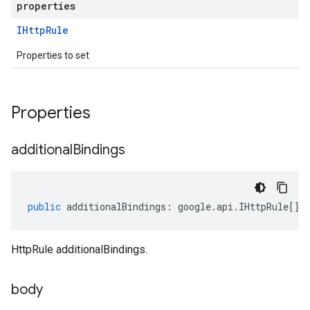
properties
IHttp
Rule
Properties to set
Properties
additional
Bindings
public
additionalBindings
:
google
.
api
.
IHttpRule
[];
HttpRule additionalBindings.
body