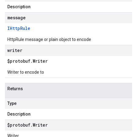
Description
message
IHttp
Rule
HttpRule message or plain object to encode
writer
$protobuf
.
Writer
Writer to encode to
Returns
Type
Description
$protobuf
.
Writer
Writer