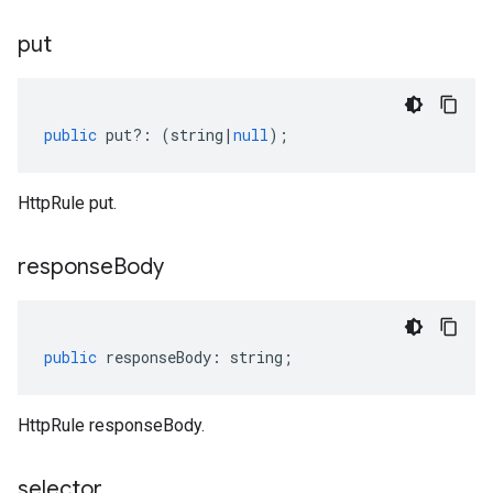
put
public
put
?:
(
string
|
null
);
HttpRule put.
response
Body
public
responseBody
:
string
;
HttpRule responseBody.
selector