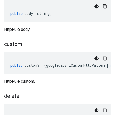
public
body
:
string
;
HttpRule body.
custom
public
custom
?:
(
google
.
api
.
ICustomHttpPattern
|
nul
HttpRule custom.
delete