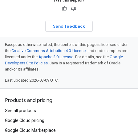
Was this helpful?
Send feedback
Except as otherwise noted, the content of this page is licensed under
the
Creative Commons Attribution 4.0 License
, and code samples are
licensed under the
Apache 2.0 License
. For details, see the
Google
Developers Site Policies
. Java is a registered trademark of Oracle
and/or its affiliates.
Last updated 2026-03-09 UTC.
Products and pricing
See all products
Google Cloud pricing
Google Cloud Marketplace