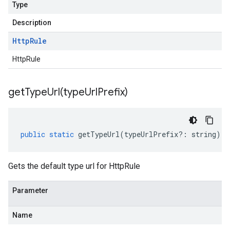
Type
Description
Http
Rule
HttpRule
getTypeUrl(
type
Url
Prefix)
public
static
getTypeUrl
(
typeUrlPrefix
?:
string
)
:
Gets the default type url for HttpRule
Parameter
Name