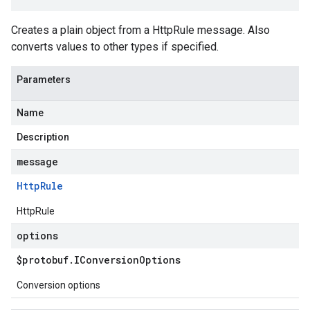
Creates a plain object from a HttpRule message. Also
converts values to other types if specified.
Parameters
Name
Description
message
Http
Rule
HttpRule
options
$protobuf
.
IConversion
Options
Conversion options