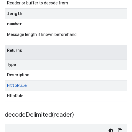
Reader or buffer to decode from
length
number
Message length if known beforehand
Returns
Type
Description
Http
Rule
HttpRule
decodeDelimited(
reader)