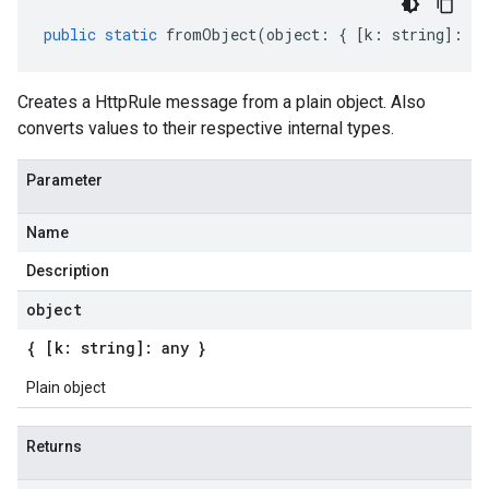
public
static
fromObject
(
object
:
{
[
k
:
string
]
:
an
Creates a HttpRule message from a plain object. Also
converts values to their respective internal types.
Parameter
Name
Description
object
{ [k: string]: any }
Plain object
Returns