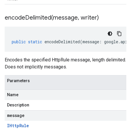
encodeDelimited(
message
,
writer)
public
static
encodeDelimited
(
message
:
google
.
api
.
Encodes the specified HttpRule message, length delimited.
Does not implicitly messages.
Parameters
Name
Description
message
IHttp
Rule