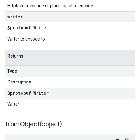
HttpRule message or plain object to encode
writer
$protobuf
.
Writer
Writer to encode to
Returns
Type
Description
$protobuf
.
Writer
Writer
fromObject(
object)