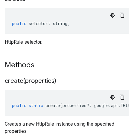
public
selector
:
string
;
HttpRule selector.
Methods
create(
properties)
public
static
create
(
properties
?:
google
.
api
.
IHttp
Creates a new HttpRule instance using the specified
properties.