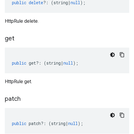
public
delete
?:
(
string
|
null
);
HttpRule delete.
get
public
get
?:
(
string
|
null
);
HttpRule get.
patch
public
patch
?:
(
string
|
null
);