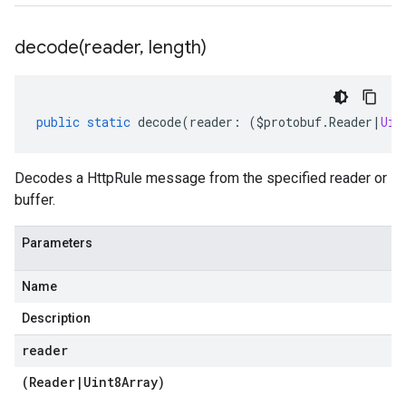
ty.v1
ity.v1alpha1
decode(
reader
,
length)
public
static
decode
(
reader
:
(
$protobuf
.
Reader
|
Uin
Decodes a HttpRule message from the specified reader or
buffer.
Parameters
Name
Description
reader
(
Reader
|
Uint8Array
)