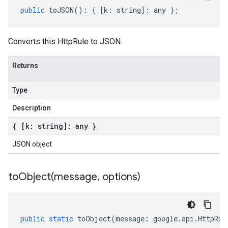
public
toJSON
()
:
{
[
k
:
string
]
:
any
};
Converts this HttpRule to JSON.
Returns
Type
Description
{ [k: string]: any }
JSON object
toObject(
message
,
options)
public
static
toObject
(
message
:
google
.
api
.
HttpRul