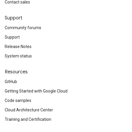
Contact sales
Support
Community forums
Support
Release Notes
System status
Resources
GitHub
Getting Started with Google Cloud
Code samples
Cloud Architecture Center
Training and Certification