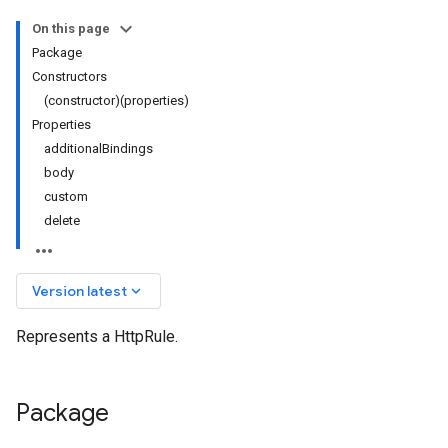
On this page
Package
Constructors
(constructor)(properties)
Properties
additionalBindings
body
custom
delete
keyboard_arrow_down
Version latest
Represents a HttpRule.
Package