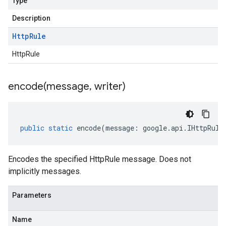
Type
Description
Http
Rule
HttpRule
encode(
message
,
writer)
public
static
encode
(
message
:
google
.
api
.
IHttpRule
Encodes the specified HttpRule message. Does not
implicitly messages.
Parameters
Name