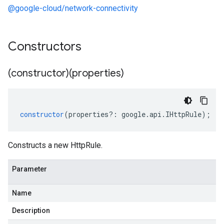
@google-cloud/network-connectivity
Constructors
(constructor)(properties)
constructor
(
properties
?:
google
.
api
.
IHttpRule
);
Constructs a new HttpRule.
Parameter
Name
Description