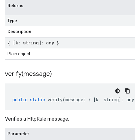
Returns
Type
Description
{ [k: string]: any }
Plain object
verify(
message)
public
static
verify
(
message
:
{
[
k
:
string
]
:
any
}
Verifies a HttpRule message.
Parameter