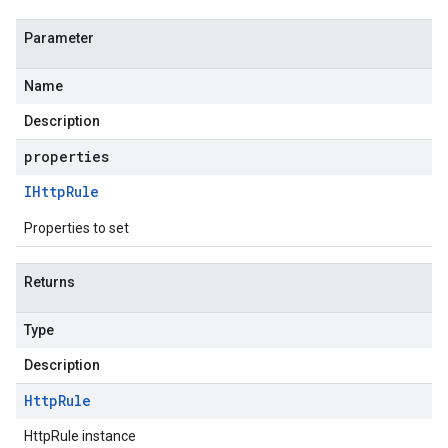
Parameter
Name
Description
properties
IHttp
Rule
Properties to set
Returns
Type
Description
Http
Rule
HttpRule instance