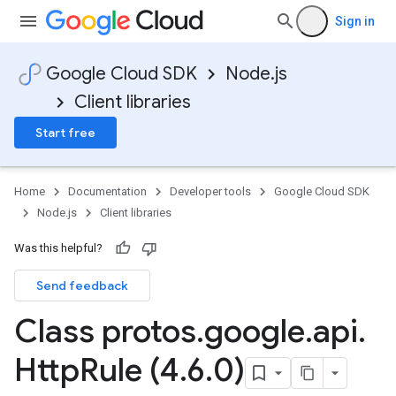
Sign in
Google Cloud SDK
Node.js
Client libraries
Start free
Home
Documentation
Developer tools
Google Cloud SDK
Node.js
Client libraries
Was this helpful?
Send feedback
Class protos
.
google
.
api
.
Http
Rule (4
.
6
.
0)