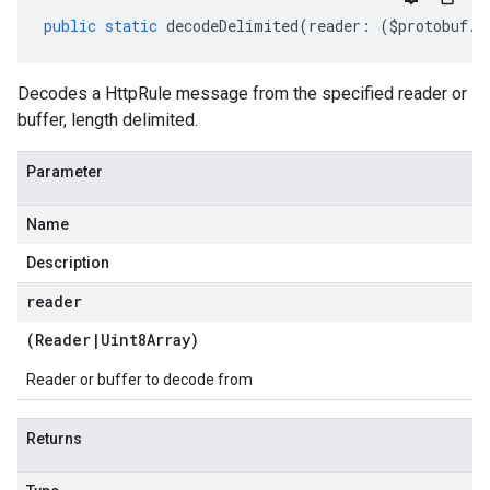
public
static
decodeDelimited
(
reader
:
(
$protobuf
.
R
Decodes a HttpRule message from the specified reader or
buffer, length delimited.
Parameter
Name
Description
reader
(
Reader
|
Uint8Array
)
Reader or buffer to decode from
Returns