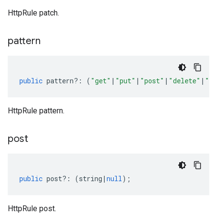
HttpRule patch.
pattern
public
pattern
?:
(
"get"
|
"put"
|
"post"
|
"delete"
|
"pa
HttpRule pattern.
post
public
post
?:
(
string
|
null
);
HttpRule post.