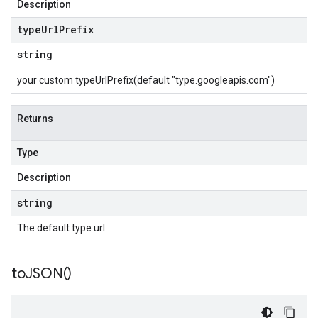
Description
type
Url
Prefix
string
your custom typeUrlPrefix(default "type.googleapis.com")
Returns
Type
Description
string
The default type url
to
JSON(
)