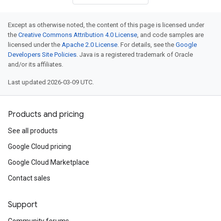
Except as otherwise noted, the content of this page is licensed under
the
Creative Commons Attribution 4.0 License
, and code samples are
licensed under the
Apache 2.0 License
. For details, see the
Google
Developers Site Policies
. Java is a registered trademark of Oracle
and/or its affiliates.
Last updated 2026-03-09 UTC.
Products and pricing
See all products
Google Cloud pricing
Google Cloud Marketplace
Contact sales
Support