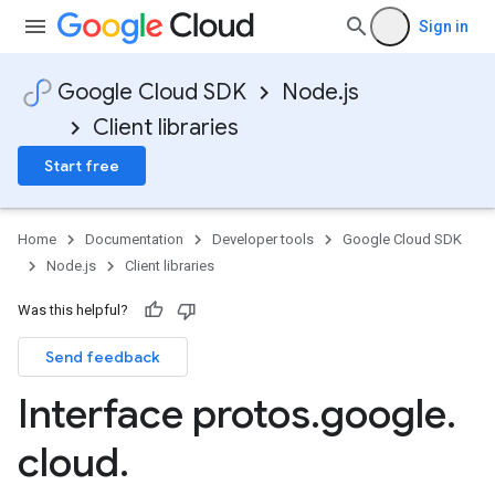
Sign in
Google Cloud SDK
Node.js
Client libraries
Start free
Home
Documentation
Developer tools
Google Cloud SDK
Node.js
Client libraries
Was this helpful?
Send feedback
Interface protos
.
google
.
cloud
.