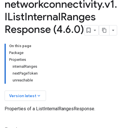
networkconnectivity
.
v1
.
IList
Internal
Ranges
Response (4
.
6
.
0)
On this page
Package
Properties
internalRanges
nextPageToken
unreachable
keyboard_arrow_down
Version latest
Properties of a ListInternalRangesResponse.