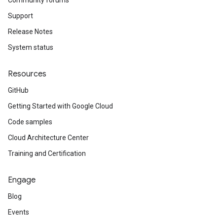
Community forums
Support
Release Notes
System status
Resources
ity.v1alpha1
GitHub
Getting Started with Google Cloud
Code samples
Cloud Architecture Center
Training and Certification
Engage
Blog
Events