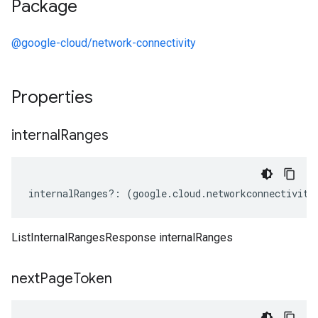
Package
@google-cloud/network-connectivity
Properties
internal
Ranges
internalRanges
?:
(
google
.
cloud
.
networkconnectivity
ListInternalRangesResponse internalRanges
next
Page
Token