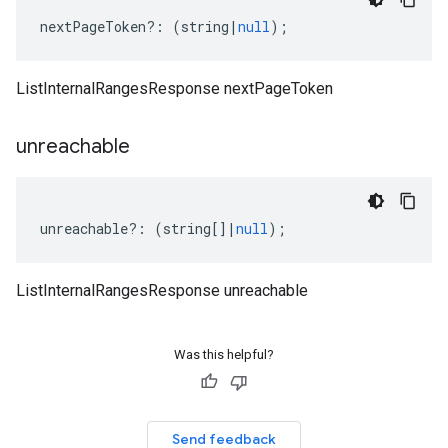
nextPageToken
?:
(
string
|
null
);
ListInternalRangesResponse nextPageToken
unreachable
unreachable
?:
(
string
[]
|
null
);
ListInternalRangesResponse unreachable
Was this helpful?
Send feedback