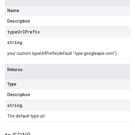
Name
Description
type
Url
Prefix
string
your custom typeUrlPrefix(default "type.googleapis.com")
Returns
Type
Description
string
The default type url