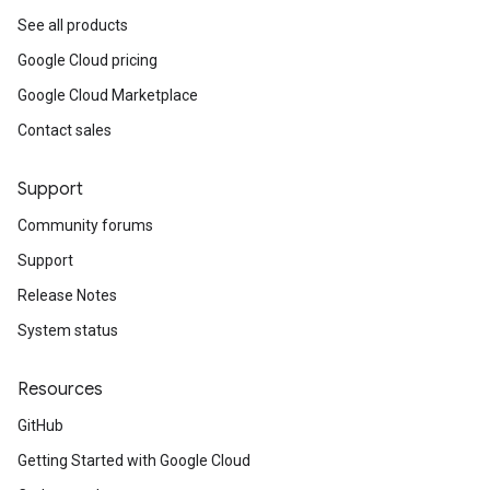
See all products
Google Cloud pricing
Google Cloud Marketplace
Contact sales
Support
Community forums
Support
Release Notes
System status
Resources
GitHub
Getting Started with Google Cloud