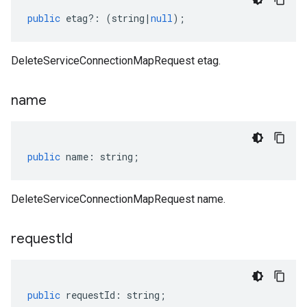
public
etag
?:
(
string
|
null
);
DeleteServiceConnectionMapRequest etag.
name
public
name
:
string
;
DeleteServiceConnectionMapRequest name.
request
Id
public
requestId
:
string
;