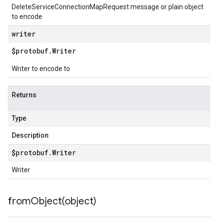
DeleteServiceConnectionMapRequest message or plain object
to encode
writer
$protobuf
.
Writer
Writer to encode to
Returns
Type
Description
$protobuf
.
Writer
Writer
fromObject(
object)