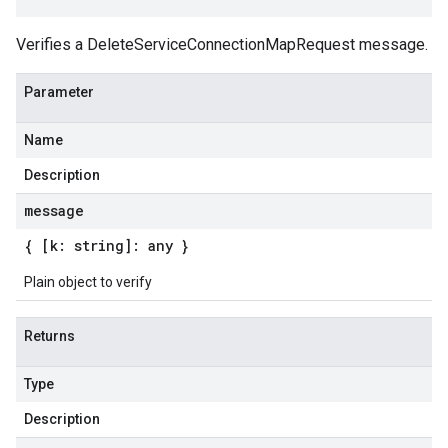
Verifies a DeleteServiceConnectionMapRequest message.
Parameter
Name
Description
message
{ [k: string]: any }
Plain object to verify
Returns
Type
Description