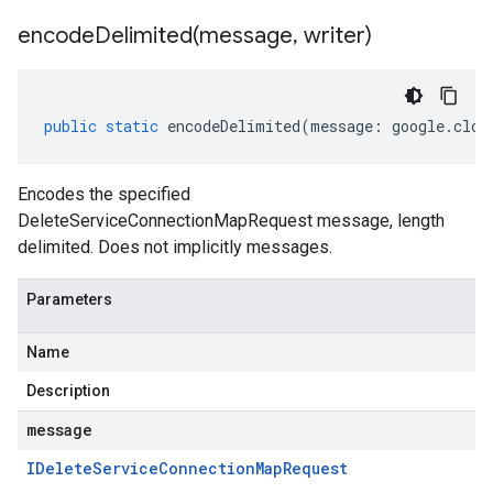
encodeDelimited(
message
,
writer)
public
static
encodeDelimited
(
message
:
google
.
clou
Encodes the specified
DeleteServiceConnectionMapRequest message, length
delimited. Does not implicitly messages.
Parameters
Name
Description
message
IDelete
Service
Connection
Map
Request