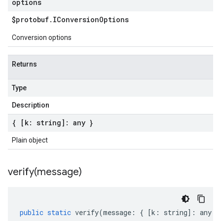
options
$protobuf
.
IConversion
Options
Conversion options
Returns
Type
Description
{ [k: string]: any }
Plain object
verify(
message)
public
static
verify
(
message
:
{
[
k
:
string
]
:
any
}