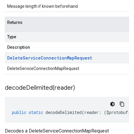
Message length if known beforehand
Returns
Type
Description
Delete
Service
Connection
Map
Request
DeleteServiceConnectionMapRequest
decodeDelimited(
reader)
public
static
decodeDelimited
(
reader
:
(
$protobuf
.
R
Decodes a DeleteServiceConnectionMapRequest
ty.v1