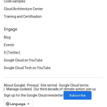
Code samples
Cloud Architecture Center
Training and Certification
Engage
Blog
Events
X (Twitter)
Google Cloud on YouTube
Google Cloud Tech on YouTube
About Google
Privacy
Site terms
Google Cloud terms
Manage cookies
Our third decade of climate action: join us
Subscribe
Sign up for the Google Cloud newsletter