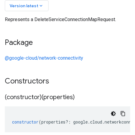
keyboard_arrow_down
Version latest
Represents a DeleteServiceConnectionMapRequest.
Package
@google-cloud/network-connectivity
Constructors
(constructor)(properties)
constructor
(
properties
?:
google
.
cloud
.
networkconne