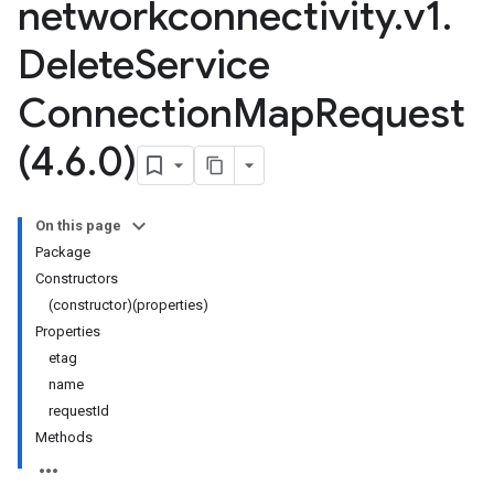
networkconnectivity
.
v1
.
Delete
Service
Connection
Map
Request
(4
.
6
.
0)
On this page
Package
Constructors
(constructor)(properties)
Properties
etag
name
requestId
Methods