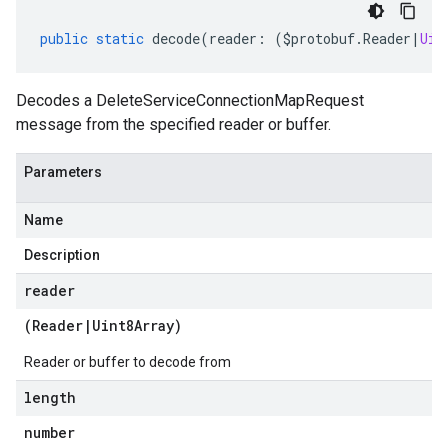
public
static
decode
(
reader
:
(
$protobuf
.
Reader
|
Uin
Decodes a DeleteServiceConnectionMapRequest
message from the specified reader or buffer.
Parameters
Name
Description
reader
(
Reader
|
Uint8Array
)
Reader or buffer to decode from
length
number