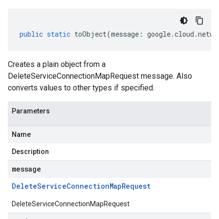
public
static
toObject
(
message
:
google
.
cloud
.
netwo
Creates a plain object from a
DeleteServiceConnectionMapRequest message. Also
converts values to other types if specified.
Parameters
Name
Description
message
Delete
Service
Connection
Map
Request
DeleteServiceConnectionMapRequest