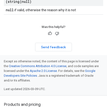
(string
|
null)
null
if valid, otherwise the reason why it is not
Was this helpful?
Send feedback
Except as otherwise noted, the content of this page is licensed under
the
Creative Commons Attribution 4.0 License
, and code samples are
licensed under the
Apache 2.0 License
. For details, see the
Google
Developers Site Policies
. Java is a registered trademark of Oracle
and/or its affiliates.
Last updated 2026-03-09 UTC.
Products and pricing