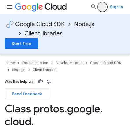
Sign in
Google Cloud SDK
Node.js
Client libraries
Start free
Home
Documentation
Developer tools
Google Cloud SDK
Node.js
Client libraries
Was this helpful?
Send feedback
Class protos
.
google
.
cloud
.