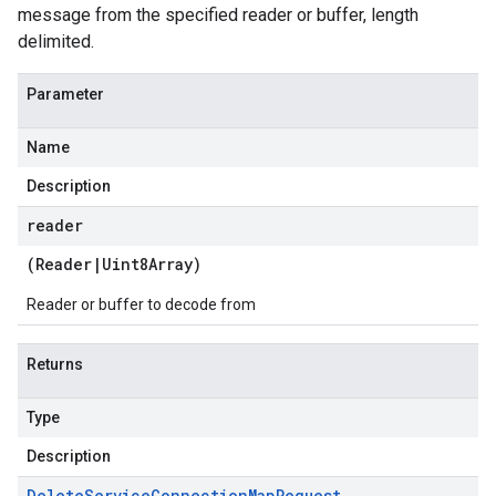
message from the specified reader or buffer, length
delimited.
Parameter
Name
Description
reader
(
Reader
|
Uint8Array
)
Reader or buffer to decode from
Returns
Type
Description
Delete
Service
Connection
Map
Request