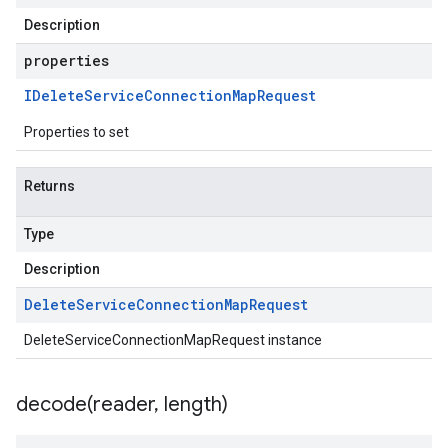
Description
properties
IDelete
Service
Connection
Map
Request
Properties to set
Returns
Type
Description
Delete
Service
Connection
Map
Request
DeleteServiceConnectionMapRequest instance
decode(
reader
,
length)