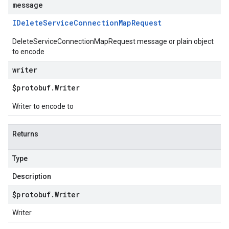
message
IDelete
Service
Connection
Map
Request
DeleteServiceConnectionMapRequest message or plain object
to encode
writer
$protobuf
.
Writer
Writer to encode to
Returns
Type
Description
$protobuf
.
Writer
Writer