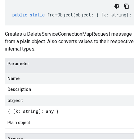
public
static
fromObject
(
object
:
{
[
k
:
string
]
:
an
Creates a DeleteServiceConnectionMapRequest message
from a plain object. Also converts values to their respective
internal types.
Parameter
Name
Description
object
{ [k: string]: any }
Plain object