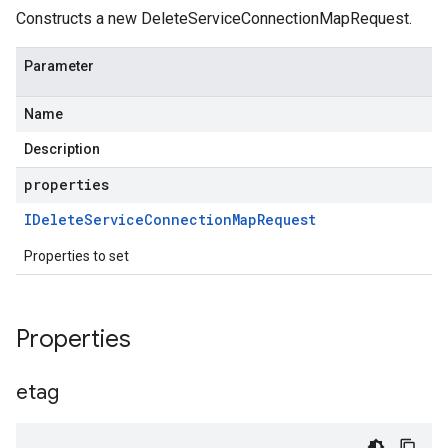
Constructs a new DeleteServiceConnectionMapRequest.
Parameter
Name
Description
properties
IDelete
Service
Connection
Map
Request
Properties to set
Properties
etag