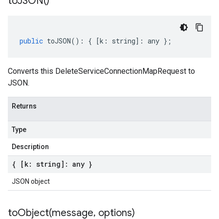
to
JSON(
)
public
toJSON
()
:
{
[
k
:
string
]
:
any
};
Converts this DeleteServiceConnectionMapRequest to
JSON.
Returns
Type
Description
ity.v1alpha1
{ [k: string]: any }
JSON object
toObject(
message
,
options)