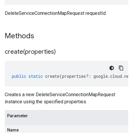
DeleteServiceConnectionMapRequest requestId.
Methods
create(
properties)
public
static
create
(
properties
?:
google
.
cloud
.
net
Creates a new DeleteServiceConnectionMapRequest
instance using the specified properties.
Parameter
Name