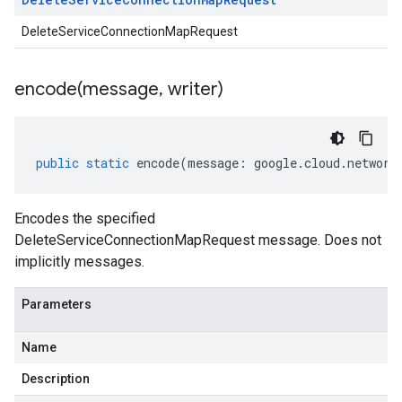
DeleteServiceConnectionMapRequest
encode(
message
,
writer)
public
static
encode
(
message
:
google
.
cloud
.
network
Encodes the specified
DeleteServiceConnectionMapRequest message. Does not
implicitly messages.
Parameters
Name
Description