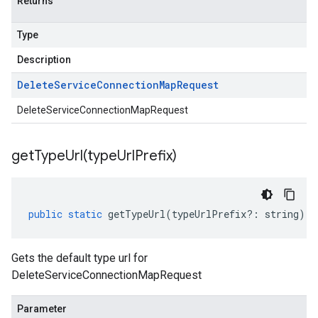
Returns
Type
Description
Delete
Service
Connection
Map
Request
DeleteServiceConnectionMapRequest
getTypeUrl(
type
Url
Prefix)
public
static
getTypeUrl
(
typeUrlPrefix
?:
string
)
:
Gets the default type url for
DeleteServiceConnectionMapRequest
Parameter