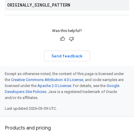
ORIGINALLY
_
SINGLE
_
PATTERN
Was this helpful?
Send feedback
Except as otherwise noted, the content of this page is licensed under
the
Creative Commons Attribution 4.0 License
, and code samples are
licensed under the
Apache 2.0 License
. For details, see the
Google
Developers Site Policies
. Java is a registered trademark of Oracle
and/or its affiliates.
Last updated 2026-03-09 UTC.
Products and pricing