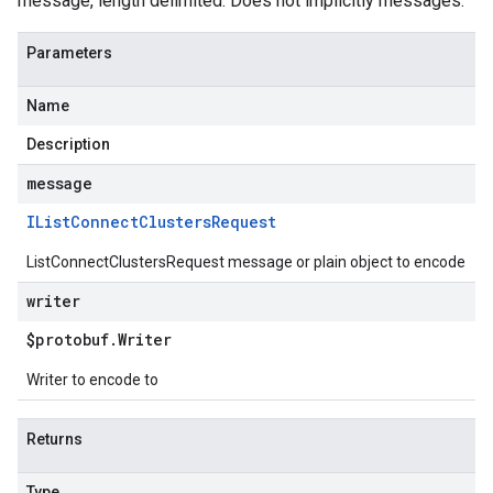
message, length delimited. Does not implicitly messages.
Parameters
Name
Description
message
IList
Connect
Clusters
Request
ListConnectClustersRequest message or plain object to encode
writer
$protobuf
.
Writer
Writer to encode to
Returns
Type