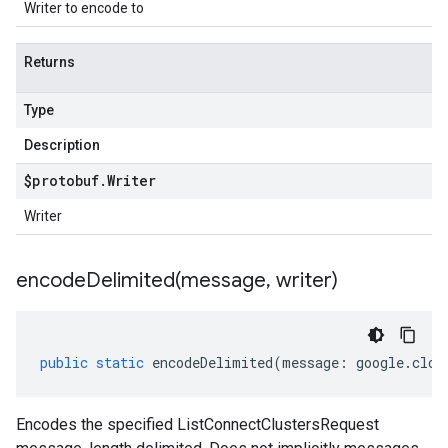
Writer to encode to
Returns
Type
Description
$protobuf
.
Writer
Writer
encodeDelimited(
message
,
writer)
public
static
encodeDelimited
(
message
:
google
.
clou
Encodes the specified ListConnectClustersRequest