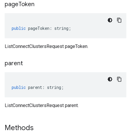
page
Token
public
pageToken
:
string
;
ListConnectClustersRequest pageToken.
parent
public
parent
:
string
;
ListConnectClustersRequest parent.
Methods