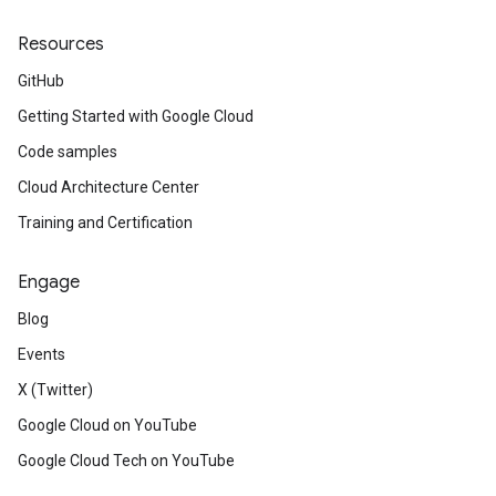
Resources
GitHub
Getting Started with Google Cloud
Code samples
Cloud Architecture Center
Training and Certification
Engage
Blog
Events
X (Twitter)
Google Cloud on YouTube
Google Cloud Tech on YouTube