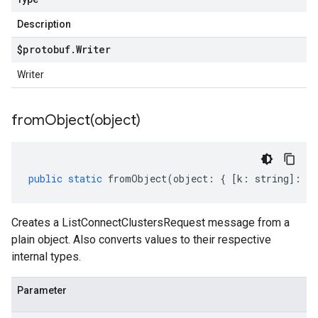
Description
$protobuf
.
Writer
Writer
fromObject(
object)
public
static
fromObject
(
object
:
{
[
k
:
string
]
:
an
Creates a ListConnectClustersRequest message from a
plain object. Also converts values to their respective
internal types.
Parameter