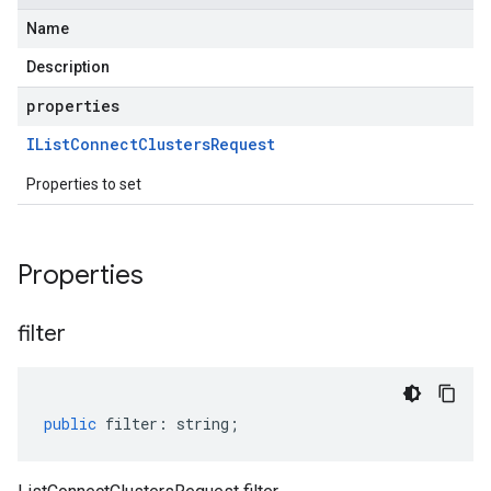
Name
Description
properties
IList
Connect
Clusters
Request
Properties to set
Properties
filter
public
filter
:
string
;