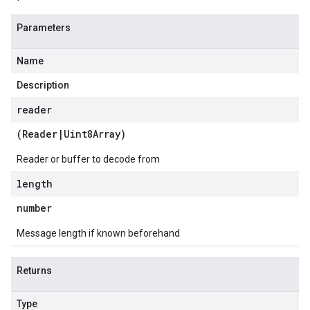
Parameters
Name
Description
reader
(
Reader
|
Uint8Array
)
Reader or buffer to decode from
length
number
Message length if known beforehand
Returns
Type