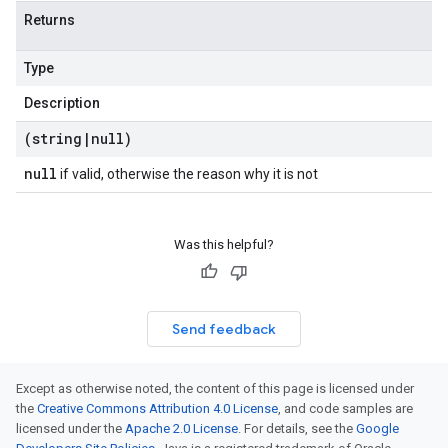
Returns
Type
Description
(string
|
null)
null
if valid, otherwise the reason why it is not
Was this helpful?
Send feedback
Except as otherwise noted, the content of this page is licensed under
the
Creative Commons Attribution 4.0 License
, and code samples are
licensed under the
Apache 2.0 License
. For details, see the
Google