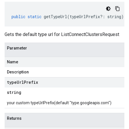
public
static
getTypeUrl
(
typeUrlPrefix
?:
string
)
:
Gets the default type url for ListConnectClustersRequest
Parameter
Name
Description
type
Url
Prefix
string
your custom typeUrlPrefix(default "type.googleapis.com")
Returns