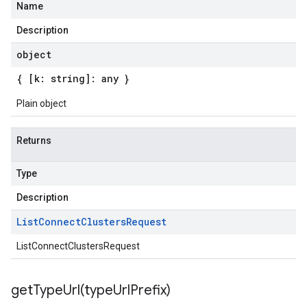
Name
Description
object
{ [k: string]: any }
Plain object
Returns
Type
Description
List
Connect
Clusters
Request
ListConnectClustersRequest
getTypeUrl(
type
Url
Prefix)