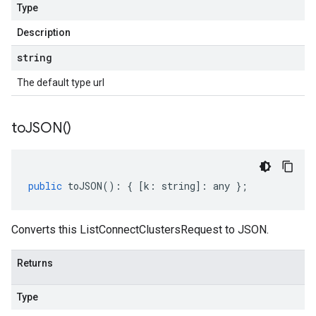
Type
Description
string
The default type url
to
JSON(
)
public
toJSON
()
:
{
[
k
:
string
]
:
any
};
Converts this ListConnectClustersRequest to JSON.
Returns
Type