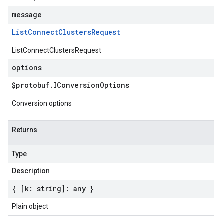
message
List
Connect
Clusters
Request
ListConnectClustersRequest
options
$protobuf
.
IConversion
Options
Conversion options
Returns
Type
Description
{ [k: string]: any }
Plain object