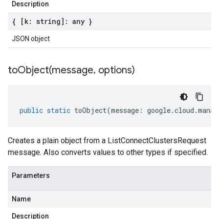
Description
{ [k: string]: any }
JSON object
toObject(
message
,
options)
public
static
toObject
(
message
:
google
.
cloud
.
manag
Creates a plain object from a ListConnectClustersRequest
message. Also converts values to other types if specified.
Parameters
Name
Description