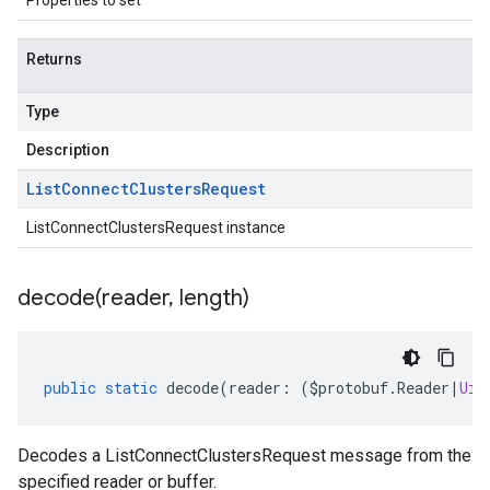
Properties to set
Returns
Type
Description
List
Connect
Clusters
Request
ListConnectClustersRequest instance
decode(
reader
,
length)
public
static
decode
(
reader
:
(
$protobuf
.
Reader
|
Uin
1
Decodes a ListConnectClustersRequest message from the
specified reader or buffer.