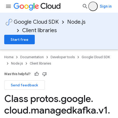
Sign in
Google Cloud SDK
Node.js
Client libraries
Start free
Home
Documentation
Developer tools
Google Cloud SDK
Node.js
Client libraries
Was this helpful?
Send feedback
Class protos
.
google
.
cloud
.
managedkafka
.
v1
.