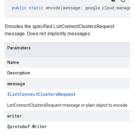
public
static
encode
(
message
:
google
.
cloud
.
managed
Encodes the specified ListConnectClustersRequest
message. Does not implicitly messages.
Parameters
Name
Description
message
IList
Connect
Clusters
Request
ListConnectClustersRequest message or plain object to encode
writer
$protobuf
.
Writer