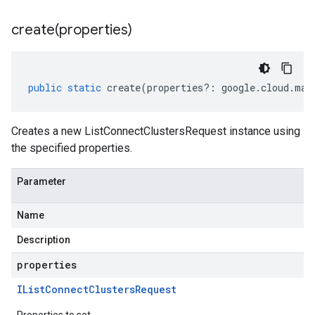
create(
properties)
public
static
create
(
properties
?:
google
.
cloud
.
man
Creates a new ListConnectClustersRequest instance using
the specified properties.
Parameter
Name
Description
properties
IList
Connect
Clusters
Request