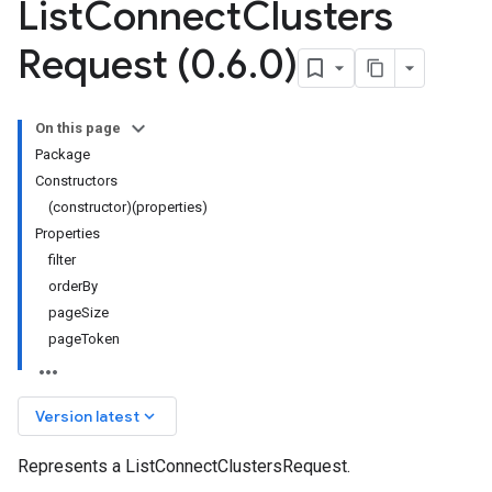
List
Connect
Clusters
Request (0
.
6
.
0)
On this page
Package
Constructors
(constructor)(properties)
Properties
filter
orderBy
pageSize
pageToken
keyboard_arrow_down
Version latest
Represents a ListConnectClustersRequest.