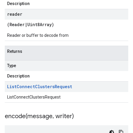
Description
reader
(
Reader
|
Uint8Array
)
Reader or buffer to decode from
Returns
Type
Description
List
Connect
Clusters
Request
ListConnectClustersRequest
encode(
message
,
writer)