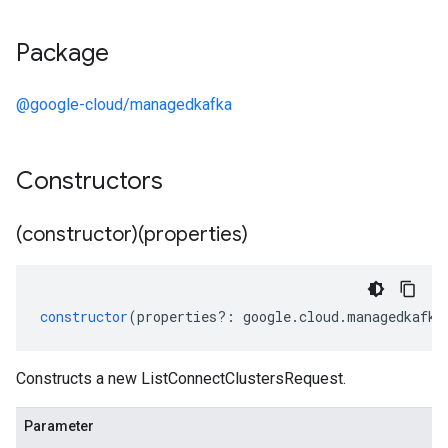
Package
@google-cloud/managedkafka
Constructors
(constructor)(properties)
constructor
(
properties
?:
google
.
cloud
.
managedkafka
Constructs a new ListConnectClustersRequest.
Parameter