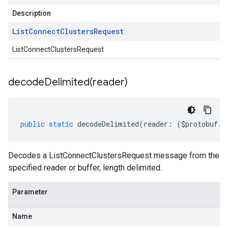
Description
List
Connect
Clusters
Request
ListConnectClustersRequest
decodeDelimited(
reader)
public
static
decodeDelimited
(
reader
:
(
$protobuf
.
R
Decodes a ListConnectClustersRequest message from the
specified reader or buffer, length delimited.
Parameter
Name