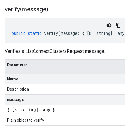
verify(
message)
public
static
verify
(
message
:
{
[
k
:
string
]
:
any
}
Verifies a ListConnectClustersRequest message.
Parameter
Name
Description
message
{ [k: string]: any }
Plain object to verify