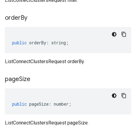
ListConnectClustersRequest filter.
order
By
public
orderBy
:
string
;
ListConnectClustersRequest orderBy.
page
Size
public
pageSize
:
number
;
ListConnectClustersRequest pageSize.