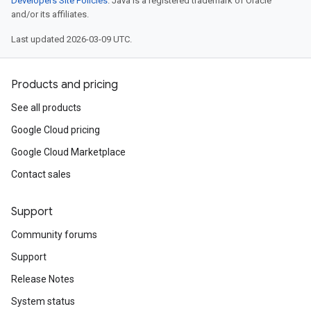
Developers Site Policies
. Java is a registered trademark of Oracle
and/or its affiliates.
Last updated 2026-03-09 UTC.
Products and pricing
See all products
Google Cloud pricing
Google Cloud Marketplace
Contact sales
Support
Community forums
Support
Release Notes
System status