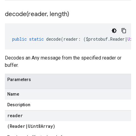
decode(
reader
,
length)
public
static
decode
(
reader
:
(
$protobuf
.
Reader
|
Uin
Decodes an Any message from the specified reader or
buffer.
Parameters
Name
Description
reader
(
Reader
|
Uint8Array
)