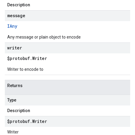
Description
message
IAny
Any message or plain object to encode
writer
$protobuf
.
Writer
Writer to encode to
Returns
Type
Description
$protobuf
.
Writer
Writer