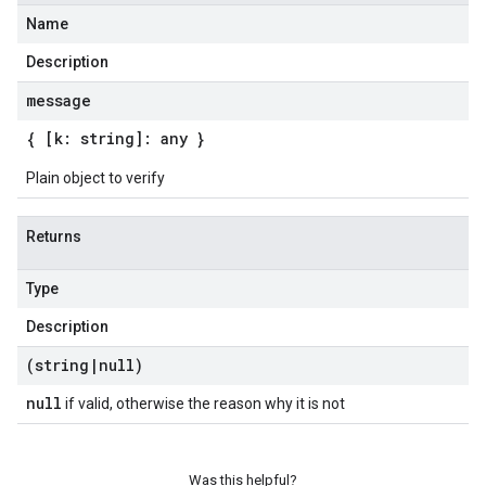
Name
Description
message
{ [k: string]: any }
Plain object to verify
Returns
Type
Description
(string
|
null)
null
if valid, otherwise the reason why it is not
Was this helpful?