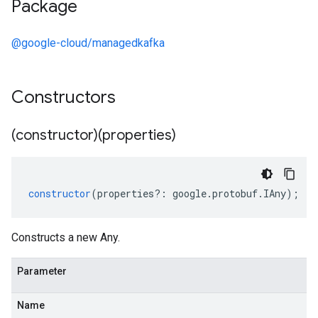
Package
@google-cloud/managedkafka
Constructors
(constructor)(properties)
constructor
(
properties
?:
google
.
protobuf
.
IAny
);
Constructs a new Any.
Parameter
Name