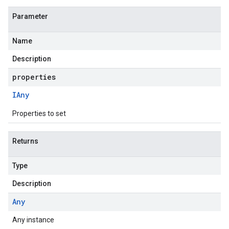
Parameter
Name
Description
properties
IAny
Properties to set
Returns
Type
Description
Any
Any instance