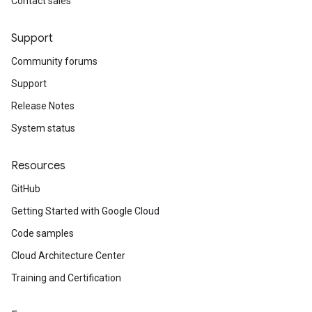
Contact sales
Support
Community forums
Support
Release Notes
System status
Resources
GitHub
Getting Started with Google Cloud
Code samples
Cloud Architecture Center
Training and Certification