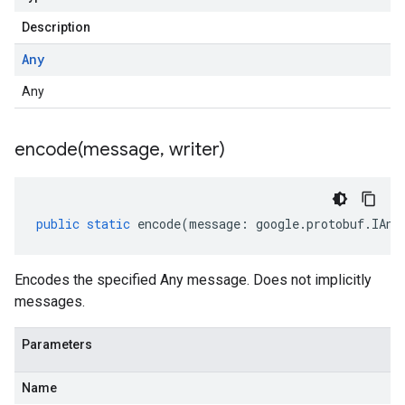
Description
Any
Any
encode(
message
,
writer)
public
static
encode
(
message
:
google
.
protobuf
.
IAny
Encodes the specified Any message. Does not implicitly
messages.
Parameters
Name