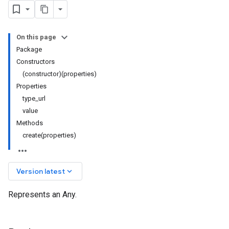
On this page
Package
Constructors
(constructor)(properties)
Properties
type_url
value
Methods
create(properties)
keyboard_arrow_down
Version latest
Represents an Any.