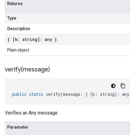
Returns
Type
Description
{ [k: string]: any }
Plain object
verify(
message)
public
static
verify
(
message
:
{
[
k
:
string
]
:
any
}
Verifies an Any message.
Parameter