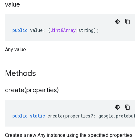
value
public
value
:
(
Uint8Array
|
string
);
Any value.
Methods
create(
properties)
public
static
create
(
properties
?:
google
.
protobuf
.
Creates a new Any instance using the specified properties.