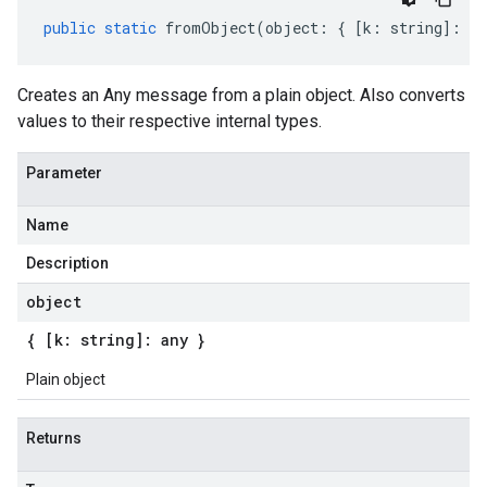
public
static
fromObject
(
object
:
{
[
k
:
string
]
:
an
Creates an Any message from a plain object. Also converts
values to their respective internal types.
Parameter
Name
Description
object
{ [k: string]: any }
Plain object
Returns