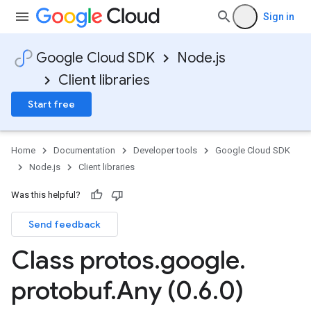
Sign in
Google Cloud SDK
Node.js
Client libraries
Start free
Home
Documentation
Developer tools
Google Cloud SDK
Node.js
Client libraries
Was this helpful?
Send feedback
Class protos
.
google
.
protobuf
.
Any (0
.
6
.
0)