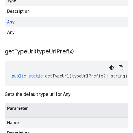
Type
Description
Any
Any
getTypeUrl(
type
Url
Prefix)
public
static
getTypeUrl
(
typeUrlPrefix
?:
string
)
:
Gets the default type url for Any
Parameter
Name