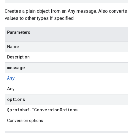
Creates a plain object from an Any message. Also converts
values to other types if specified.
Parameters
Name
Description
message
Any
Any
options
$protobuf
.
IConversion
Options
Conversion options