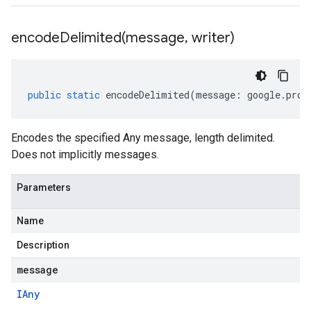
encodeDelimited(
message
,
writer)
public
static
encodeDelimited
(
message
:
google
.
prot
Encodes the specified Any message, length delimited.
Does not implicitly messages.
Parameters
Name
Description
message
IAny