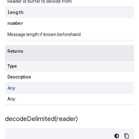
Reader or buffer to decode from
length
number
Message length if known beforehand
Returns
Type
Description
Any
Any
1
decodeDelimited(
reader)