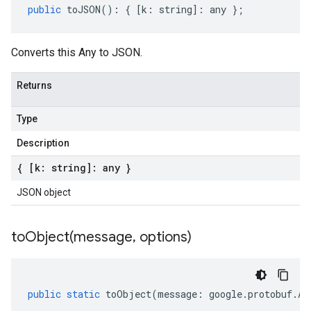
public
toJSON
()
:
{
[
k
:
string
]
:
any
};
Converts this Any to JSON.
Returns
Type
Description
{ [k: string]: any }
JSON object
toObject(
message
,
options)
public
static
toObject
(
message
:
google
.
protobuf
.
An