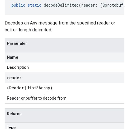
public
static
decodeDelimited
(
reader
:
(
$protobuf
.
R
Decodes an Any message from the specified reader or
buffer, length delimited.
Parameter
Name
Description
reader
(
Reader
|
Uint8Array
)
Reader or buffer to decode from
Returns
Type