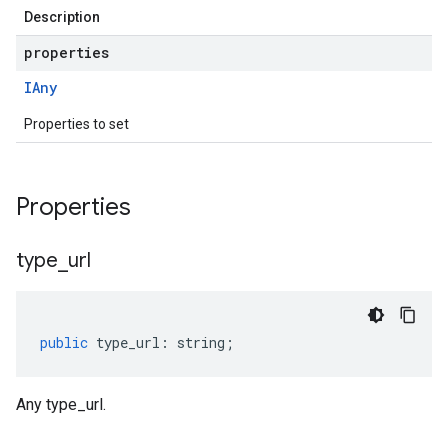
Description
properties
IAny
Properties to set
Properties
type
_
url
public
type_url
:
string
;
Any type_url.