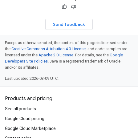
Send feedback
Except as otherwise noted, the content of this page is licensed under
the
Creative Commons Attribution 4.0 License
, and code samples are
licensed under the
Apache 2.0 License
. For details, see the
Google
Developers Site Policies
. Java is a registered trademark of Oracle
and/or its affiliates.
Last updated 2026-03-09 UTC.
Products and pricing
See all products
Google Cloud pricing
Google Cloud Marketplace