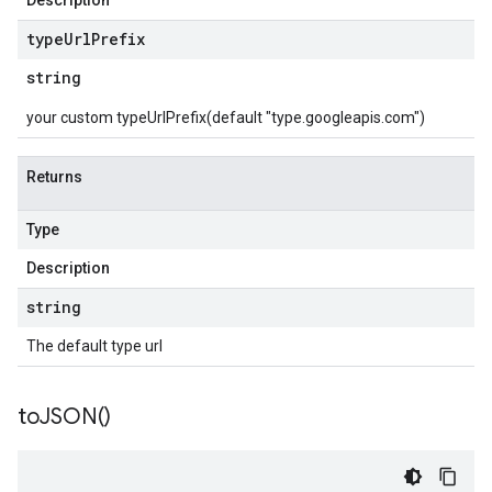
Description
type
Url
Prefix
string
your custom typeUrlPrefix(default "type.googleapis.com")
Returns
Type
Description
string
The default type url
to
JSON(
)