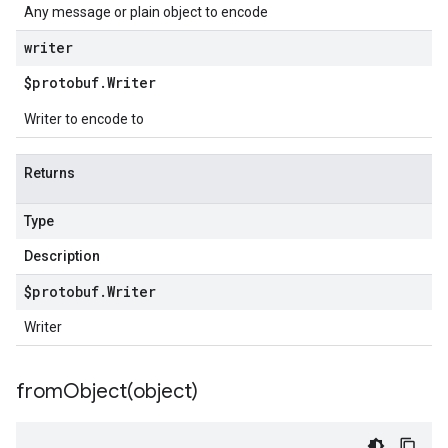
Any message or plain object to encode
writer
$protobuf
.
Writer
Writer to encode to
Returns
Type
Description
$protobuf
.
Writer
Writer
fromObject(
object)