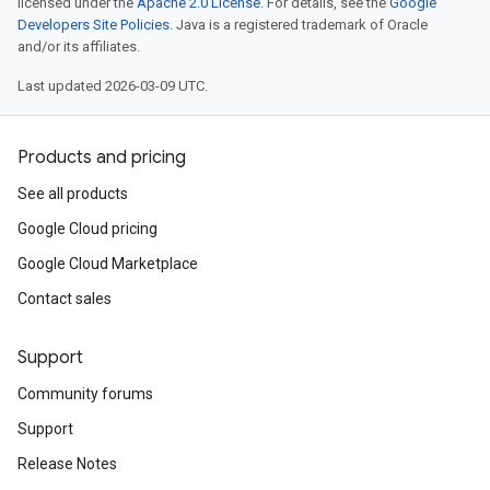
licensed under the
Apache 2.0 License
. For details, see the
Google
Developers Site Policies
. Java is a registered trademark of Oracle
and/or its affiliates.
Last updated 2026-03-09 UTC.
Products and pricing
See all products
Google Cloud pricing
Google Cloud Marketplace
Contact sales
Support
Community forums
Support
Release Notes