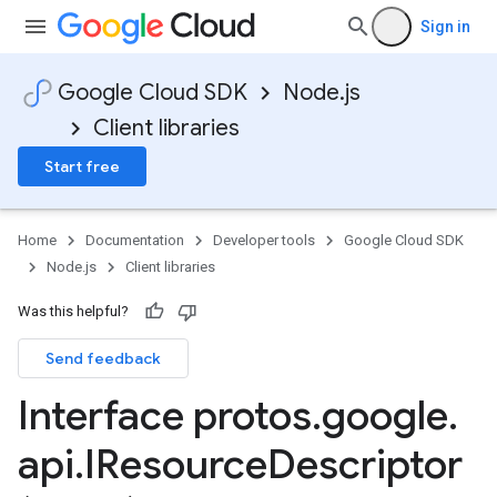
Sign in
Google Cloud SDK
Node.js
Client libraries
Start free
Home
Documentation
Developer tools
Google Cloud SDK
Node.js
Client libraries
Was this helpful?
Send feedback
Interface protos
.
google
.
api
.
IResource
Descriptor