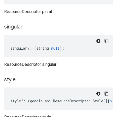
ResourceDescriptor plural
singular
singular
?:
(
string
|
null
);
ResourceDescriptor singular
style
style
?:
(
google
.
api
.
ResourceDescriptor
.
Style
[]
|
nul