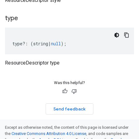
ResourceDescriptor style
type
type
?:
(
string
|
null
);
ResourceDescriptor type
Was this helpful?
Send feedback
Except as otherwise noted, the content of this page is licensed under
the
Creative Commons Attribution 4.0 License
, and code samples are