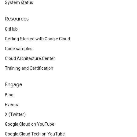
System status
Resources
GitHub
Getting Started with Google Cloud
Code samples
Cloud Architecture Center
Training and Certification
Engage
Blog
Events
X (Twitter)
Google Cloud on YouTube
Google Cloud Tech on YouTube