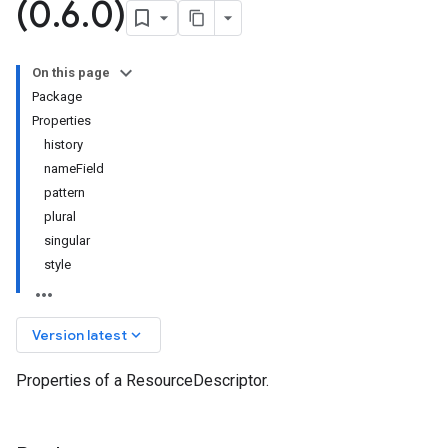
(0
.
6
.
0)
On this page
Package
Properties
history
nameField
pattern
plural
singular
style
1
keyboard_arrow_down
Version latest
Properties of a ResourceDescriptor.