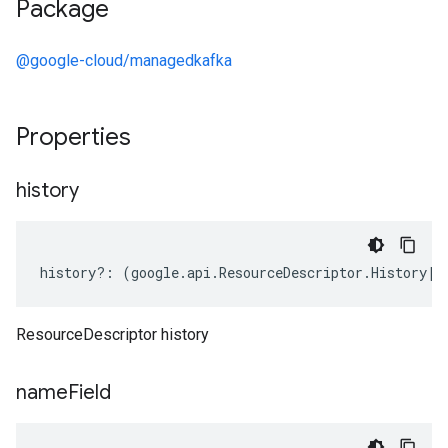
Package
@google-cloud/managedkafka
Properties
history
history
?:
(
google
.
api
.
ResourceDescriptor
.
History
|
k
ResourceDescriptor history
name
Field