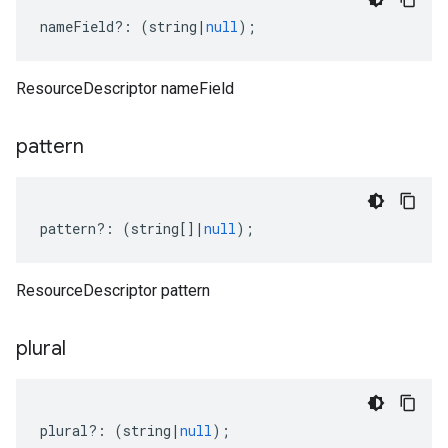
nameField
?:
(
string
|
null
);
ResourceDescriptor nameField
pattern
pattern
?:
(
string
[]
|
null
);
ResourceDescriptor pattern
plural
plural
?:
(
string
|
null
);