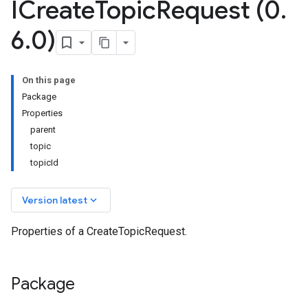
ICreate
Topic
Request (0
.
6
.
0)
On this page
Package
Properties
parent
topic
topicId
keyboard_arrow_down
Version latest
Properties of a CreateTopicRequest.
Package