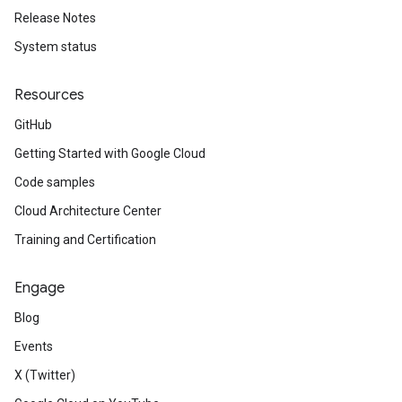
Release Notes
System status
Resources
GitHub
Getting Started with Google Cloud
Code samples
Cloud Architecture Center
Training and Certification
Engage
Blog
Events
X (Twitter)