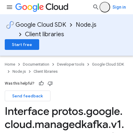
Sign in
Google Cloud SDK
Node.js
Client libraries
Start free
Home
Documentation
Developer tools
Google Cloud SDK
Node.js
Client libraries
Was this helpful?
Send feedback
Interface protos
.
google
.
cloud
.
managedkafka
.
v1
.