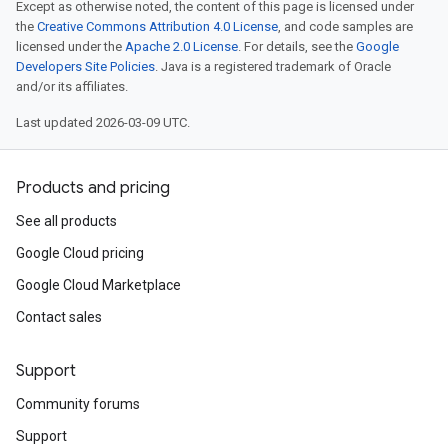
Except as otherwise noted, the content of this page is licensed under
the
Creative Commons Attribution 4.0 License
, and code samples are
licensed under the
Apache 2.0 License
. For details, see the
Google
Developers Site Policies
. Java is a registered trademark of Oracle
and/or its affiliates.
Last updated 2026-03-09 UTC.
Products and pricing
See all products
Google Cloud pricing
Google Cloud Marketplace
Contact sales
Support
Community forums
Support