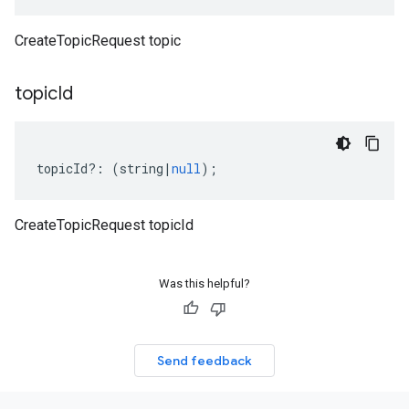
CreateTopicRequest topic
topic
Id
topicId
?:
(
string
|
null
);
CreateTopicRequest topicId
Was this helpful?
Send feedback