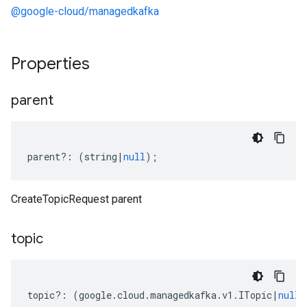
@google-cloud/managedkafka
Properties
parent
parent
?:
(
string
|
null
);
CreateTopicRequest parent
topic
topic
?:
(
google
.
cloud
.
managedkafka
.
v1
.
ITopic
|
null
)