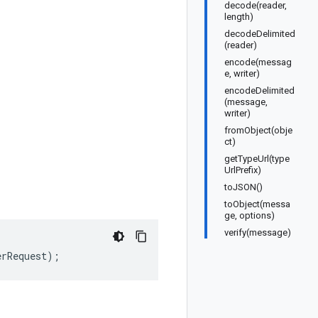
decode(reader,
length)
decodeDelimited
(reader)
encode(messag
e, writer)
encodeDelimited
(message,
writer)
fromObject(obje
ct)
getTypeUrl(type
UrlPrefix)
toJSON()
toObject(messa
ge, options)
verify(message)
erRequest
);