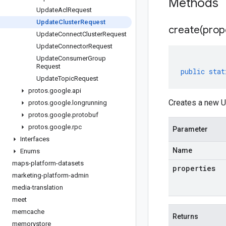
Methods
Update
Acl
Request
Update
Cluster
Request
create(
prop
Update
Connect
Cluster
Request
Update
Connector
Request
Update
Consumer
Group
Request
public
stat
Update
Topic
Request
protos
.
google
.
api
Creates a new U
protos
.
google
.
longrunning
protos
.
google
.
protobuf
protos
.
google
.
rpc
Parameter
Interfaces
Name
Enums
maps-platform-datasets
properties
marketing-platform-admin
media-translation
meet
memcache
Returns
memorystore