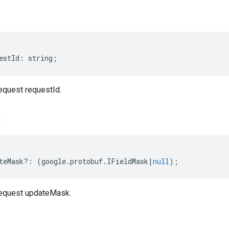
estId
:
string
;
quest requestId.
k
teMask
?:
(
google
.
protobuf
.
IFieldMask
|
null
);
equest updateMask.