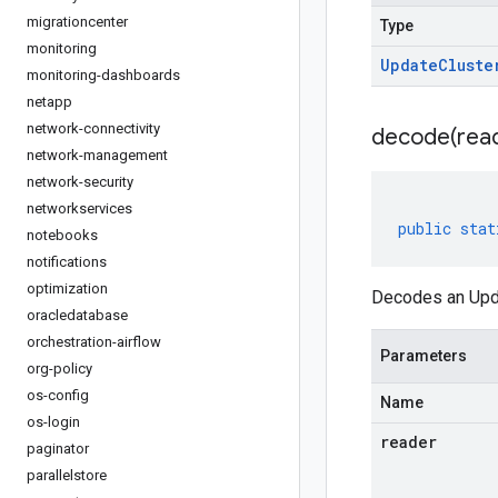
migrationcenter
Type
monitoring
Update
Cluste
monitoring-dashboards
netapp
network-connectivity
decode(
rea
network-management
network-security
networkservices
public
stat
notebooks
notifications
optimization
Decodes an Upda
oracledatabase
orchestration-airflow
Parameters
org-policy
os-config
Name
os-login
reader
paginator
parallelstore