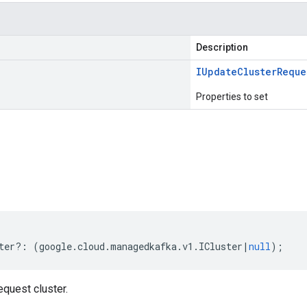
Description
IUpdate
Cluster
Reque
Properties to set
s
ter
?:
(
google
.
cloud
.
managedkafka
.
v1
.
ICluster
|
null
);
quest cluster.