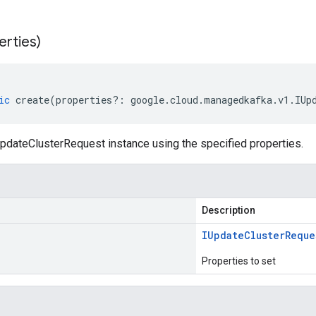
erties)
ic
create
(
properties
?:
google
.
cloud
.
managedkafka
.
v1
.
IUp
pdateClusterRequest instance using the specified properties.
Description
IUpdate
Cluster
Reque
Properties to set