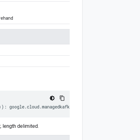
orehand
))
:
google
.
cloud
.
managedkafka
.
v1
.
UpdateClusterRequest
;
length delimited.