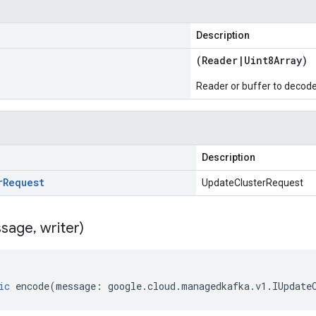
Description
(
Reader
|
Uint8Array
)
Reader or buffer to decod
Description
r
Request
UpdateClusterRequest
sage
,
writer)
ic
encode
(
message
:
google
.
cloud
.
managedkafka
.
v1
.
IUpdate