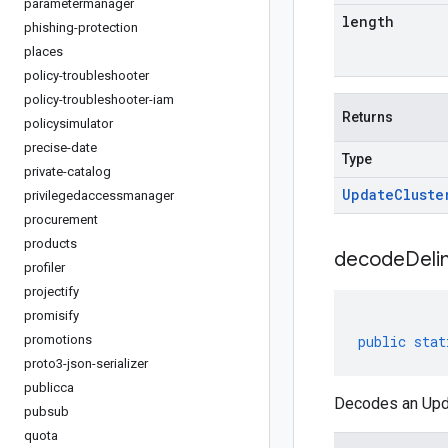
parametermanager
length
phishing-protection
places
policy-troubleshooter
policy-troubleshooter-iam
Returns
policysimulator
precise-date
Type
private-catalog
Update
Cluste
privilegedaccessmanager
procurement
products
decodeDeli
profiler
projectify
promisify
promotions
public
stat
proto3-json-serializer
publicca
Decodes an Upda
pubsub
quota