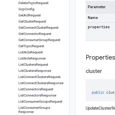
Delete
Topic
Request
Parameter
Gcp
Config
Get
Acl
Request
Name
Get
Cluster
Request
properties
Get
Connect
Cluster
Request
Get
Connector
Request
Get
Consumer
Group
Request
Get
Topic
Request
List
Acls
Request
Propertie
List
Acls
Response
List
Clusters
Request
cluster
List
Clusters
Response
List
Connect
Clusters
Request
List
Connect
Clusters
Response
List
Connectors
Request
public
clus
List
Connectors
Response
List
Consumer
Groups
Request
List
Consumer
Groups
UpdateClusterRe
Response