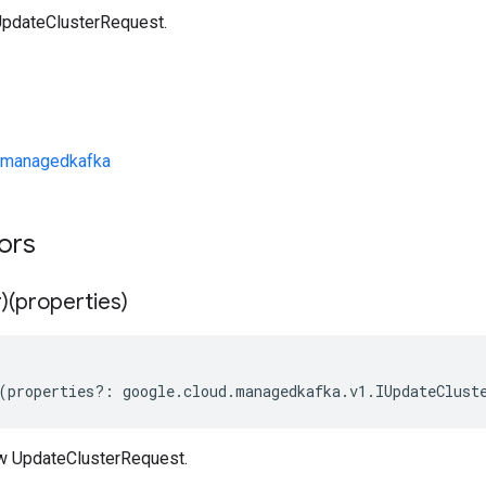
UpdateClusterRequest.
/managedkafka
tors
)(properties)
(
properties
?:
google
.
cloud
.
managedkafka
.
v1
.
IUpdateClust
w UpdateClusterRequest.