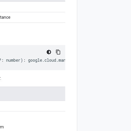
stance
?:
number
)
:
google
.
cloud
.
managedkafka
.
v1
.
UpdateClusterR
.
om