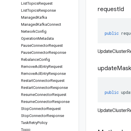
List
Topics
Request
request
Id
List
Topics
Response
Managed
Kafka
Managed
Kafka
Connect
Network
Config
public
requ
Operation
Metadata
Pause
Connector
Request
UpdateClusterRe
Pause
Connector
Response
Rebalance
Config
Remove
Acl
Entry
Request
update
Mas
Remove
Acl
Entry
Response
Restart
Connector
Request
Restart
Connector
Response
public
upda
Resume
Connector
Request
Resume
Connector
Response
Stop
Connector
Request
UpdateClusterR
Stop
Connector
Response
Task
Retry
Policy
Topic