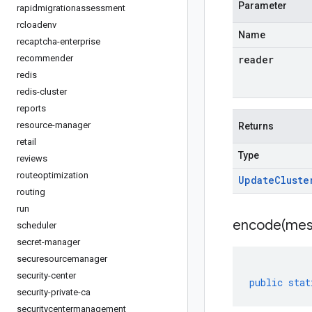
Parameter
rapidmigrationassessment
rcloadenv
Name
recaptcha-enterprise
recommender
reader
redis
redis-cluster
reports
resource-manager
Returns
retail
Type
reviews
routeoptimization
Update
Cluste
routing
run
encode(
mes
scheduler
secret-manager
securesourcemanager
security-center
public
stat
security-private-ca
securitycentermanagement