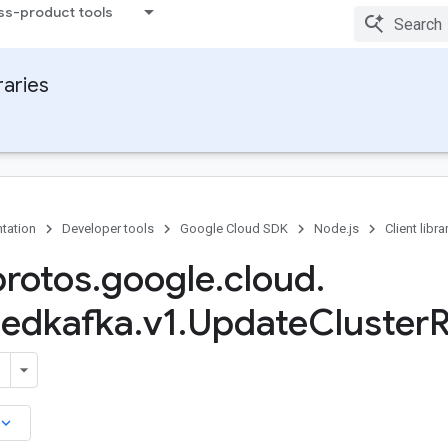
ss-product tools
raries
tation
Developer tools
Google Cloud SDK
Node.js
Client libra
protos
.
google
.
cloud
.
edkafka
.
v1
.
Update
Cluster
R
board_arrow_down