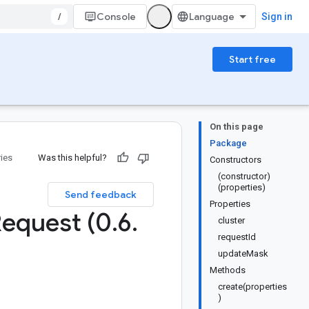
/
Console
Sign in
Start free
On this page
Package
ries
Was this helpful?
Constructors
(constructor)
(properties)
Send feedback
Properties
equest (0
.
6
.
cluster
requestId
updateMask
Methods
create(properties
)