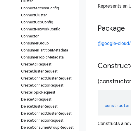
Cluster
Represents an 
Connect
Access
Config
Connect
Cluster
Connect
Gcp
Config
Package
Connect
Network
Config
Connector
@google-cloud
Consumer
Group
Consumer
Partition
Metadata
Consumer
Topic
Metadata
Construc
Create
Acl
Request
Create
Cluster
Request
Create
Connect
Cluster
Request
(constructor
Create
Connector
Request
Create
Topic
Request
Delete
Acl
Request
constructor
Delete
Cluster
Request
Delete
Connect
Cluster
Request
Delete
Connector
Request
Constructs a ne
Delete
Consumer
Group
Request