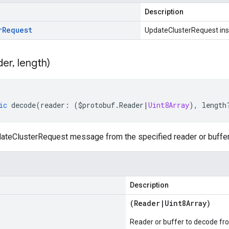
Description
r
Request
UpdateClusterRequest in
der
,
length)
ic
decode
(
reader
:
(
$protobuf
.
Reader
|
Uint8Array
),
length
teClusterRequest message from the specified reader or buffer
Description
(
Reader
|
Uint8Array
)
Reader or buffer to decode fr