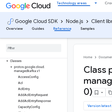
local-auth
Technology areas
Cro
logging
logging-bunyan
logging-winston
Google Cloud SDK
Node.js
Client lib
managed-identities
Overview
Guides
Reference
Samples
managedkafka
Quickstart
Overview
Managed
Kafka
Client
Managed
Kafka
Connect
Client
Home
Documen
Classes
Class 
protos
.
google
.
cloud
.
managedkafka
.
v1
Access
Config
manag
Acl
0)
Acl
Entry
Add
Acl
Entry
Request
Add
Acl
Entry
Response
key
Version latest
Capacity
Config