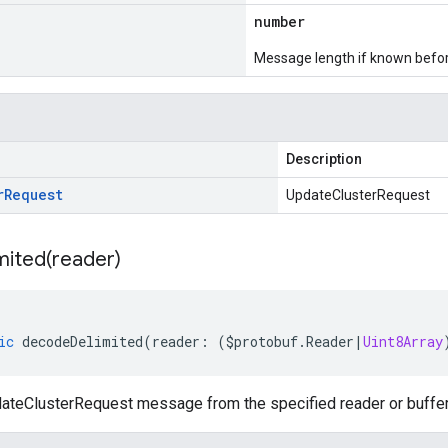
number
Message length if known bef
Description
r
Request
UpdateClusterRequest
mited(
reader)
ic
decodeDelimited
(
reader
:
(
$protobuf
.
Reader
|
Uint8Array
teClusterRequest message from the specified reader or buffer, 