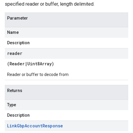
specified reader or buffer, length delimited.
Parameter
Name
Description
reader
(
Reader
|
Uint8Array
)
Reader or buffer to decode from
Returns
Type
Description
Link
Gbp
Account
Response