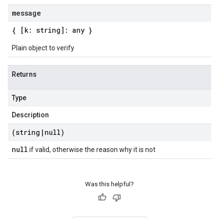
message
{ [k: string]: any }
Plain object to verify
Returns
Type
Description
(string
|
null)
null
if valid, otherwise the reason why it is not
Was this helpful?