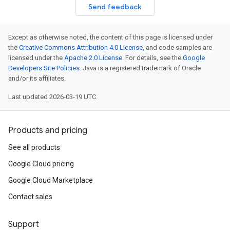
Send feedback
Except as otherwise noted, the content of this page is licensed under
the
Creative Commons Attribution 4.0 License
, and code samples are
licensed under the
Apache 2.0 License
. For details, see the
Google
Developers Site Policies
. Java is a registered trademark of Oracle
and/or its affiliates.
Last updated 2026-03-19 UTC.
Products and pricing
See all products
Google Cloud pricing
Google Cloud Marketplace
Contact sales
Support