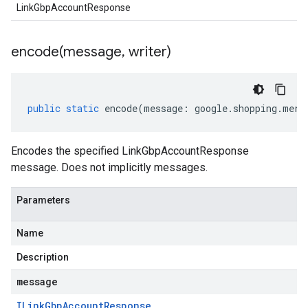
LinkGbpAccountResponse
encode(
message
,
writer)
public
static
encode
(
message
:
google
.
shopping
.
merc
Encodes the specified LinkGbpAccountResponse
message. Does not implicitly messages.
Parameters
Name
Description
message
ILink
Gbp
Account
Response