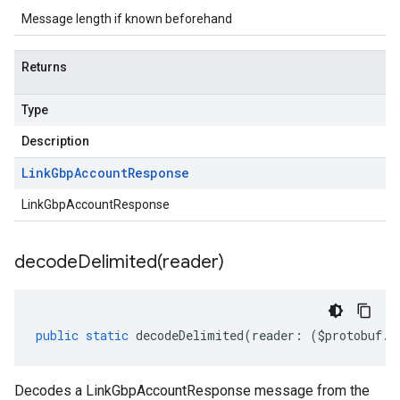
Message length if known beforehand
Returns
Type
Description
Link
Gbp
Account
Response
LinkGbpAccountResponse
decodeDelimited(
reader)
public
static
decodeDelimited
(
reader
:
(
$protobuf
.
R
Decodes a LinkGbpAccountResponse message from the