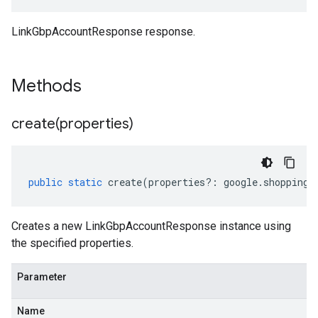
LinkGbpAccountResponse response.
Methods
create(
properties)
public
static
create
(
properties
?:
google
.
shopping
.
Creates a new LinkGbpAccountResponse instance using
the specified properties.
Parameter
Name