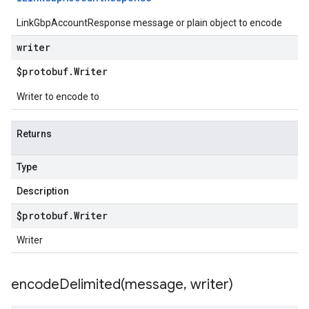
LinkGbpAccountResponse message or plain object to encode
writer
$protobuf
.
Writer
Writer to encode to
Returns
Type
Description
$protobuf
.
Writer
Writer
encodeDelimited(
message
,
writer)