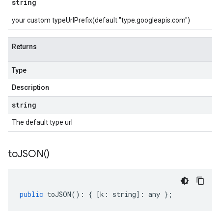
string
your custom typeUrlPrefix(default "type.googleapis.com")
Returns
Type
Description
string
The default type url
to
JSON(
)
public
toJSON
()
:
{
[
k
:
string
]
:
any
};