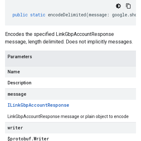
public
static
encodeDelimited
(
message
:
google
.
shop
Encodes the specified LinkGbpAccountResponse
message, length delimited. Does not implicitly messages.
Parameters
Name
Description
message
ILink
Gbp
Account
Response
LinkGbpAccountResponse message or plain object to encode
writer
$protobuf
.
Writer