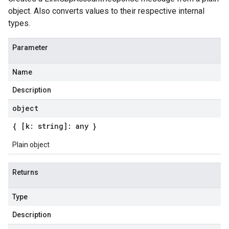
object. Also converts values to their respective internal
types.
Parameter
Name
Description
object
{ [k: string]: any }
Plain object
Returns
Type
Description