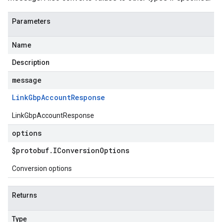
Parameters
Name
Description
message
Link
Gbp
Account
Response
LinkGbpAccountResponse
options
$protobuf
.
IConversion
Options
Conversion options
Returns
Type