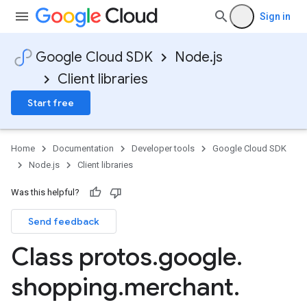
Sign in
Google Cloud SDK
Node.js
Client libraries
Start free
Home
Documentation
Developer tools
Google Cloud SDK
Node.js
Client libraries
Was this helpful?
Send feedback
Class protos
.
google
.
shopping
.
merchant
.