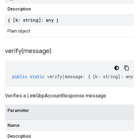
Description
{ [k: string]: any }
Plain object
verify(
message)
public
static
verify
(
message
:
{
[
k
:
string
]
:
any
}
Verifies a LinkGbpAccountResponse message.
Parameter
Name
Description