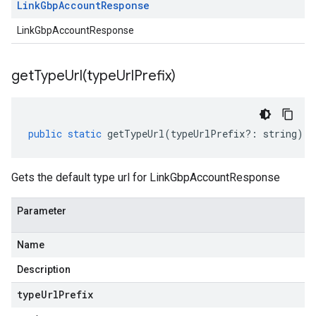
Link
Gbp
Account
Response
LinkGbpAccountResponse
getTypeUrl(
type
Url
Prefix)
public
static
getTypeUrl
(
typeUrlPrefix
?:
string
)
:
Gets the default type url for LinkGbpAccountResponse
Parameter
Name
Description
type
Url
Prefix