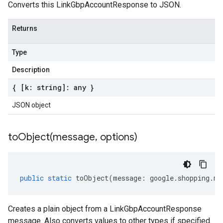
Converts this LinkGbpAccountResponse to JSON.
Returns
Type
Description
{ [k: string]: any }
JSON object
toObject(
message
,
options)
public
static
toObject
(
message
:
google
.
shopping
.
me
Creates a plain object from a LinkGbpAccountResponse
message. Also converts values to other types if specified.