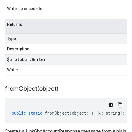
Writer to encode to
Returns
Type
Description
$protobuf
.
Writer
Writer
fromObject(
object)
public
static
fromObject
(
object
:
{
[
k
:
string
]
:
an
Creates a LinkGbpAccountResponse message from a plain