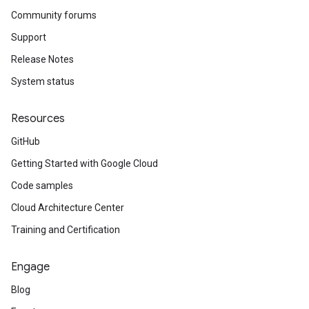
Community forums
Support
Release Notes
System status
Resources
GitHub
Getting Started with Google Cloud
Code samples
Cloud Architecture Center
Training and Certification
Engage
Blog