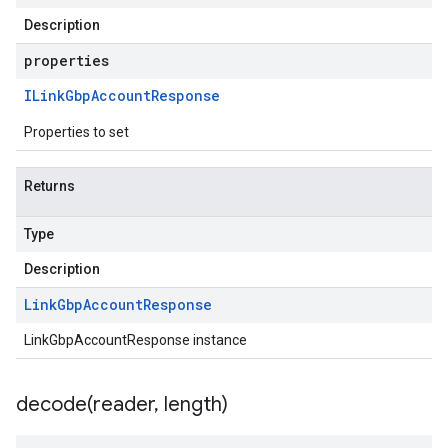
Description
properties
ILink
Gbp
Account
Response
Properties to set
Returns
Type
Description
Link
Gbp
Account
Response
LinkGbpAccountResponse instance
decode(
reader
,
length)