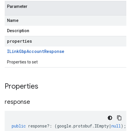
Parameter
Name
Description
properties
ILink
Gbp
Account
Response
Properties to set
Properties
response
public
response
?:
(
google
.
protobuf
.
IEmpty
|
null
);