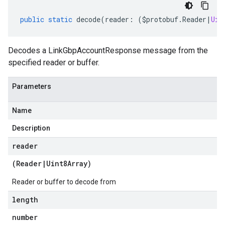
public
static
decode
(
reader
:
(
$protobuf
.
Reader
|
Uin
Decodes a LinkGbpAccountResponse message from the
specified reader or buffer.
Parameters
Name
Description
reader
(
Reader
|
Uint8Array
)
Reader or buffer to decode from
length
number