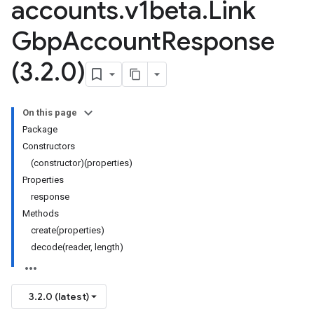
accounts
.
v1beta
.
Link
Gbp
Account
Response
(3
.
2
.
0)
On this page
Package
Constructors
(constructor)(properties)
Properties
response
Methods
create(properties)
decode(reader, length)
3.2.0 (latest)