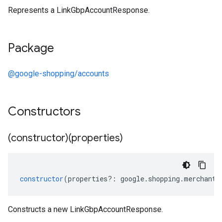
Represents a LinkGbpAccountResponse.
Package
@google-shopping/accounts
Constructors
(constructor)(properties)
constructor
(
properties
?:
google
.
shopping
.
merchant
.
Constructs a new LinkGbpAccountResponse.