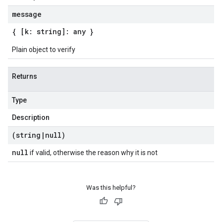
message
{ [k: string]: any }
Plain object to verify
Returns
Type
Description
(string
|
null)
null
if valid, otherwise the reason why it is not
Was this helpful?