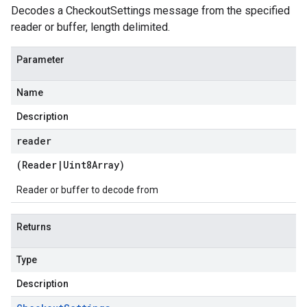
Decodes a CheckoutSettings message from the specified
reader or buffer, length delimited.
Parameter
Name
Description
reader
(
Reader
|
Uint8Array
)
Reader or buffer to decode from
Returns
Type
Description