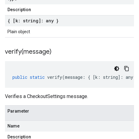
Description
{ [k: string]: any }
Plain object
verify(
message)
public
static
verify
(
message
:
{
[
k
:
string
]
:
any
}
Verifies a CheckoutSettings message.
Parameter
Name
Description