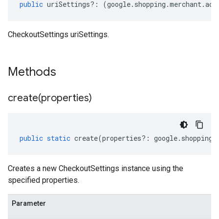
public
uriSettings
?:
(
google
.
shopping
.
merchant
.
acc
CheckoutSettings uriSettings.
Methods
create(
properties)
public
static
create
(
properties
?:
google
.
shopping
.
Creates a new CheckoutSettings instance using the
specified properties.
Parameter