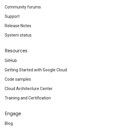
Community forums
Support
Release Notes
System status
Resources
GitHub
Getting Started with Google Cloud
Code samples
Cloud Architecture Center
Training and Certification
Engage
Blog