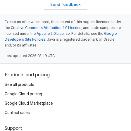
Send feedback
Except as otherwise noted, the content of this page is licensed under
the
Creative Commons Attribution 4.0 License
, and code samples are
licensed under the
Apache 2.0 License
. For details, see the
Google
Developers Site Policies
. Java is a registered trademark of Oracle
and/or its affiliates.
Last updated 2026-03-19 UTC.
Products and pricing
See all products
Google Cloud pricing
Google Cloud Marketplace
Contact sales
Support