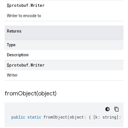
$protobuf
.
Writer
Writer to encode to
Returns
Type
Description
$protobuf
.
Writer
Writer
fromObject(
object)
public
static
fromObject
(
object
:
{
[
k
:
string
]
:
an