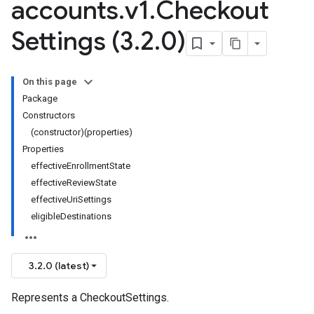
accounts
.
v1
.
Checkout
Settings (3
.
2
.
0)
On this page
Package
Constructors
(constructor)(properties)
Properties
effectiveEnrollmentState
effectiveReviewState
effectiveUriSettings
eligibleDestinations
3.2.0 (latest)
Represents a CheckoutSettings.