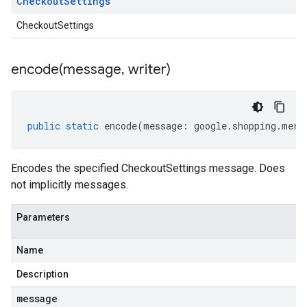
Checkout
Settings
CheckoutSettings
encode(
message
,
writer)
public
static
encode
(
message
:
google
.
shopping
.
merc
ounts.v1beta
Encodes the specified CheckoutSettings message. Does
not implicitly messages.
Parameters
Name
Description
message