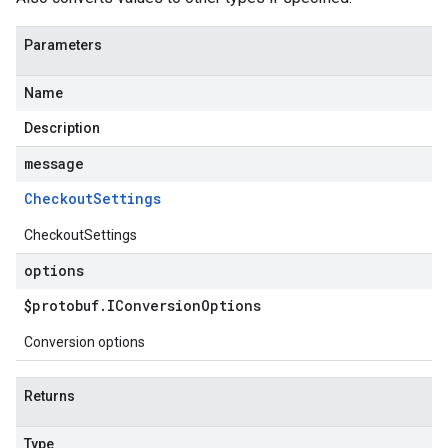
Parameters
Name
Description
message
Checkout
Settings
CheckoutSettings
options
$protobuf
.
IConversion
Options
Conversion options
Returns
Type