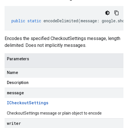
public
static
encodeDelimited
(
message
:
google
.
shop
Encodes the specified CheckoutSettings message, length
delimited. Does not implicitly messages.
Parameters
Name
Description
message
ICheckout
Settings
CheckoutSettings message or plain object to encode
writer