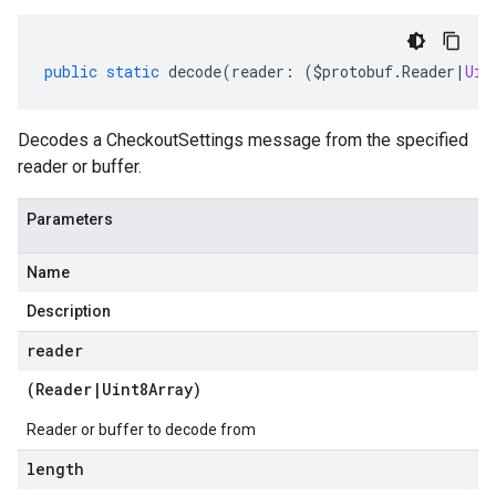
public
static
decode
(
reader
:
(
$protobuf
.
Reader
|
Uin
Decodes a CheckoutSettings message from the specified
reader or buffer.
Parameters
Name
Description
reader
(
Reader
|
Uint8Array
)
Reader or buffer to decode from
length