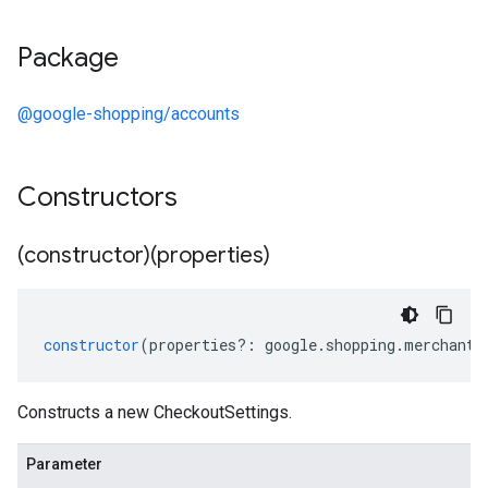
Package
@google-shopping/accounts
Constructors
(constructor)(properties)
constructor
(
properties
?:
google
.
shopping
.
merchant
.
Constructs a new CheckoutSettings.
Parameter