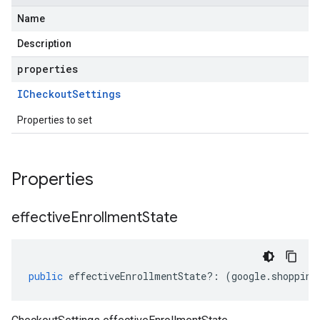
Name
Description
properties
ICheckout
Settings
Properties to set
Properties
effective
Enrollment
State
public
effectiveEnrollmentState
?:
(
google
.
shopping