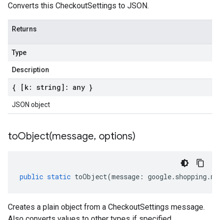
Converts this CheckoutSettings to JSON.
Returns
Type
Description
{ [k: string]: any }
JSON object
toObject(
message
,
options)
public
static
toObject
(
message
:
google
.
shopping
.
me
Creates a plain object from a CheckoutSettings message.
Also converts values to other types if specified.