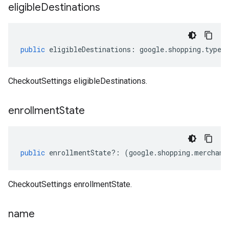
eligible
Destinations
public
eligibleDestinations
:
google
.
shopping
.
type
.
CheckoutSettings eligibleDestinations.
enrollment
State
public
enrollmentState
?:
(
google
.
shopping
.
merchant
CheckoutSettings enrollmentState.
name