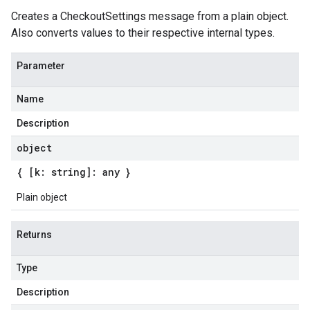
Creates a CheckoutSettings message from a plain object.
Also converts values to their respective internal types.
Parameter
Name
Description
object
{ [k: string]: any }
Plain object
Returns
Type
Description