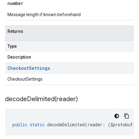
number
Message length if known beforehand
Returns
Type
Description
Checkout
Settings
CheckoutSettings
decodeDelimited(
reader)
public
static
decodeDelimited
(
reader
:
(
$protobuf
.
R