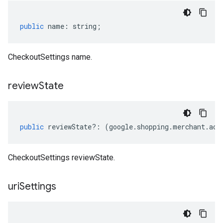
public
name
:
string
;
CheckoutSettings name.
review
State
public
reviewState
?:
(
google
.
shopping
.
merchant
.
acc
CheckoutSettings reviewState.
uri
Settings