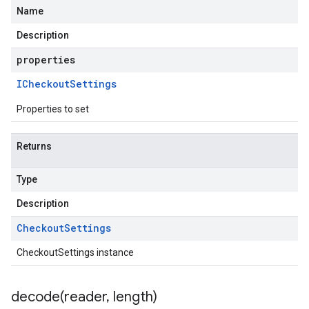
Name
Description
properties
ICheckout
Settings
Properties to set
Returns
Type
Description
Checkout
Settings
CheckoutSettings instance
decode(
reader
,
length)