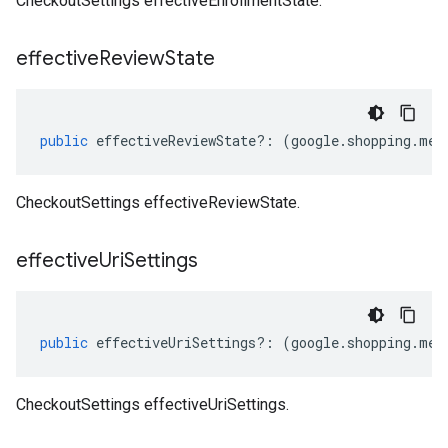
CheckoutSettings effectiveEnrollmentState.
effective
Review
State
public
effectiveReviewState
?:
(
google
.
shopping
.
mer
CheckoutSettings effectiveReviewState.
effective
Uri
Settings
public
effectiveUriSettings
?:
(
google
.
shopping
.
mer
CheckoutSettings effectiveUriSettings.