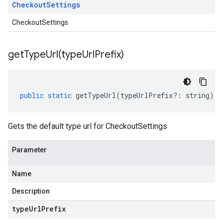
Checkout
Settings
CheckoutSettings
getTypeUrl(
type
Url
Prefix)
public
static
getTypeUrl
(
typeUrlPrefix
?:
string
)
:
Gets the default type url for CheckoutSettings
Parameter
Name
Description
type
Url
Prefix