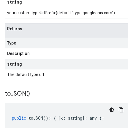
string
your custom typeUrlPrefix(default "type.googleapis.com")
Returns
Type
Description
string
The default type url
to
JSON(
)
public
toJSON
()
:
{
[
k
:
string
]
:
any
};