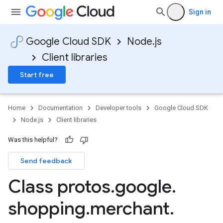
Sign in
ounts.v1
Google Cloud SDK
Node.js
Client libraries
Start free
Home
Documentation
Developer tools
Google Cloud SDK
Node.js
Client libraries
Was this helpful?
Send feedback
Class protos
.
google
.
shopping
.
merchant
.