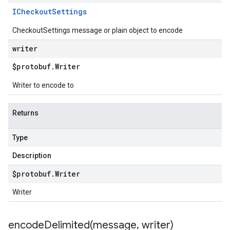
ICheckout
Settings
CheckoutSettings message or plain object to encode
writer
$protobuf
.
Writer
Writer to encode to
Returns
Type
Description
$protobuf
.
Writer
Writer
encodeDelimited(
message
,
writer)