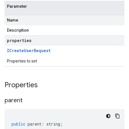
Parameter
Name
Description
properties
ICreate
User
Request
Properties to set
Properties
parent
public
parent
:
string
;