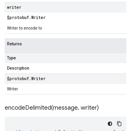
writer
$protobuf
.
Writer
Writer to encode to
Returns
Type
Description
$protobuf
.
Writer
Writer
encodeDelimited(
message
,
writer)