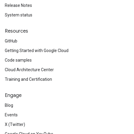
Release Notes
System status
Resources
GitHub
Getting Started with Google Cloud
Code samples
Cloud Architecture Center
Training and Certification
Engage
Blog
Events
X (Twitter)