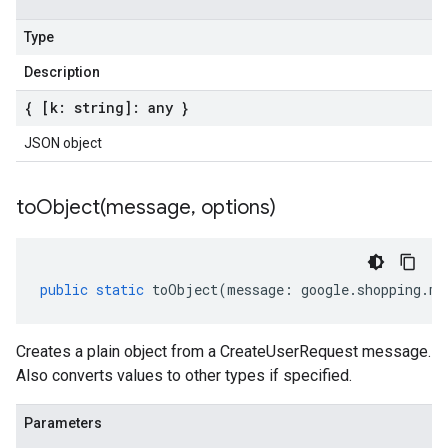
Type
Description
{ [k: string]: any }
JSON object
toObject(
message
,
options)
public
static
toObject
(
message
:
google
.
shopping
.
me
Creates a plain object from a CreateUserRequest message.
Also converts values to other types if specified.
Parameters