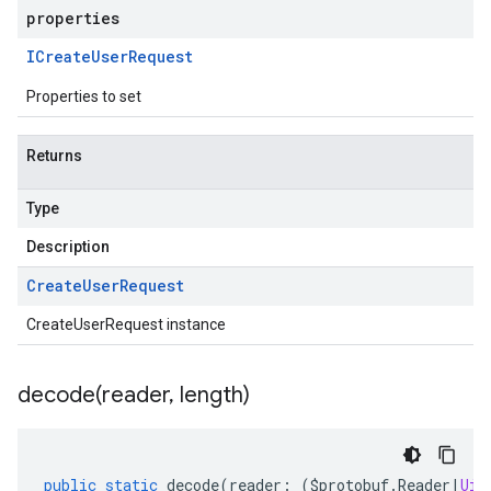
properties
ICreate
User
Request
Properties to set
Returns
Type
Description
Create
User
Request
CreateUserRequest instance
decode(
reader
,
length)
public
static
decode
(
reader
:
(
$protobuf
.
Reader
|
Uin