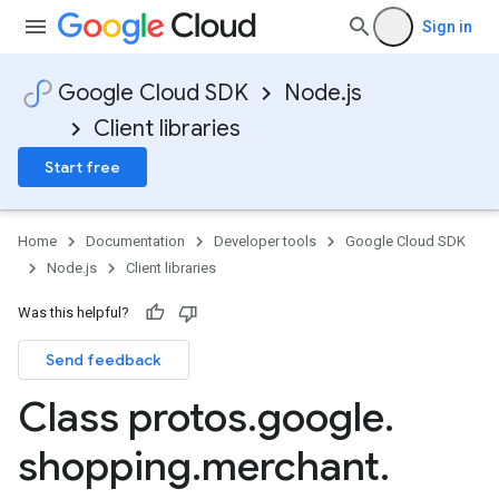
Sign in
Google Cloud SDK
Node.js
Client libraries
Start free
Home
Documentation
Developer tools
Google Cloud SDK
Node.js
Client libraries
Was this helpful?
Send feedback
Class protos
.
google
.
shopping
.
merchant
.