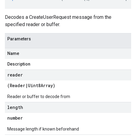
Decodes a CreateUserRequest message from the
specified reader or buffer.
Parameters
Name
Description
reader
(
Reader
|
Uint8Array
)
Reader or buffer to decode from
length
number
Message length if known beforehand