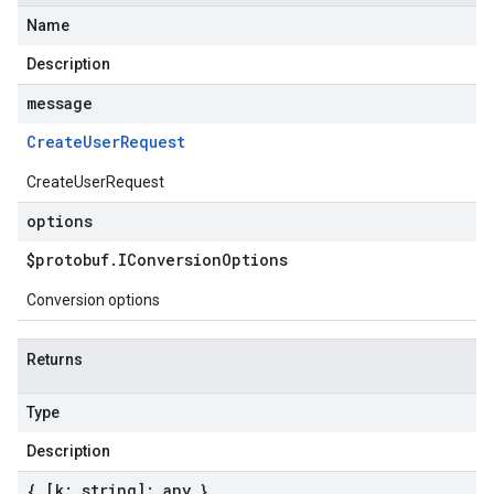
Name
Description
message
Create
User
Request
CreateUserRequest
options
$protobuf
.
IConversion
Options
Conversion options
Returns
Type
Description
{ [k: string]: any }