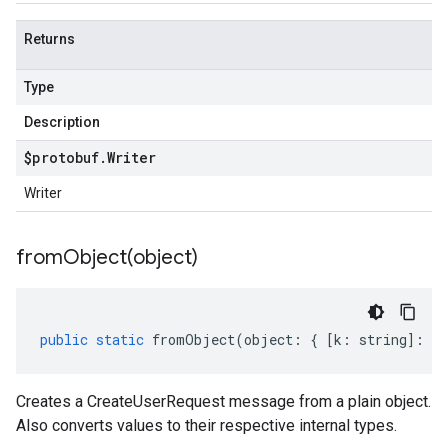
Returns
Type
Description
$protobuf
.
Writer
Writer
fromObject(
object)
public
static
fromObject
(
object
:
{
[
k
:
string
]
:
an
Creates a CreateUserRequest message from a plain object.
Also converts values to their respective internal types.