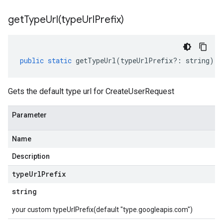
getTypeUrl(
type
Url
Prefix)
public
static
getTypeUrl
(
typeUrlPrefix
?:
string
)
:
Gets the default type url for CreateUserRequest
Parameter
Name
Description
type
Url
Prefix
string
your custom typeUrlPrefix(default "type.googleapis.com")