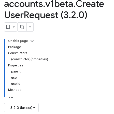
accounts
.
v1beta
.
Create
User
Request (3
.
2
.
0)
On this page
Package
Constructors
(constructor)(properties)
Properties
parent
user
userId
Methods
3.2.0 (latest)