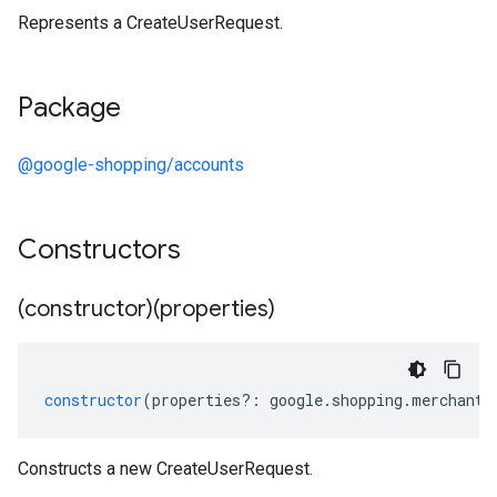
Represents a CreateUserRequest.
Package
@google-shopping/accounts
Constructors
(constructor)(properties)
constructor
(
properties
?:
google
.
shopping
.
merchant
.
Constructs a new CreateUserRequest.