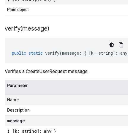
Plain object
verify(
message)
public
static
verify
(
message
:
{
[
k
:
string
]
:
any
}
Verifies a CreateUserRequest message.
Parameter
Name
Description
message
{ [k: string]: any }