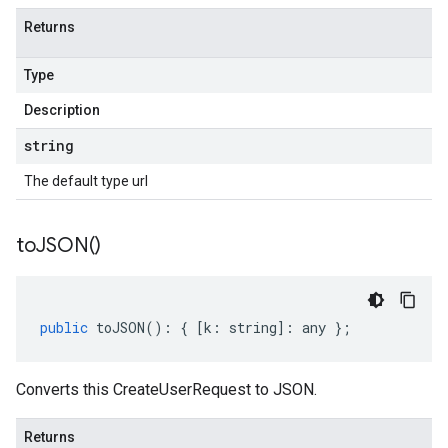
Returns
Type
Description
string
The default type url
to
JSON(
)
public
toJSON
()
:
{
[
k
:
string
]
:
any
};
Converts this CreateUserRequest to JSON.
Returns