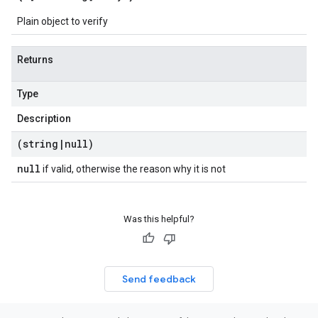
Plain object to verify
Returns
Type
Description
(string
|
null)
null
if valid, otherwise the reason why it is not
Was this helpful?
Send feedback