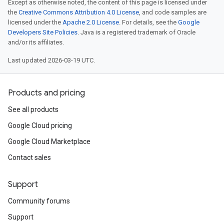
Except as otherwise noted, the content of this page is licensed under
the
Creative Commons Attribution 4.0 License
, and code samples are
licensed under the
Apache 2.0 License
. For details, see the
Google
Developers Site Policies
. Java is a registered trademark of Oracle
and/or its affiliates.
Last updated 2026-03-19 UTC.
Products and pricing
See all products
Google Cloud pricing
Google Cloud Marketplace
Contact sales
Support
Community forums
Support