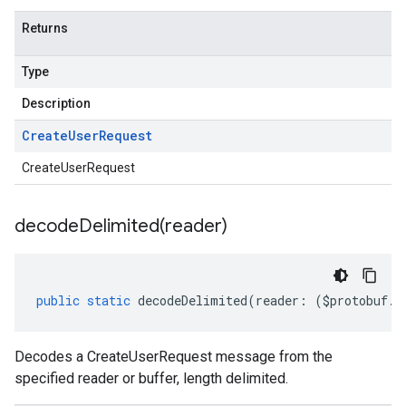
Returns
Type
Description
Create
User
Request
CreateUserRequest
decodeDelimited(
reader)
public
static
decodeDelimited
(
reader
:
(
$protobuf
.
R
Decodes a CreateUserRequest message from the
specified reader or buffer, length delimited.