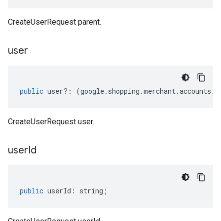
CreateUserRequest parent.
user
public
user
?:
(
google
.
shopping
.
merchant
.
accounts
.
v
CreateUserRequest user.
user
Id
public
userId
:
string
;