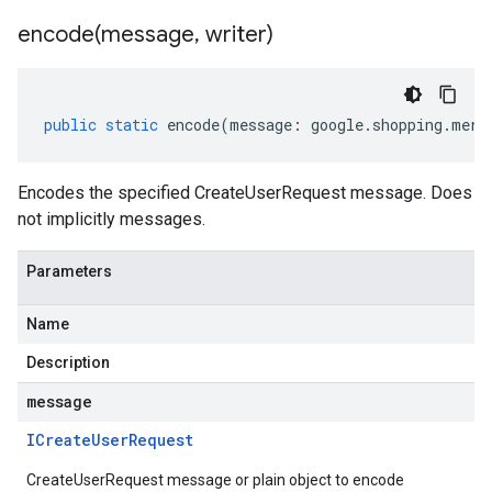
encode(
message
,
writer)
public
static
encode
(
message
:
google
.
shopping
.
merc
Encodes the specified CreateUserRequest message. Does
not implicitly messages.
Parameters
Name
Description
message
ICreate
User
Request
CreateUserRequest message or plain object to encode