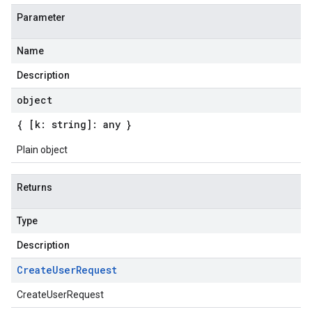
Parameter
Name
Description
object
{ [k: string]: any }
Plain object
Returns
Type
Description
Create
User
Request
CreateUserRequest