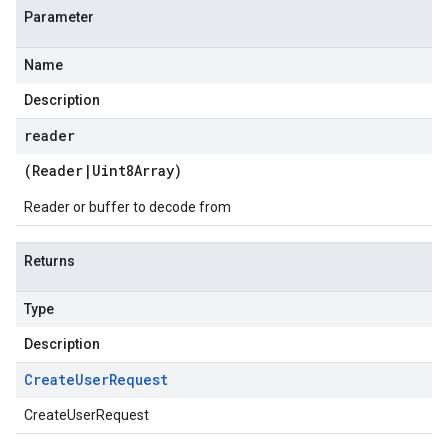
Parameter
Name
Description
reader
(
Reader
|
Uint8Array
)
Reader or buffer to decode from
Returns
Type
Description
Create
User
Request
CreateUserRequest