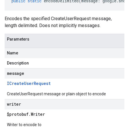
public
static
encodeDelimited
(
message
:
google
.
shop
Encodes the specified CreateUserRequest message,
length delimited. Does not implicitly messages.
Parameters
Name
Description
message
ICreate
User
Request
CreateUserRequest message or plain object to encode
writer
$protobuf
.
Writer
Writer to encode to