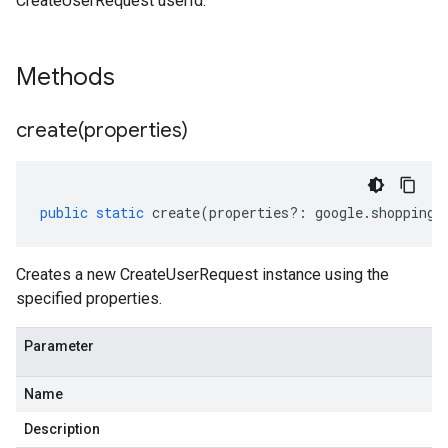
CreateUserRequest userId.
Methods
create(
properties)
public
static
create
(
properties
?:
google
.
shopping
.
Creates a new CreateUserRequest instance using the
specified properties.
Parameter
Name
Description