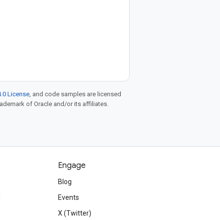
.0 License
, and code samples are licensed
rademark of Oracle and/or its affiliates.
Engage
Blog
d
Events
X (Twitter)