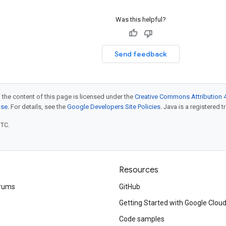
Was this helpful?
Send feedback
 the content of this page is licensed under the
Creative Commons Attribution 4
nse
. For details, see the
Google Developers Site Policies
. Java is a registered t
UTC.
Resources
rums
GitHub
Getting Started with Google Clou
Code samples