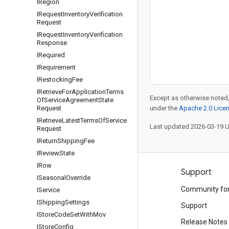
IRegion
IRequest
Inventory
Verification
Request
IRequest
Inventory
Verification
Response
IRequired
IRequirement
IRestocking
Fee
IRetrieve
For
Application
Terms
Except as otherwise noted,
Of
Service
Agreement
State
Request
under the
Apache 2.0 Lice
IRetrieve
Latest
Terms
Of
Service
Last updated 2026-03-19 
Request
IReturn
Shipping
Fee
IReview
State
IRow
Products and pricing
Support
ISeasonal
Override
See all products
Community fo
IService
IShipping
Settings
Google Cloud pricing
Support
IStore
Code
Set
With
Mov
Google Cloud Marketplace
Release Notes
IStore
Config