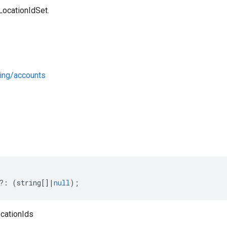
LocationIdSet.
ing/accounts
s
?:
(
string
[]
|
null
);
ocationIds