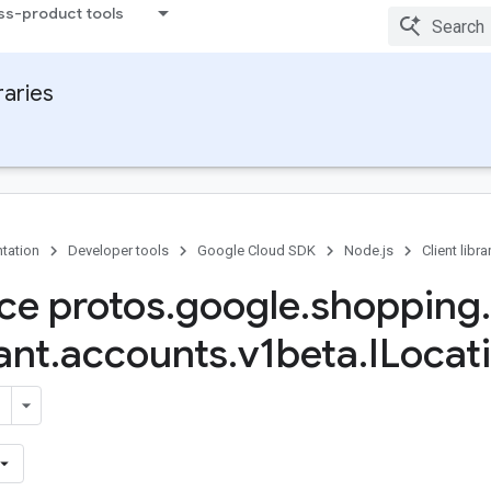
ss-product tools
raries
tation
Developer tools
Google Cloud SDK
Node.js
Client libra
ace protos
.
google
.
shopping
.
ant
.
accounts
.
v1beta
.
ILocat