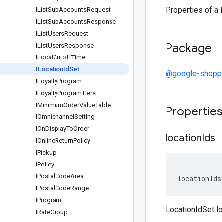
Properties of a 
IList
Sub
Accounts
Request
IList
Sub
Accounts
Response
IList
Users
Request
Package
IList
Users
Response
ILocal
Cutoff
Time
ILocation
Id
Set
@google-shopp
ILoyalty
Program
ILoyalty
Program
Tiers
IMinimum
Order
Value
Table
Propertie
IOmnichannel
Setting
IOn
Display
To
Order
location
Ids
IOnline
Return
Policy
IPickup
IPolicy
IPostal
Code
Area
locationIds
IPostal
Code
Range
IProgram
LocationIdSet l
IRate
Group