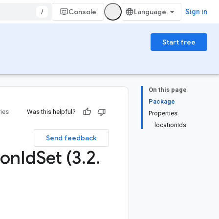
/
Console
Sign in
Start free
On this page
Package
ries
Was this helpful?
Properties
locationIds
Send feedback
ion
Id
Set (3
.
2
.