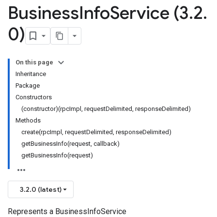
Business
Info
Service (3
.
2
.
0)
On this page
Inheritance
Package
Constructors
(constructor)(rpcImpl, requestDelimited, responseDelimited)
Methods
create(rpcImpl, requestDelimited, responseDelimited)
getBusinessInfo(request, callback)
getBusinessInfo(request)
3.2.0 (latest)
Represents a BusinessInfoService