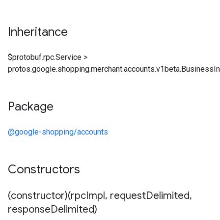
Inheritance
$protobuf.rpc.Service
>
protos.google.shopping.merchant.accounts.v1beta.BusinessI
Package
@google-shopping/accounts
Constructors
(constructor)(rpc
Impl
,
request
Delimited
,
response
Delimited)