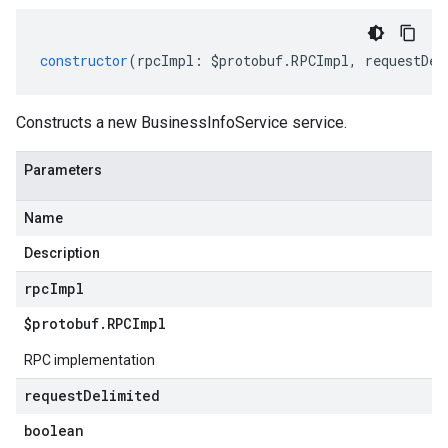
constructor
(
rpcImpl
:
$protobuf
.
RPCImpl
,
requestDel
Constructs a new BusinessInfoService service.
Parameters
Name
Description
rpc
Impl
$protobuf
.
RPCImpl
RPC implementation
request
Delimited
boolean