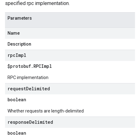
specified rpc implementation.
Parameters
Name
Description
rpc
Impl
$protobuf
.
RPCImpl
RPC implementation
request
Delimited
boolean
Whether requests are length-delimited
response
Delimited
boolean