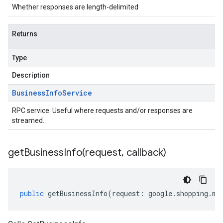
Whether responses are length-delimited
Returns
Type
Description
Business
Info
Service
RPC service. Useful where requests and/or responses are
streamed.
getBusinessInfo(
request
,
callback)
public
getBusinessInfo
(
request
:
google
.
shopping
.
me