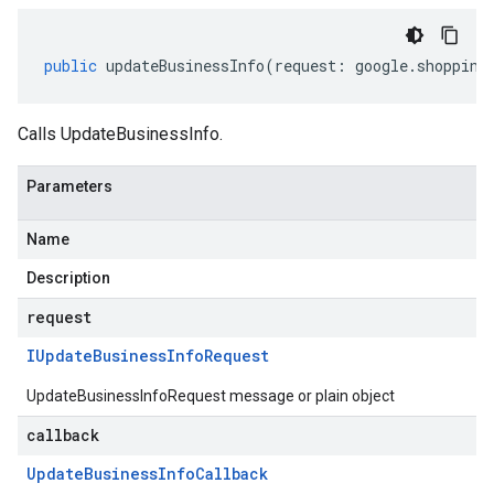
public
updateBusinessInfo
(
request
:
google
.
shopping
Calls UpdateBusinessInfo.
Parameters
Name
Description
request
IUpdate
Business
Info
Request
UpdateBusinessInfoRequest message or plain object
callback
Update
Business
Info
Callback