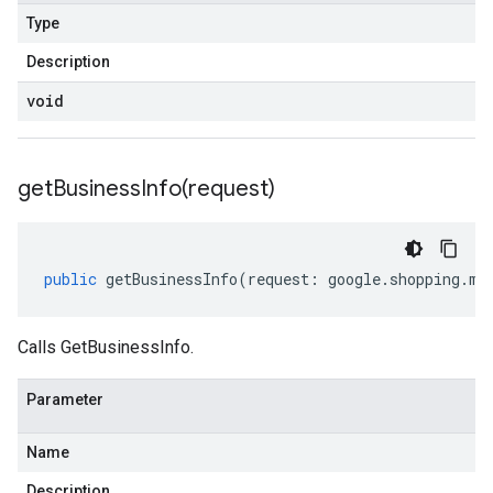
Type
Description
void
getBusinessInfo(
request)
public
getBusinessInfo
(
request
:
google
.
shopping
.
me
Calls GetBusinessInfo.
Parameter
Name
Description