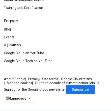
Training and Certification
Engage
Blog
Events
X (Twitter)
Google Cloud on YouTube
Google Cloud Tech on YouTube
About Google
Privacy
Site terms
Google Cloud terms
Manage cookies
Our third decade of climate action: join us
Subscribe
Sign up for the Google Cloud newsletter