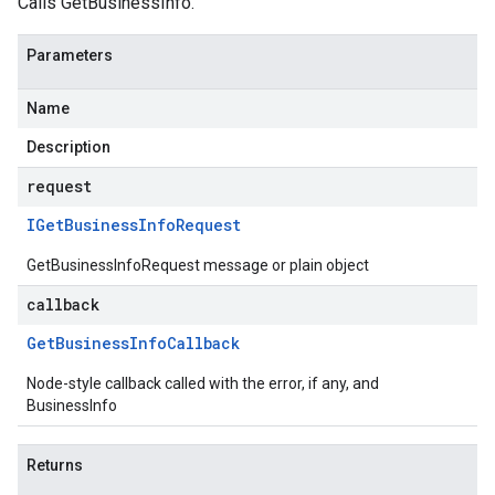
Calls GetBusinessInfo.
Parameters
Name
Description
request
IGet
Business
Info
Request
GetBusinessInfoRequest message or plain object
callback
Get
Business
Info
Callback
Node-style callback called with the error, if any, and
BusinessInfo
Returns