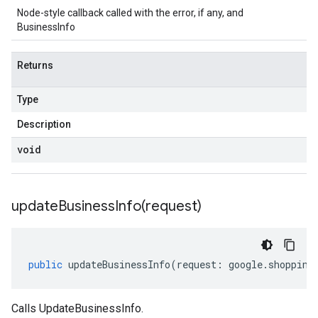
Node-style callback called with the error, if any, and
BusinessInfo
Returns
Type
Description
void
updateBusinessInfo(
request)
public
updateBusinessInfo
(
request
:
google
.
shopping
Calls UpdateBusinessInfo.