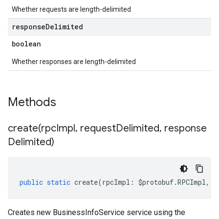
Whether requests are length-delimited
response
Delimited
boolean
Whether responses are length-delimited
Methods
create(
rpc
Impl
,
request
Delimited
,
response
Delimited)
public
static
create
(
rpcImpl
:
$protobuf
.
RPCImpl
,
r
Creates new BusinessInfoService service using the