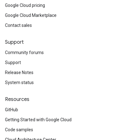
Google Cloud pricing
Google Cloud Marketplace
Contact sales
Support
Community forums
Support
Release Notes
System status
Resources
GitHub
Getting Started with Google Cloud
Code samples
Cloud Architecture Center