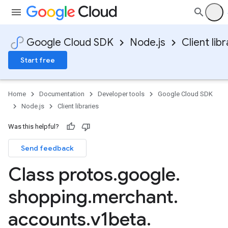
Google Cloud SDK
Node.js
Client libr
Start free
Home
Documentation
Developer tools
Google Cloud SDK
Node.js
Client libraries
Was this helpful?
Send feedback
Class protos
.
google
.
shopping
.
merchant
.
accounts
.
v1beta
.