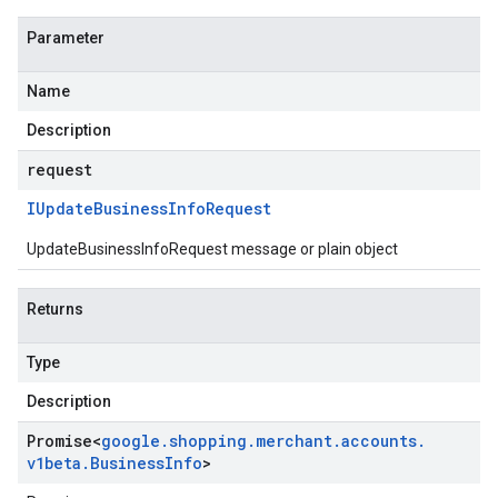
Parameter
Name
Description
request
IUpdate
Business
Info
Request
UpdateBusinessInfoRequest message or plain object
Returns
Type
Description
Promise
<
google
.
shopping
.
merchant
.
accounts
.
v1beta
.
Business
Info
>