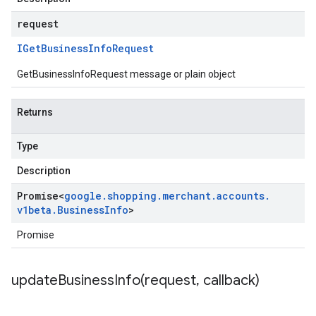
request
IGet
Business
Info
Request
GetBusinessInfoRequest message or plain object
Returns
Type
Description
Promise
<
google
.
shopping
.
merchant
.
accounts
.
v1beta
.
Business
Info
>
Promise
updateBusinessInfo(
request
,
callback)