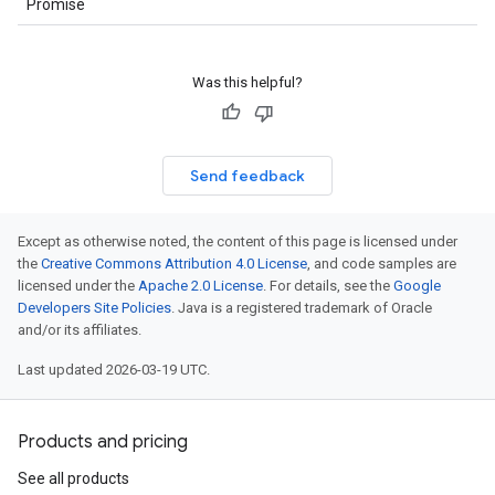
Promise
Was this helpful?
Send feedback
Except as otherwise noted, the content of this page is licensed under
the
Creative Commons Attribution 4.0 License
, and code samples are
licensed under the
Apache 2.0 License
. For details, see the
Google
Developers Site Policies
. Java is a registered trademark of Oracle
and/or its affiliates.
Last updated 2026-03-19 UTC.
Products and pricing
See all products