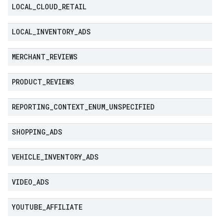
LOCAL
_
CLOUD
_
RETAIL
LOCAL
_
INVENTORY
_
ADS
MERCHANT
_
REVIEWS
PRODUCT
_
REVIEWS
REPORTING
_
CONTEXT
_
ENUM
_
UNSPECIFIED
SHOPPING
_
ADS
VEHICLE
_
INVENTORY
_
ADS
VIDEO
_
ADS
YOUTUBE
_
AFFILIATE