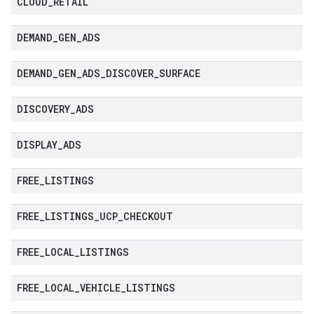
CLOUD
_
RETAIL
DEMAND
_
GEN
_
ADS
DEMAND
_
GEN
_
ADS
_
DISCOVER
_
SURFACE
DISCOVERY
_
ADS
DISPLAY
_
ADS
FREE
_
LISTINGS
FREE
_
LISTINGS
_
UCP
_
CHECKOUT
FREE
_
LOCAL
_
LISTINGS
FREE
_
LOCAL
_
VEHICLE
_
LISTINGS