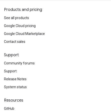
Products and pricing
See all products
Google Cloud pricing
Google Cloud Marketplace
Contact sales
Support
Community forums
Support
Release Notes
System status
Resources
GitHub