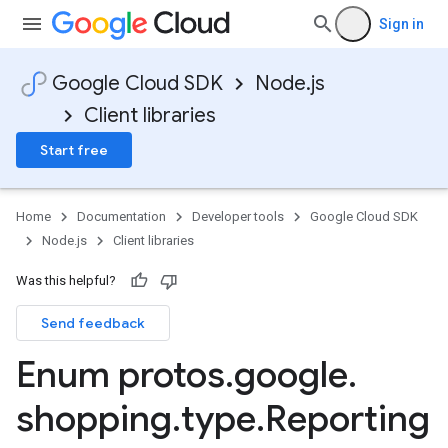
Sign in
Google Cloud SDK
Node.js
Client libraries
Start free
Home
Documentation
Developer tools
Google Cloud SDK
Node.js
Client libraries
ounts.v1
Was this helpful?
ounts.v1beta
Send feedback
Enum protos
.
google
.
shopping
.
type
.
Reporting