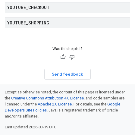
YOUTUBE
_
CHECKOUT
YOUTUBE
_
SHOPPING
Was this helpful?
Send feedback
Except as otherwise noted, the content of this page is licensed under
the
Creative Commons Attribution 4.0 License
, and code samples are
licensed under the
Apache 2.0 License
. For details, see the
Google
Developers Site Policies
. Java is a registered trademark of Oracle
and/or its affiliates.
Last updated 2026-03-19 UTC.