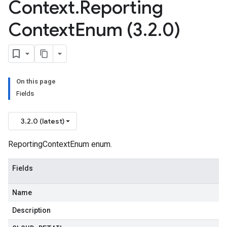
Context
.
Reporting
Context
Enum (3
.
2
.
0)
On this page
Fields
3.2.0 (latest)
ReportingContextEnum enum.
Fields
Name
Description