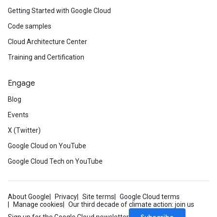
Getting Started with Google Cloud
Code samples
Cloud Architecture Center
Training and Certification
Engage
Blog
Events
X (Twitter)
Google Cloud on YouTube
Google Cloud Tech on YouTube
About Google
Privacy
Site terms
Google Cloud terms
Manage cookies
Our third decade of climate action: join us