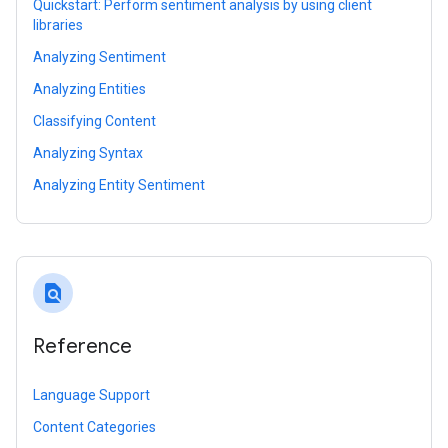
Quickstart: Perform sentiment analysis by using client
libraries
Analyzing Sentiment
Analyzing Entities
Classifying Content
Analyzing Syntax
Analyzing Entity Sentiment
find_in_page
Reference
Language Support
Content Categories