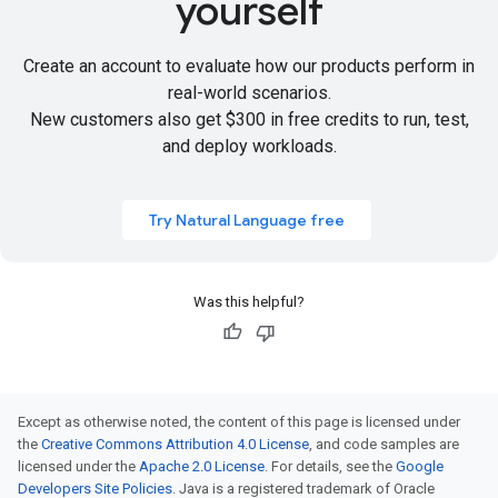
yourself
Create an account to evaluate how our products perform in
real-world scenarios.
New customers also get
$300 in free credits
to run, test,
and deploy workloads.
Try Natural Language free
Was this helpful?
Except as otherwise noted, the content of this page is licensed under
the
Creative Commons Attribution 4.0 License
, and code samples are
licensed under the
Apache 2.0 License
. For details, see the
Google
Developers Site Policies
. Java is a registered trademark of Oracle