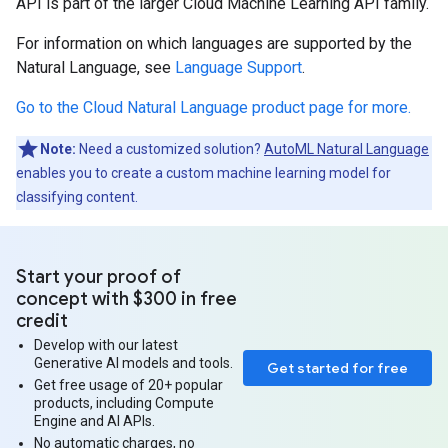
API is part of the larger Cloud Machine Learning API family.
For information on which languages are supported by the
Natural Language, see
Language Support
.
Go to the Cloud Natural Language product page for more.
Note:
Need a customized solution?
AutoML Natural Language
enables you to create a custom machine learning model for
classifying content.
Start your proof of
concept with $300 in free
credit
Develop with our latest
Generative AI models and tools.
Get started for free
Get free usage of 20+ popular
products, including Compute
Engine and AI APIs.
No automatic charges, no