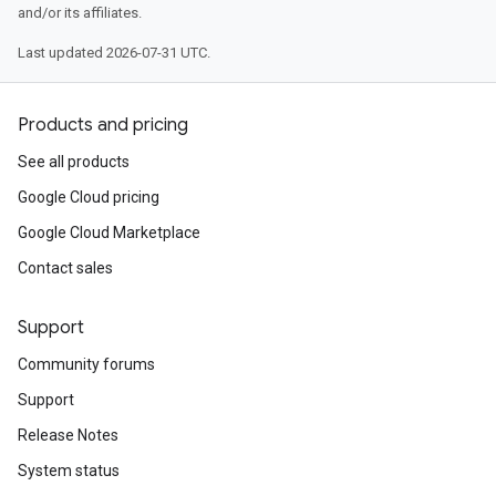
and/or its affiliates.
Last updated 2026-07-31 UTC.
Products and pricing
See all products
Google Cloud pricing
Google Cloud Marketplace
Contact sales
Support
Community forums
Support
Release Notes
System status