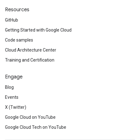
Resources
GitHub
Getting Started with Google Cloud
Code samples
Cloud Architecture Center
Training and Certification
Engage
Blog
Events
X (Twitter)
Google Cloud on YouTube
Google Cloud Tech on YouTube