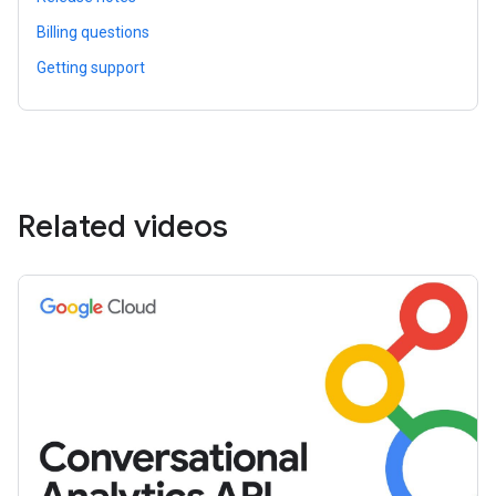
Billing questions
Getting support
Related videos