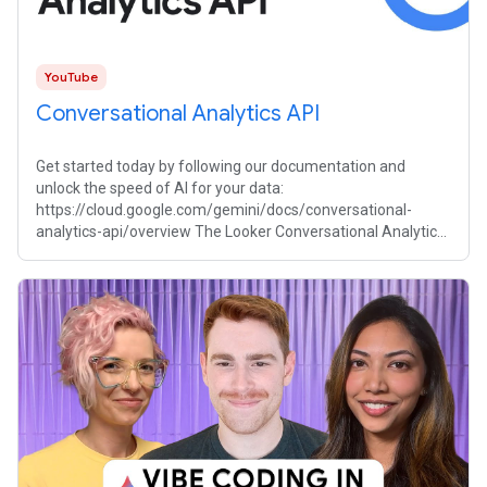
YouTube
Conversational Analytics API
Get started today by following our documentation and
unlock the speed of AI for your data:
https://cloud.google.com/gemini/docs/conversational-
analytics-api/overview The Looker Conversational Analytics
API provides a transformative way to interact