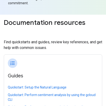
commitment.
Documentation resources
Find quickstarts and guides, review key references, and get
help with common issues.
format_list_numbered
Guides
Quickstart: Setup the Natural Language
Quickstart: Perform sentiment analysis by using the gcloud
CLI