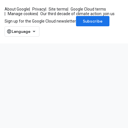
About Google
Privacy
Site terms
Google Cloud terms
Manage cookies
Our third decade of climate action: join us
Subscribe
Sign up for the Google Cloud newsletter