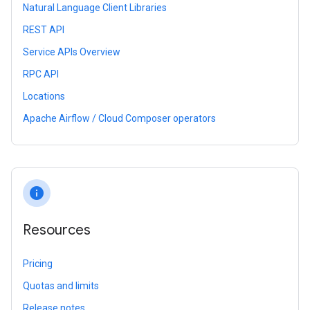
Natural Language Client Libraries
REST API
Service APIs Overview
RPC API
Locations
Apache Airflow / Cloud Composer operators
info
Resources
Pricing
Quotas and limits
Release notes