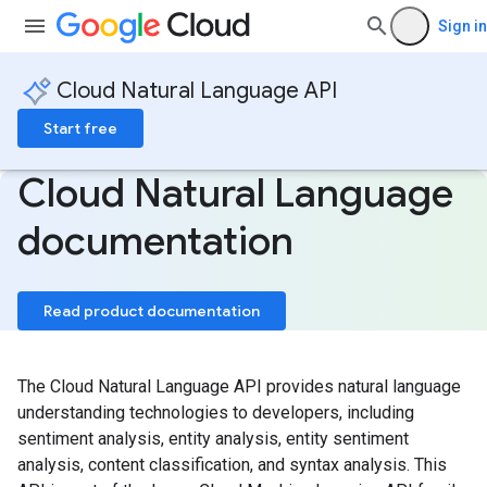
Sign in
Cloud Natural Language API
Start free
Cloud Natural Language
documentation
Read product documentation
The Cloud Natural Language API provides natural language
understanding technologies to developers, including
sentiment analysis, entity analysis, entity sentiment
analysis, content classification, and syntax analysis. This