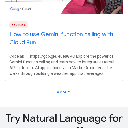
YouTube
How to use Gemini function calling with
Cloud Run
Codelab → https://goo.gle/40eaGPO Explore the power of
Gemini function calling and learn how to integrate external
APIs into your AI applications. Join Martin Omander as he
walks through building a weather app that leverages
Gemini's natural language
expand_more
More
Try Natural Language for