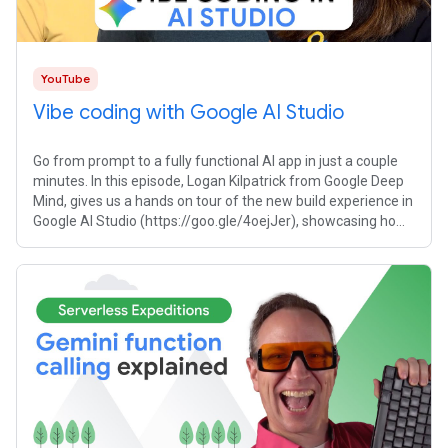
YouTube
Vibe coding with Google AI Studio
Go from prompt to a fully functional AI app in just a couple
minutes. In this episode, Logan Kilpatrick from Google Deep
Mind, gives us a hands on tour of the new build experience in
Google AI Studio (https://goo.gle/4oejJer), showcasing how
to build