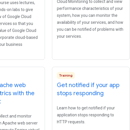
Cloud Monitoring to collect and view
urse uses lectures,
performance characteristics of your
ds-on labs to give
system, how you can monitor the
w of Google Cloud
availability of your services, and how
rvices so that you
you can be notified of problems with
alue of Google Cloud
your services.
orporate cloud-based
your business
Training
pache web
Get notified if your app
rics with the
stops responding
t
Learn how to get notified if your
application stops responding to
llect and monitor
HTTP requests.
n Apache web server