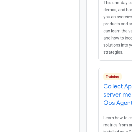
This one-day co
demos, and han
you an overvie
products and se
can learn the v
and how to inc
solutions into 
strategies.
Training
Collect A
server met
Ops Agen
Learn how to co
metrics from a