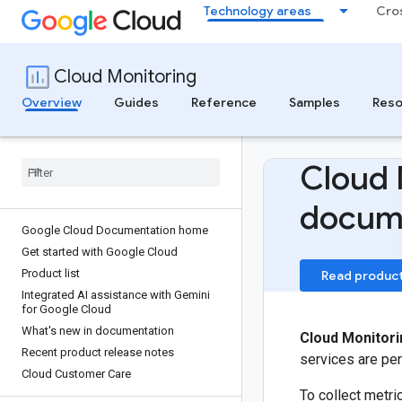
Technology areas
Cro
Cloud Monitoring
Overview
Guides
Reference
Samples
Reso
Cloud 
docum
Google Cloud Documentation home
Get started with Google Cloud
Product list
Read produc
Integrated AI assistance with Gemini
for Google Cloud
What's new in documentation
Cloud Monitori
Recent product release notes
services are per
Cloud Customer Care
To collect metr