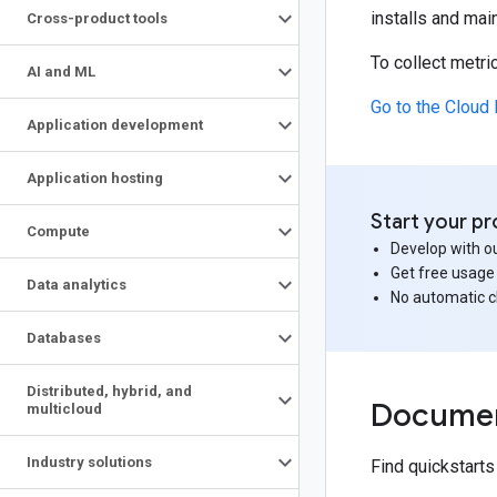
installs and mai
Cross-product tools
To collect metr
AI and ML
Go to the Cloud 
Application development
Application hosting
Start your pr
Compute
Develop with ou
Get free usage
Data analytics
No automatic 
Databases
Distributed
,
hybrid
,
and
Documen
multicloud
Industry solutions
Find quickstart