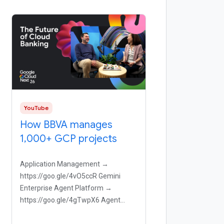
YouTube
How BBVA manages
1,000+ GCP projects
Application Management →
https://goo.gle/4vO5ccR Gemini
Enterprise Agent Platform →
https://goo.gle/4gTwpX6 Agent
Observability →
https://goo.gle/44zI8Tz Agent