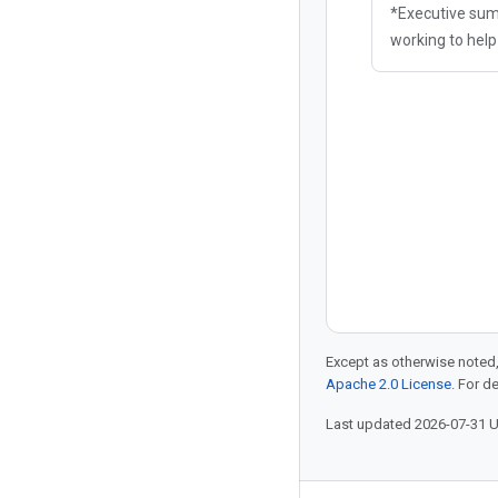
*Executive sum
working to hel
themselves aga
enabled hostile 
defense method
narrative
Except as otherwise noted,
Apache 2.0 License
. For d
Last updated 2026-07-31 