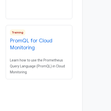
Training
Prom
QL for Cloud
Monitoring
Learn how to use the Prometheus
Query Language (PromQL) in Cloud
Monitoring.