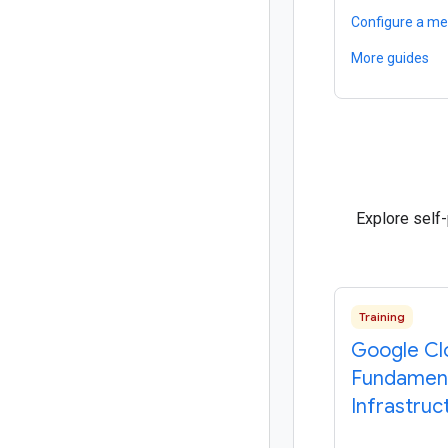
Configure a me
More guides
Explore self
Training
Google Cl
Fundament
Infrastruc