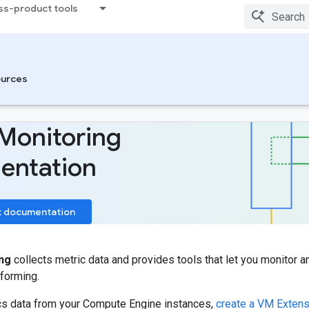
ss-product tools
urces
Monitoring
entation
t documentation
ng
collects metric data and provides tools that let you monitor a
forming.
ics data from your Compute Engine instances,
create a VM Extens