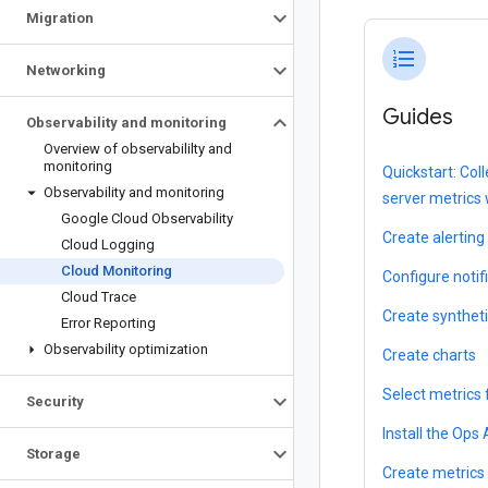
Migration
format_list_numbered
Networking
Guides
Observability and monitoring
Overview of observabililty and
monitoring
Quickstart: Co
Observability and monitoring
server metrics
Google Cloud Observability
Create alerting 
Cloud Logging
Cloud Monitoring
Configure notif
Cloud Trace
Create synthet
Error Reporting
Observability optimization
Create charts
Select metrics 
Security
Install the Ops
Storage
Create metrics 