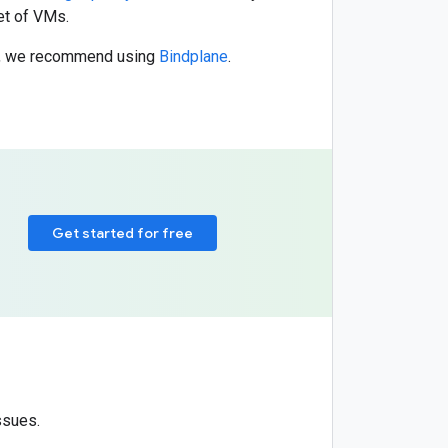
et of VMs.
ns, we recommend using
Bindplane
.
Get started for free
ssues.