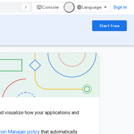
/
Console
Sign in
Start free
nd visualize how your applications and
ion Manager policy
that automatically