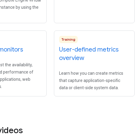
Compute Engine virtual
nstance by using the
Training
monitors
User-defined metrics
overview
t the availability,
nd performance of
Learn how you can create metrics
applications, web
that capture application-specific
s.
data or client-side system data.
videos