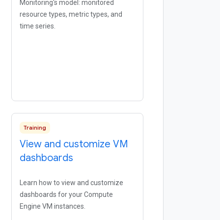
Monitoring's model: monitored
resource types, metric types, and
time series.
Training
View and customize VM
dashboards
Learn how to view and customize
dashboards for your Compute
Engine VM instances.