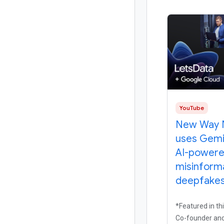
YouTube
New Way 
uses Gemi
AI-power
misinform
deepfakes 
*Featured in thi
Co-founder and