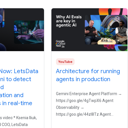
YouTube
Now: LetsData
Architecture for running
ni to detect
agents in production
ed
Gemini Enterprise Agent Platform →
ation and
https://goo.gle/4gTwpX6 Agent
in real-time
Observability →
https://goo.gle/44zI8Tz Agent
s video:* Ksenia Iliuk,
Registry → https://goo.gle/4bwecv9
 COO, LetsData
Why do so many AI agents fail when