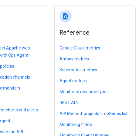
find_in_page
Reference
llect Apache web
Google Cloud metrics
 with Ops Agent
Anthos metrics
policies
Kubernetes metrics
ication channels
Agent metrics
ic monitors
Monitored resource types
REST API
for charts and alerts
API Method: projects.timeSeries.list
 Agent
Monitoring filters
with the API
Monitoring Client Libraries