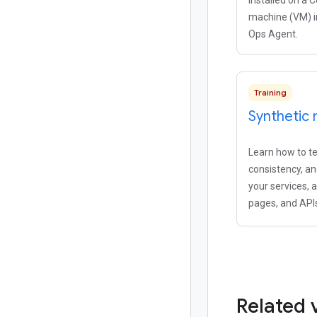
installed on a 
machine (VM) i
Ops Agent.
Training
Synthetic 
Learn how to tes
consistency, a
your services, 
pages, and API
Related 