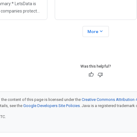
mary:* LetsData is
moving from sandbox to production?
p companies protect
Arize AI CEO Jason Lopatecki
inst generative AI-
actors. Traditional
expand_more
More
s can fail to catch
Was this helpful?
 the content of this page is licensed under the
Creative Commons Attribution 4
etails, see the
Google Developers Site Policies
. Java is a registered trademark o
UTC.