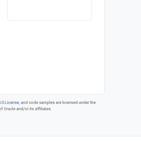
Registry → https://goo.gle/4bwecv9
Discover how global banking giant
BBVA scales its
.0 License
, and code samples are licensed under the
f Oracle and/or its affiliates.