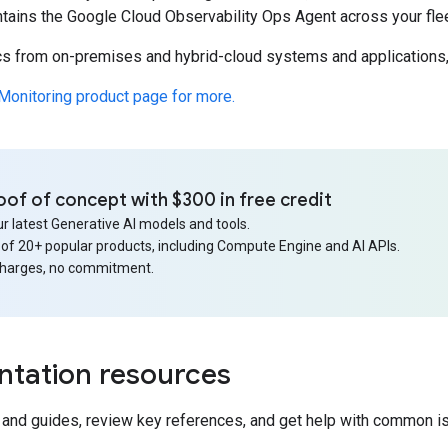
ntains the Google Cloud Observability Ops Agent across your fle
ics from on-premises and hybrid-cloud systems and applicatio
Monitoring product page for more.
oof of concept with $300 in free credit
r latest Generative AI models and tools.
 of 20+ popular products, including Compute Engine and AI APIs.
charges, no commitment.
tation resources
s and guides, review key references, and get help with common i