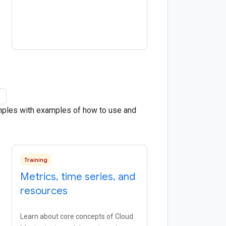
amples with examples of how to use and
Training
Metrics
,
time series
,
and
resources
Learn about core concepts of Cloud