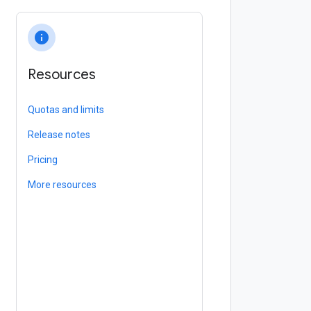
info
Resources
Quotas and limits
Release notes
Pricing
More resources