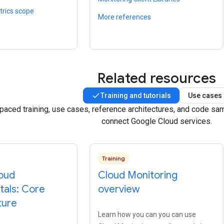
trics scope
More references
Related resources
Training and tutorials
Use cases
-paced training, use cases, reference architectures, and code s
connect Google Cloud services.
Training
oud
Cloud Monitoring
als: Core
overview
ture
Learn how you can you can use