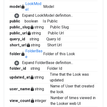
LookMod
model
Model
lock
el
Expand LookModel definition...
public
boolean
Is Public
public_slug
string
Public Slug
lock
public_url
string
Public Url
lock
query_id
string
Query Id
short_url
string
Short Url
lock
FolderBas
folder
Folder of this Look
lock
e
Expand FolderBase definition...
folder_id
string
Folder Id
Time that the Look was
updated_at
string
lock
updated.
Name of User that created
user_name
string
lock
the look.
Number of times viewed in
view_count
integer
lock
the Looker web UI