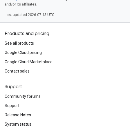
and/or its affiliates.
Last updated 2026-07-13 UTC.
Products and pricing
See all products
Google Cloud pricing
Google Cloud Marketplace
Contact sales
Support
Community forums
Support
Release Notes
System status