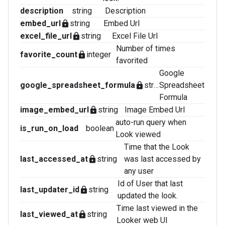
description
string
Description
embed_url
string
Embed Url
lock
excel_file_url
string
Excel File Url
lock
Number of times
favorite_count
integer
lock
favorited
Google
google_spreadsheet_formula
string
Spreadsheet
lock
Formula
image_embed_url
string
Image Embed Url
lock
auto-run query when
is_run_on_load
boolean
Look viewed
Time that the Look
last_accessed_at
string
was last accessed by
lock
any user
Id of User that last
last_updater_id
string
lock
updated the look.
Time last viewed in the
last_viewed_at
string
lock
Looker web UI