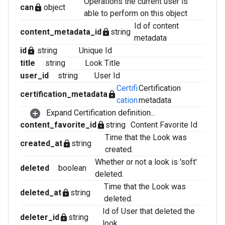
Operations the current user is
can
object
lock
able to perform on this object
Id of content
content_metadata_id
string
lock
metadata
id
string
Unique Id
lock
title
string
Look Title
user_id
string
User Id
Certifi
Certification
certification_metadata
lock
cation
metadata
Expand Certification definition...
content_favorite_id
string
Content Favorite Id
lock
Time that the Look was
created_at
string
lock
created.
Whether or not a look is 'soft'
deleted
boolean
deleted.
Time that the Look was
deleted_at
string
lock
deleted.
Id of User that deleted the
deleter_id
string
lock
look.