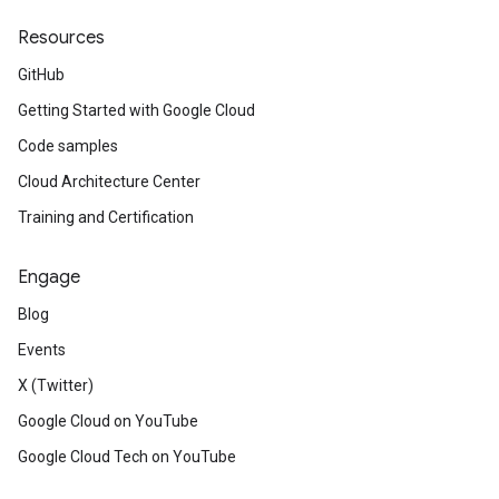
Resources
GitHub
Getting Started with Google Cloud
Code samples
Cloud Architecture Center
Training and Certification
Engage
Blog
Events
X (Twitter)
Google Cloud on YouTube
Google Cloud Tech on YouTube