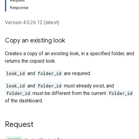
Request
Response
Version 4.0.26.12 (latest)
Copy an existing look
Creates a copy of an existing look, in a specified folder, and
returns the copied look.
look_id
and
folder_id
are required.
look_id
and
folder_id
must already exist, and
folder_id
must be different from the current
folder_id
of the dashboard.
Request