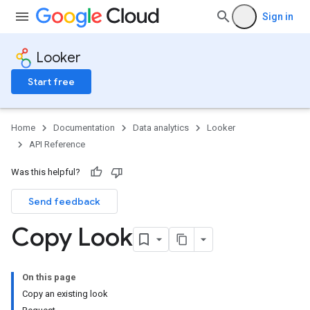
Sign in
Looker
Start free
Home
Documentation
Data analytics
Looker
API Reference
Was this helpful?
Send feedback
Copy Look
On this page
Copy an existing look