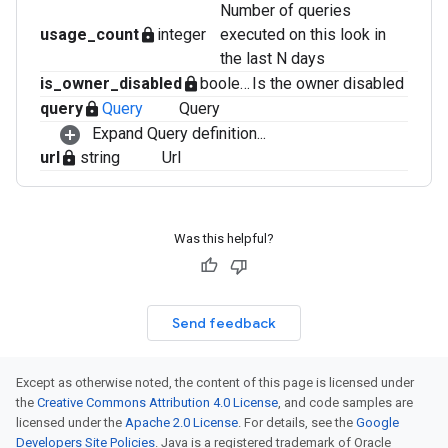
Number of queries
usage_count
integer
executed on this look in
lock
the last N days
is_owner_disabled
boolean
Is the owner disabled
lock
query
Query
Query
lock
Expand Query definition...
url
string
Url
lock
Was this helpful?
Send feedback
Except as otherwise noted, the content of this page is licensed under
the
Creative Commons Attribution 4.0 License
, and code samples are
licensed under the
Apache 2.0 License
. For details, see the
Google
Developers Site Policies
. Java is a registered trademark of Oracle