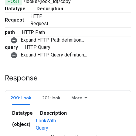
POST
/looks/{look_id}/copy
Datatype
Description
HTTP
Request
Request
path
HTTP Path
Expand HTTP Path definition...
query
HTTP Query
Expand HTTP Query definition...
Response
200: Look
201: look
More
Datatype
Description
LookWith
(object)
Query