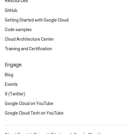
Resources
GitHub
Getting Started with Google Cloud
Code samples
Cloud Architecture Center
Training and Certification
Engage
Blog
Events
X (Twitter)
Google Cloud on YouTube
Google Cloud Tech on YouTube