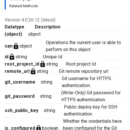
Related Methods
Version 4.0.26.12 (latest)
Datatype
Description
(object)
object
Operations the current user is able to
lock
can
object
perform on this object
lock
id
string
Unique Id
lock
root_project_id
string
Root project Id
lock
remote_url
string
Git remote repository url
Git username for HTTPS
git_username
string
authentication.
(Write-Only) Git password for
git_password
string
HTTPS authentication.
Public deploy key for SSH
ssh_public_key
string
authentication.
Whether the credentials have
lock
is_configured
boolean
been configured for the Git