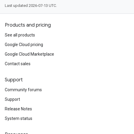
Last updated 2026-07-13 UTC.
Products and pricing
See all products
Google Cloud pricing
Google Cloud Marketplace
Contact sales
Support
Community forums
Support
Release Notes
System status