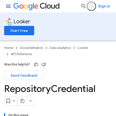
Sign in
Looker
Start free
Home
Documentation
Data analytics
Looker
API Reference
Was this helpful?
Send feedback
Repository
Credential
On this page