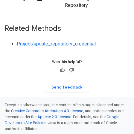
Repository.
Related Methods
Project/update_repository_credential
Was this helpful?
Send feedback
Except as otherwise noted, the content of this page is licensed under
the
Creative Commons Attribution 4.0 License
, and code samples are
licensed under the
Apache 2.0 License
. For details, see the
Google
Developers Site Policies
. Java is a registered trademark of Oracle
and/or its affiliates.