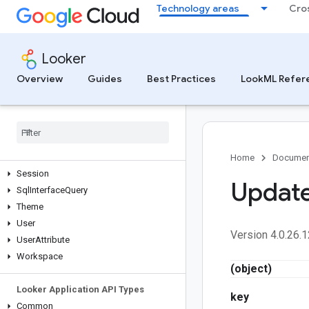
Technology areas
Cro
Look
LookmlModel
Metadata
Looker
Project
Query
Overview
Guides
Best Practices
LookML Refer
RenderTask
Report
Role
Scheduled
Plan
Self
Service
Home
Documen
Session
Updat
Sql
Interface
Query
Theme
User
Version 4.0.26.1
User
Attribute
Workspace
(object)
Looker Application API Types
key
Common