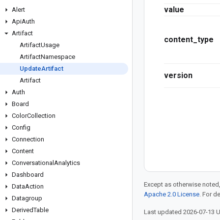
value
Alert
Api
Auth
Artifact
content_type
Artifact
Usage
Artifact
Namespace
Update
Artifact
version
Artifact
Auth
Board
Color
Collection
Config
Connection
Content
Conversational
Analytics
Dashboard
Except as otherwise noted,
Data
Action
Apache 2.0 License
. For d
Datagroup
Derived
Table
Last updated 2026-07-13 