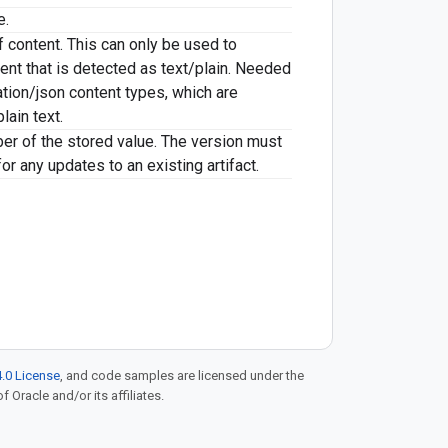
e.
 content. This can only be used to
ent that is detected as text/plain. Needed
ation/json content types, which are
lain text.
er of the stored value. The version must
or any updates to an existing artifact.
.0 License
, and code samples are licensed under the
f Oracle and/or its affiliates.