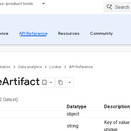
ss-product tools
ence
API Reference
Resources
Community
tation
Data analytics
Looker
API Reference
e
Artifact
2 (latest)
Datatype
Description
object
Key of value
string
unique.