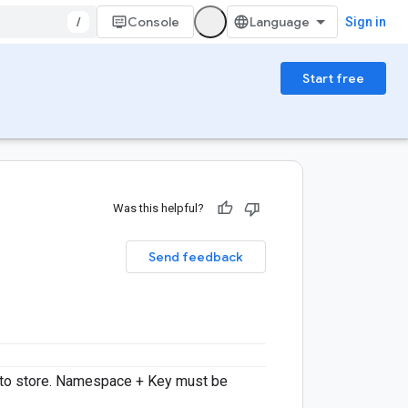
/
Console
Sign in
Start free
Was this helpful?
Send feedback
 to store. Namespace + Key must be