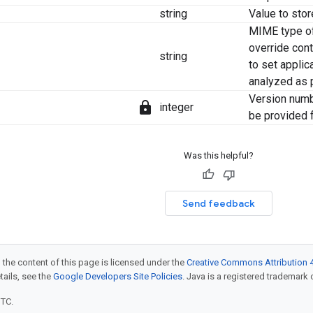
string
Value to stor
MIME type of
override cont
string
to set applic
analyzed as p
Version numb
lock
integer
be provided f
Was this helpful?
Send feedback
 the content of this page is licensed under the
Creative Commons Attribution 4
etails, see the
Google Developers Site Policies
. Java is a registered trademark o
UTC.