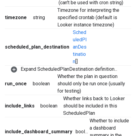
(can't be used with cron string)
Timezone for interpreting the
timezone
string
specified crontab (default is
Looker instance timezone)
Sched
uledPl
scheduled_plan_destination
anDes
tinatio
n
[]
Expand ScheduledPlanDestination definition...
Whether the plan in question
run_once
boolean
should only be run once (usually
for testing)
Whether links back to Looker
include_links
boolean
should be included in this
ScheduledPlan
Whether to include
a dashboard
include_dashboard_summary
boolean
summary in the