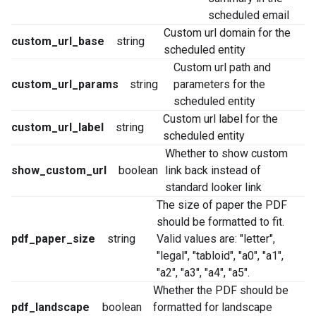
scheduled email
Custom url domain for the
custom_url_base
string
scheduled entity
Custom url path and
custom_url_params
string
parameters for the
scheduled entity
Custom url label for the
custom_url_label
string
scheduled entity
Whether to show custom
show_custom_url
boolean
link back instead of
standard looker link
The size of paper the PDF
should be formatted to fit.
pdf_paper_size
string
Valid values are: "letter",
"legal", "tabloid", "a0", "a1",
"a2", "a3", "a4", "a5".
Whether the PDF should be
pdf_landscape
boolean
formatted for landscape