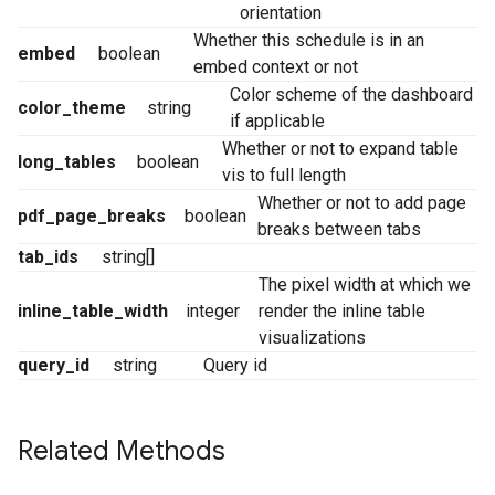
orientation
Whether this schedule is in an
embed
boolean
embed context or not
Color scheme of the dashboard
color_theme
string
if applicable
Whether or not to expand table
long_tables
boolean
vis to full length
Whether or not to add page
pdf_page_breaks
boolean
breaks between tabs
tab_ids
string[]
The pixel width at which we
inline_table_width
integer
render the inline table
visualizations
query_id
string
Query id
Related Methods