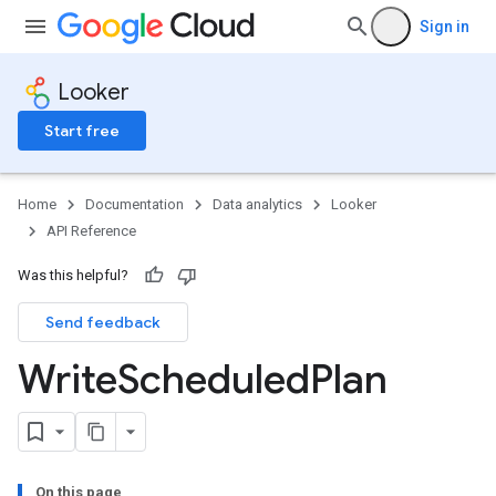
Sign in
Looker
Start free
Home
Documentation
Data analytics
Looker
API Reference
Was this helpful?
Send feedback
Write
Scheduled
Plan
On this page