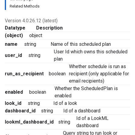
Related Methods
Version 4.0.26.12 (latest)
Datatype
Description
(object)
object
name
string
Name of this scheduled plan
User Id which owns this scheduled
user_id
string
plan
Whether schedule is run as
run_as_recipient
boolean
recipient (only applicable for
email recipients)
Whether the ScheduledPlan is
enabled
boolean
enabled
look_id
string
Id of a look
dashboard_id
string
Id of a dashboard
Id of a LookML
lookml_dashboard_id
string
dashboard
Query string to run look or