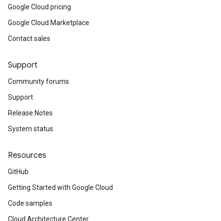
Google Cloud pricing
Google Cloud Marketplace
Contact sales
Support
Community forums
Support
Release Notes
System status
Resources
GitHub
Getting Started with Google Cloud
Code samples
Cloud Architecture Center