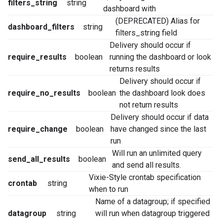
filters_string
string
dashboard with
(DEPRECATED) Alias for
dashboard_filters
string
filters_string field
Delivery should occur if
require_results
boolean
running the dashboard or look
returns results
Delivery should occur if
require_no_results
boolean
the dashboard look does
not return results
Delivery should occur if data
require_change
boolean
have changed since the last
run
Will run an unlimited query
send_all_results
boolean
and send all results.
Vixie-Style crontab specification
crontab
string
when to run
Name of a datagroup; if specified
datagroup
string
will run when datagroup triggered