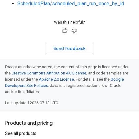
ScheduledPlan/scheduled_plan_run_once_by_id
Was this helpful?
Send feedback
Except as otherwise noted, the content of this page is licensed under
the
Creative Commons Attribution 4.0 License
, and code samples are
licensed under the
Apache 2.0 License
. For details, see the
Google
Developers Site Policies
. Java is a registered trademark of Oracle
and/or its affiliates.
Last updated 2026-07-13 UTC.
Products and pricing
See all products