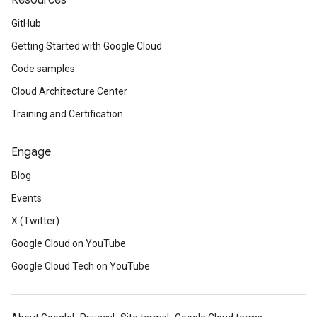
Resources
GitHub
Getting Started with Google Cloud
Code samples
Cloud Architecture Center
Training and Certification
Engage
Blog
Events
X (Twitter)
Google Cloud on YouTube
Google Cloud Tech on YouTube