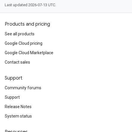
Last updated 2026-07-13 UTC.
Products and pricing
See all products
Google Cloud pricing
Google Cloud Marketplace
Contact sales
Support
Community forums
Support
Release Notes
System status