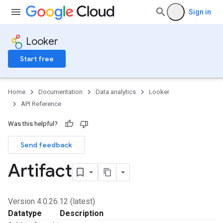
Sign in
Looker
Start free
Home
Documentation
Data analytics
Looker
API Reference
Was this helpful?
Send feedback
Artifact
Version 4.0.26.12 (latest)
Datatype
Description