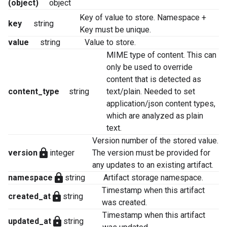
(object)
object
Key of value to store. Namespace +
key
string
Key must be unique.
value
string
Value to store.
MIME type of content. This can
only be used to override
content that is detected as
content_type
string
text/plain. Needed to set
application/json content types,
which are analyzed as plain
text.
Version number of the stored value.
lock
version
integer
The version must be provided for
any updates to an existing artifact.
lock
namespace
string
Artifact storage namespace.
Timestamp when this artifact
lock
created_at
string
was created.
Timestamp when this artifact
lock
updated_at
string