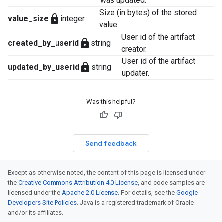
was updated.
Size (in bytes) of the stored
lock
value_size
integer
value.
User id of the artifact
lock
created_by_userid
string
creator.
User id of the artifact
lock
updated_by_userid
string
updater.
Was this helpful?
Send feedback
Except as otherwise noted, the content of this page is licensed under
the
Creative Commons Attribution 4.0 License
, and code samples are
licensed under the
Apache 2.0 License
. For details, see the
Google
Developers Site Policies
. Java is a registered trademark of Oracle
and/or its affiliates.