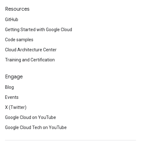
Resources
GitHub
Getting Started with Google Cloud
Code samples
Cloud Architecture Center
Training and Certification
Engage
Blog
Events
X (Twitter)
Google Cloud on YouTube
Google Cloud Tech on YouTube