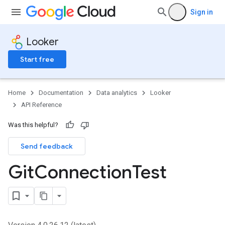
Sign in
Looker
Start free
Home
Documentation
Data analytics
Looker
API Reference
Was this helpful?
Send feedback
Git
Connection
Test