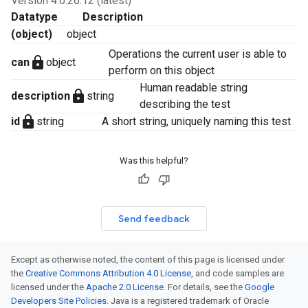
Version 4.0.26.12 (latest)
Datatype
Description
(object)
object
Operations the current user is able to
lock
can
object
perform on this object
Human readable string
lock
description
string
describing the test
lock
id
string
A short string, uniquely naming this test
Was this helpful?
Send feedback
Except as otherwise noted, the content of this page is licensed under
the
Creative Commons Attribution 4.0 License
, and code samples are
licensed under the
Apache 2.0 License
. For details, see the
Google
Developers Site Policies
. Java is a registered trademark of Oracle