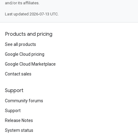
and/or its affiliates.
Last updated 2026-07-13 UTC.
Products and pricing
See all products
Google Cloud pricing
Google Cloud Marketplace
Contact sales
Support
Community forums
Support
Release Notes
System status