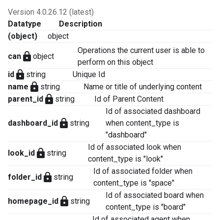
Version 4.0.26.12 (latest)
Datatype
Description
(object)
object
Operations the current user is able to
lock
can
object
perform on this object
lock
id
string
Unique Id
lock
name
string
Name or title of underlying content
lock
parent_id
string
Id of Parent Content
Id of associated dashboard
lock
dashboard_id
string
when content_type is
"dashboard"
Id of associated look when
lock
look_id
string
content_type is "look"
Id of associated folder when
lock
folder_id
string
content_type is "space"
Id of associated board when
lock
homepage_id
string
content_type is "board"
Id of associated agent when