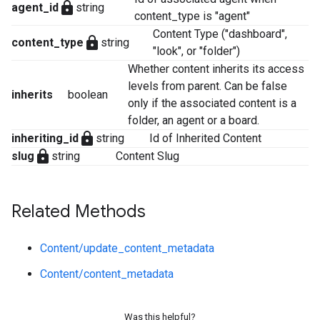
lock
agent_id
string
content_type is "agent"
Content Type ("dashboard",
lock
content_type
string
"look", or "folder")
Whether content inherits its access
levels from parent. Can be false
inherits
boolean
only if the associated content is a
folder, an agent or a board.
lock
inheriting_id
string
Id of Inherited Content
lock
slug
string
Content Slug
Related Methods
Content/update_content_metadata
Content/content_metadata
Was this helpful?