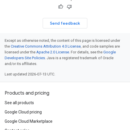
Send feedback
Except as otherwise noted, the content of this page is licensed under
the
Creative Commons Attribution 4.0 License
, and code samples are
licensed under the
Apache 2.0 License
. For details, see the
Google
Developers Site Policies
. Java is a registered trademark of Oracle
and/or its affiliates.
Last updated 2026-07-13 UTC.
Products and pricing
See all products
Google Cloud pricing
Google Cloud Marketplace