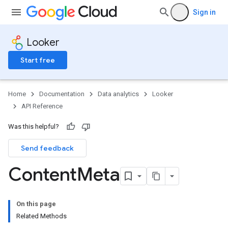
Sign in
Looker
Start free
Home
Documentation
Data analytics
Looker
API Reference
Was this helpful?
Send feedback
Content
Meta
On this page
Related Methods