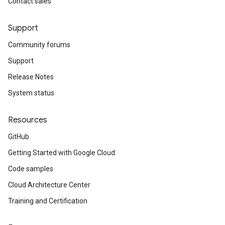
Contact sales
Support
Community forums
Support
Release Notes
System status
Resources
GitHub
Getting Started with Google Cloud
Code samples
Cloud Architecture Center
Training and Certification